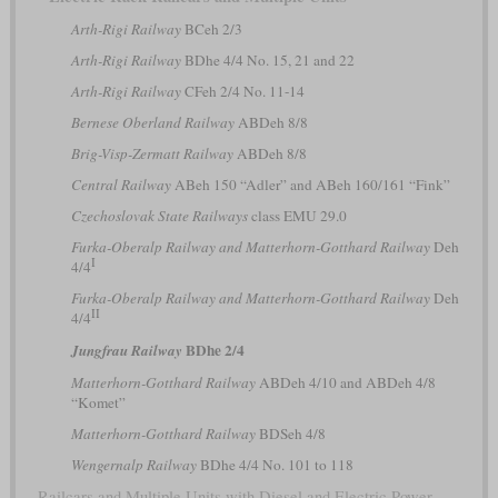
Arth-Rigi Railway
BCeh 2/3
Arth-Rigi Railway
BDhe 4/4 No. 15, 21 and 22
Arth-Rigi Railway
CFeh 2/4 No. 11-14
Bernese Oberland Railway
ABDeh 8/8
Brig-Visp-Zermatt Railway
ABDeh 8/8
Central Railway
ABeh 150 “Adler” and ABeh 160/161 “Fink”
Czechoslovak State Railways
class EMU 29.0
Furka-Oberalp Railway and Matterhorn-Gotthard Railway
Deh
I
4/4
Furka-Oberalp Railway and Matterhorn-Gotthard Railway
Deh
II
4/4
BDhe 2/4
Jungfrau Railway
Matterhorn-Gotthard Railway
ABDeh 4/10 and ABDeh 4/8
“Komet”
Matterhorn-Gotthard Railway
BDSeh 4/8
Wengernalp Railway
BDhe 4/4 No. 101 to 118
Railcars and Multiple Units with Diesel and Electric Power