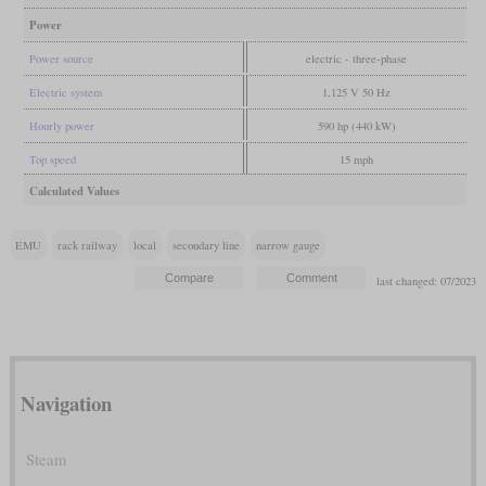
Power
Power source
electric - three-phase
Electric system
1,125 V 50 Hz
Hourly power
590 hp (440 kW)
Top speed
15 mph
Calculated Values
EMU
rack railway
local
secondary line
narrow gauge
last changed: 07/2023
Navigation
Steam