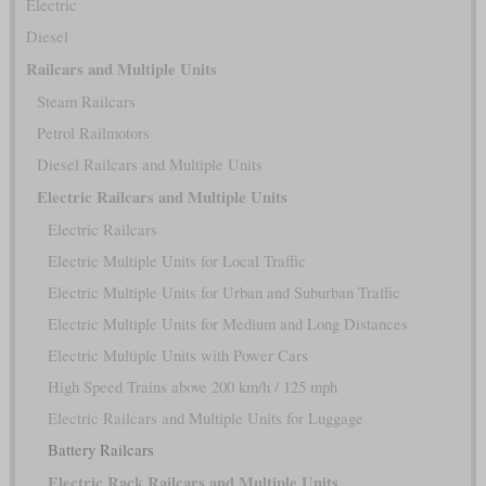
Electric
Diesel
Railcars and Multiple Units
Steam Railcars
Petrol Railmotors
Diesel Railcars and Multiple Units
Electric Railcars and Multiple Units
Electric Railcars
Electric Multiple Units for Local Traffic
Electric Multiple Units for Urban and Suburban Traffic
Electric Multiple Units for Medium and Long Distances
Electric Multiple Units with Power Cars
High Speed Trains above 200 km/h / 125 mph
Electric Railcars and Multiple Units for Luggage
Battery Railcars
Electric Rack Railcars and Multiple Units