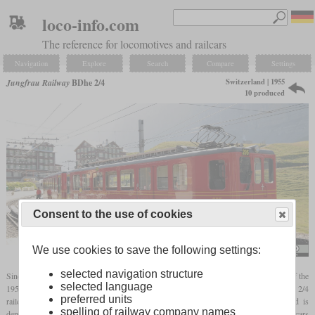
loco-info.com
The reference for locomotives and railcars
Navigation
Explore
Search
Compare
Settings
Switzerland | 1955
Jungfrau Railway
BDhe 2/4
10 produced
Consent to the use of cookies
We use cookies to save the following settings:
Norbert Aepli
selected navigation structure
Since the Jungfrau Railway was still dependent on the Rowan trains at the beginning of the
selected language
1950s, some of which were more than 50 years old, a total of ten modern BDhe 2/4
preferred units
railcars were procured from 1955. Each railcar has a cab on the valley side and is
spelling of railway company names
dependent on a control car that has a cab on the mountain side. The associated control cars