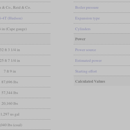
n & Co., Reid & Co.
Boiler pressure
6-4T (Hudson)
Expansion type
 6 in (Cape gauge)
Cylinders
Power
32 ft 3 1/4 in
Power source
25 ft 7 1/4 in
Estimated power
7 ft 9 in
Starting effort
Calculated Values
87,696 lbs
57,344 lbs
20,160 lbs
1,297 us gal
,040 lbs (coal)