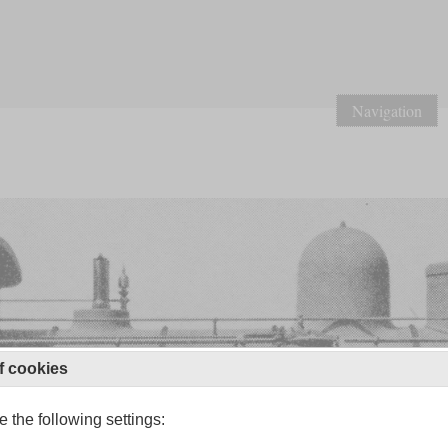
Navigation
f cookies
 the following settings: