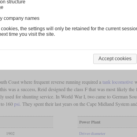
on structure
ge
lway company names
 cookies, the settings will only be retained for the current sessio
ext time you visit the site.
Accept cookies
outh Coast where frequent reverse running required a
tank locomotive
w
his was a success, Reid designed the class F that was most likely the fir
y used for shunting service. In World War I, two came to German Sout
5 to 160
psi
. They spent their last years on the Cape Midland System a
Power Plant
1902
Driver diameter