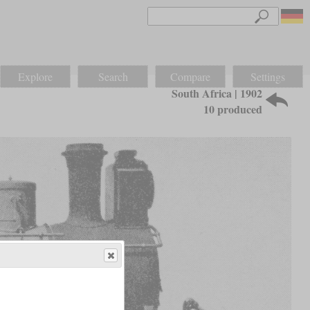
Explore
Search
Compare
Settings
South Africa | 1902
10 produced