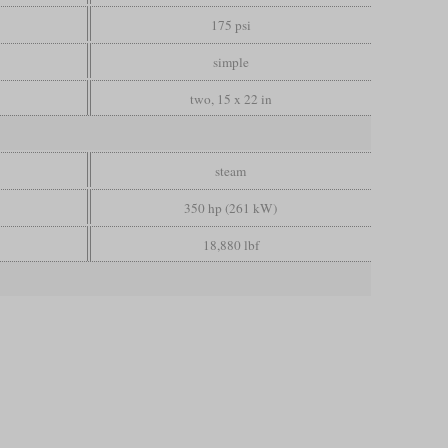
175 psi
simple
two, 15 x 22 in
steam
350 hp (261 kW)
18,880 lbf