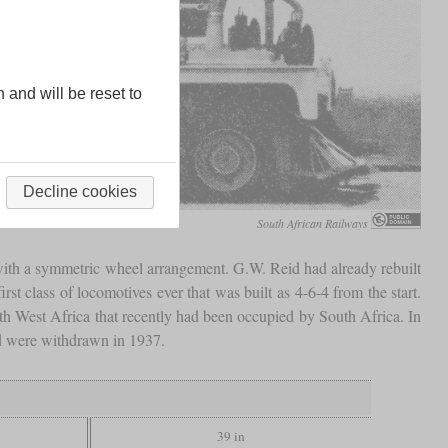
n and will be reset to
Decline cookies
South African Railways
ith a symmetric wheel arrangement. G.W. Reid had already rebuilt
st class of locomotives ever that was built as 4-6-4 from the start.
h West Africa that recently had been occupied by South Africa. In
nd were withdrawn in 1937.
39 in