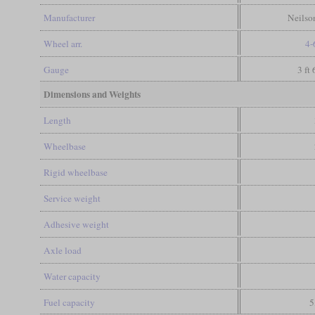
Manufacturer
Neilso
Wheel arr.
4-
Gauge
3 ft
Dimensions and Weights
Length
Wheelbase
Rigid wheelbase
Service weight
Adhesive weight
Axle load
Water capacity
Fuel capacity
5