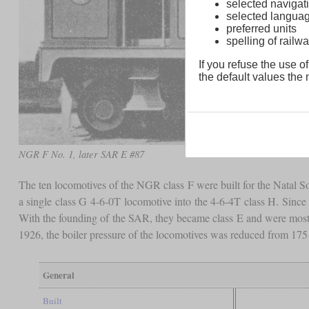
selected navigati
selected langua
preferred units
spelling of rai
If you refuse the use of
the default values the n
NGR F No. 1, later SAR E #87
The ten locomotives of the NGR class F were built for the Natal S
a single class G 4-6-0T locomotive into the 4-6-4T class H. Since t
With the founding of the SAR, they became class E and were mostl
1926, the boiler pressure of the locomotives was reduced from 17
General
Built