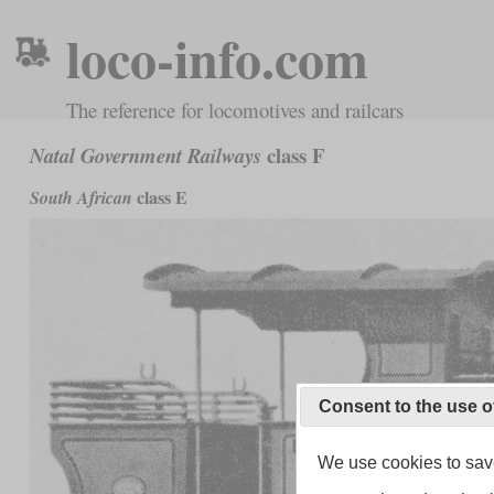
loco-info.com
The reference for locomotives and railcars
class F
Natal Government Railways
class E
South African
Consent to the use o
We use cookies to save