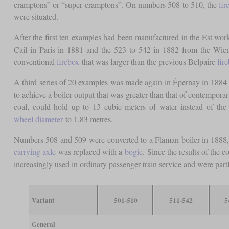
cramptons” or “super cramptons”. On numbers 508 to 510, the
fir
were situated.
After the first ten examples had been manufactured in the Est w
Cail in Paris in 1881 and the 523 to 542 in 1882 from the Wiene
conventional
firebox
that was larger than the previous Belpaire
fir
A third series of 20 examples was made again in Épernay in 1884 
to achieve a boiler output that was greater than that of contempora
coal, could hold up to 13 cubic meters of water instead of the 
wheel diameter
to 1.83 metres.
Numbers 508 and 509 were converted to a Flaman boiler in 1888, 
carrying axle
was replaced with a
bogie
. Since the results of the 
increasingly used in ordinary passenger train service and were part
Variant
501-510
511-542
5
General