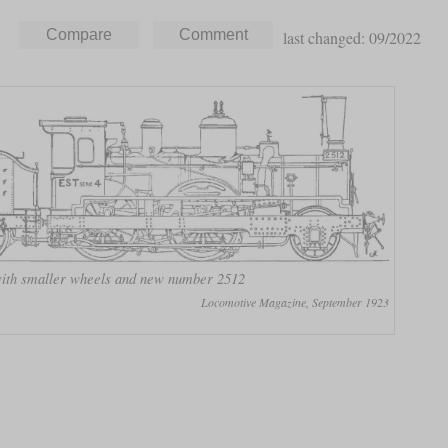
last changed: 09/2022
 with smaller wheels and new number 2512
Locomotive Magazine, September 1923