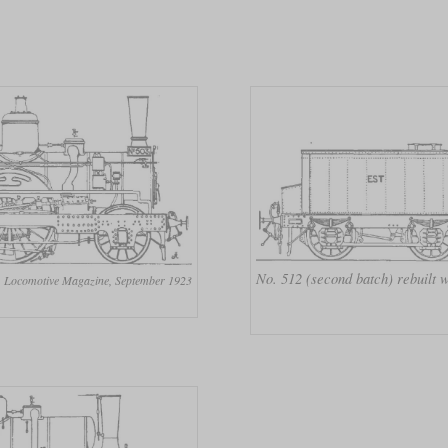
No. 512 (second batch) rebuilt
Locomotive Magazine, September 1923