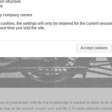
on structure
ge
lway company names
 cookies, the settings will only be retained for the current sessio
ext time you visit the site.
Accept cookies
 in general and with the Est in particular, it reached its limits in the
he rear on the second
coupled axle
and the 2.31 meter diameter wheels w