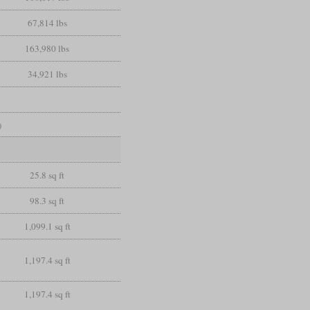
67,814 lbs
163,980 lbs
34,921 lbs
)
25.8 sq ft
98.3 sq ft
1,099.1 sq ft
1,197.4 sq ft
1,197.4 sq ft