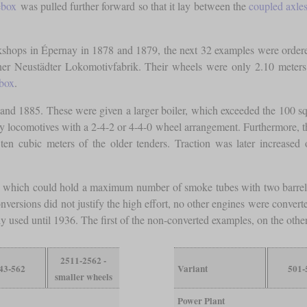
ebox
was pulled further forward so that it lay between the
coupled axle
orkshops in Épernay in 1878 and 1879, the next 32 examples were ord
r Neustädter Lokomotivfabrik. Their wheels were only 2.10 meters ta
ebox
.
and 1885. These were given a larger boiler, which exceeded the 100 squ
ry locomotives with a 2-4-2 or 4-4-0 wheel arrangement. Furthermore, they
ten cubic meters of the older tenders. Traction was later increased
which could hold a maximum number of smoke tubes with two barrels. S
conversions did not justify the high effort, no other engines were conver
ly used until 1936. The first of the non-converted examples, on the othe
2511-2562 -
43-562
Variant
501-
smaller wheels
Power Plant