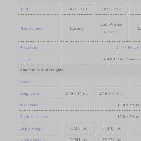
Built
1878-1879
1881-1882
Cail, Wiener
Manufacturer
Épernay
É
Neustadt
Wheel arr.
2-4-0 (Porter)
Gauge
4 ft 8 1/2 in (Standar
Dimensions and Weights
Length
Length loco
27 ft 8 1/16 in
27 ft 9 7/16 in
Wheelbase
17 ft 6 5/8 in
Rigid wheelbase
17 ft 6 5/8 in
Empty weight
31,568 lbs
31,645 lbs
Service weight
92,241 lbs
88,229 lbs