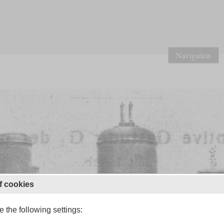
Navigation
f cookies
 the following settings: