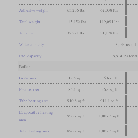
Adhesive weight
63,206 lbs
62,038 lbs
Total weight
145,152 lbs
119,094 lbs
Axle load
32,871 lbs
31,129 lbs
Water capacity
3,434 us gal
Fuel capacity
6,614 lbs (coal
Boiler
Grate area
18.6 sq ft
25.6 sq ft
Firebox area
86.1 sq ft
96.4 sq ft
Tube heating area
910.6 sq ft
911.1 sq ft
Evaporative heating
996.7 sq ft
1,007.5 sq ft
area
Total heating area
996.7 sq ft
1,007.5 sq ft