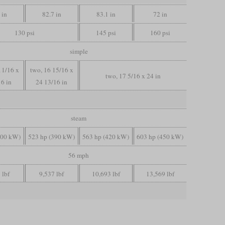
 in
82.7 in
83.1 in
72 in
130 psi
145 psi
160 psi
simple
11/16 x
two, 16 15/16 x
two, 17 5/16 x 24 in
16 in
24 13/16 in
steam
300 kW)
523 hp (390 kW)
563 hp (420 kW)
603 hp (450 kW)
56 mph
 lbf
9,537 lbf
10,693 lbf
13,569 lbf