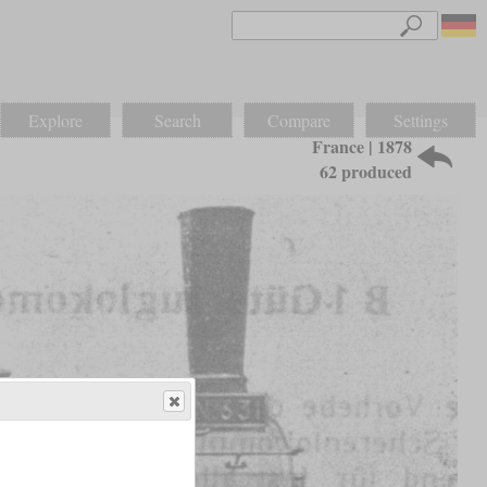
Explore
Search
Compare
Settings
France | 1878
62 produced