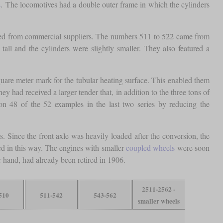
s
. The locomotives had a double outer frame in which the cylinders
ered from commercial suppliers. The numbers 511 to 522 came from
ll and the cylinders were slightly smaller. They also featured a
are meter mark for the tubular heating surface. This enabled them
 had received a larger tender that, in addition to the three tons of
 on 48 of the 52 examples in the last two series by reducing the
ince the front axle was heavily loaded after the conversion, the
ted in this way. The engines with smaller
coupled wheels
were soon
r hand, had already been retired in 1906.
2511-2562 -
510
511-542
543-562
smaller wheels