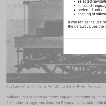
selected navigati
selected langua
preferred units
spelling of rai
If you refuse the use of
the default values the n
An ebgube of the third batch, No. 523 to 542 from Wiener Neustadt
Although the Crampton locomotive enjoyed long popularity in France
2-4-0 wheel arrangement. Since the Belpaire
firebox
ended with t