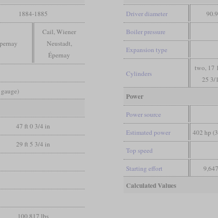
1884-1885
Driver diameter
90.9
Cail, Wiener
Boiler pressure
pernay
Neustadt,
Expansion type
Épernay
two, 17 
Cylinders
25 3/
d gauge)
Power
Power source
47 ft 0 3/4 in
Estimated power
402 hp (
29 ft 5 3/4 in
Top speed
Starting effort
9,647
Calculated Values
100,817 lbs