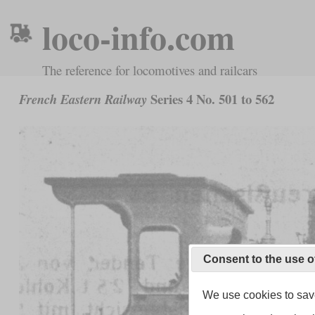
loco-info.com
The reference for locomotives and railcars
Series 4 No. 501 to 562
French Eastern Railway
Consent to the use o
We use cookies to save