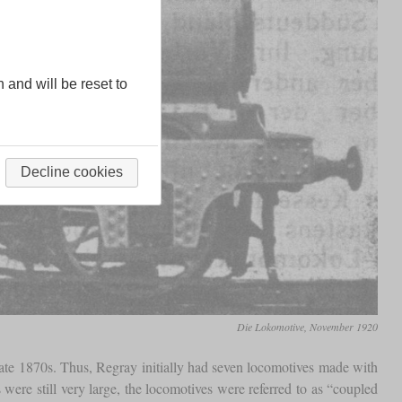
n and will be reset to
Decline cookies
Die Lokomotive, November 1920
 late 1870s. Thus, Regray initially had seven locomotives made with
ere still very large, the locomotives were referred to as “coupled