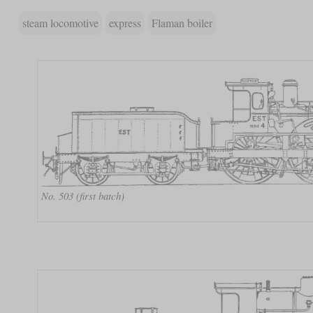
steam locomotive
express
Flaman boiler
No. 503 (first batch)