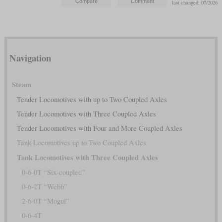
last changed: 07/2026
Navigation
Steam
Tender Locomotives with up to Two Coupled Axles
Tender Locomotives with Three Coupled Axles
Tender Locomotives with Four and More Coupled Axles
Tank Locomotives up to Two Coupled Axles
Tank Locomotives with Three Coupled Axles
0-6-0T “Six-coupled”
0-6-2T “Webb”
2-6-0T “Mogul”
0-6-4T