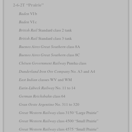
2-6-2T “Prairie”
Baden
VI b
Baden
VI c
British Rail
Standard class 2 tank
British Rail
Standard class 3 tank
Buenos Aires Great Southern
class 8A
Buenos Aires Great Southern
class 8C
Chōsen Government Railway
Pureha class
Dunderland Iron Ore Company
No. A3 and A4
East Indian
classes WV and WM
Eutin-Lübeck Railway
No. 11 to 14
German Reichsbahn
class 64
Gran Oeste Argentino
No. 311 to 320
Great Western Railway
class 3150 “Large Prairie”
Great Western Railway
class 4500 “Small Prairie”
Great Western Railway
class 4575 “Small Prairie”