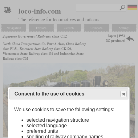
loco-info.com
The reference for locomotives and railcars
Navigation
Explore
Search
Compare
Settings
Japan | 1932
Japanese Government Railways
class C12
282 produced
North China Transportation Co.
PureA class,
China Railway
class PL51,
Taiwanese State Railway
class CK120,
Vietnamese State Railway class 131 and Indonesian State
Railway class C32
Consent to the use of cookies
We use cookies to save the following settings:
selected navigation structure
selected language
preferred units
spelling of railway company names