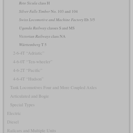
Rete Sicula
class H
Silver Falls Timber
No. 103 and 104
Swiss Locomotive and Machine Factory
Eb 3/5
Uganda Railway
classes S and MS
Victorian Railways
class NA
Württemberg
T 5
2-6-4T “Adriatic”
4-6-0T “Ten-wheeler”
4-6-2T “Pacific”
4-6-4T “Hudson”
Tank Locomotives Four and More Coupled Axles
Articulated and Bogie
Special Types
Electric
Diesel
Railcars and Multiple Units