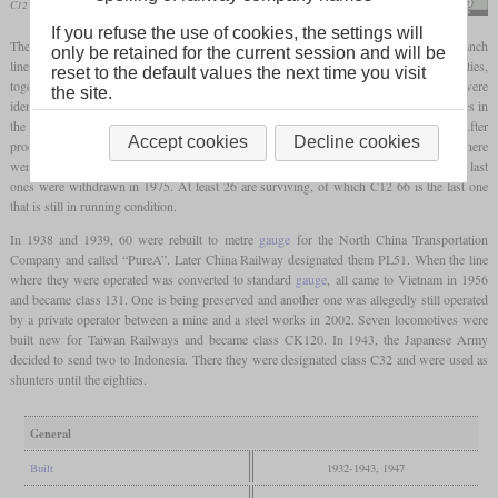
C12 66 in April 2024 at Ichihana
Suikotei
If you refuse the use of cookies, the settings will
The C12 was a class of 2-6-2T “Prairie”
tank locomotives
built for mixed traffic on branch
only be retained for the current session and will be
lines with a low
axle load
limit. It was designed by Hideo Shima in the early thirties,
reset to the default values the next time you visit
together with the C56 2-6-0. This meant that the cylinder and driver dimensions were
the site.
identical and the boilers were very similar. From C12 38, all locomotives had arch tubes in
the
firebox
which increased the
direct heating surface
from 7.4 to 8.3 square metres. After
Accept cookies
Decline cookies
production had been stopped in 1943, Nippon Sharyō built the last 18 in 1947 and there
were even 42 more incomplete locomotives. In total, 282 were completed. In Japan, the last
ones were withdrawn in 1975. At least 26 are surviving, of which C12 66 is the last one
that is still in running condition.
In 1938 and 1939, 60 were rebuilt to metre
gauge
for the North China Transportation
Company and called “PureA”. Later China Railway designated them PL51. When the line
where they were operated was converted to standard
gauge
, all came to Vietnam in 1956
and became class 131. One is being preserved and another one was allegedly still operated
by a private operator between a mine and a steel works in 2002. Seven locomotives were
built new for Taiwan Railways and became class CK120. In 1943, the Japanese Army
decided to send two to Indonesia. There they were designated class C32 and were used as
shunters until the eighties.
General
Built
1932-1943, 1947