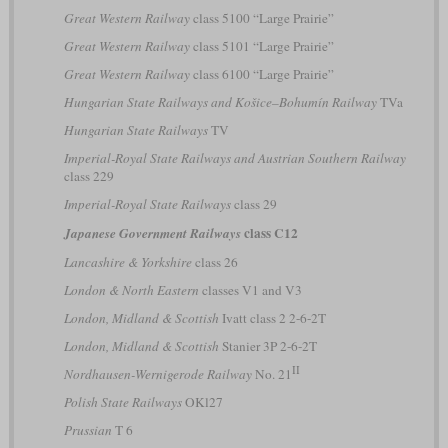
Great Western Railway
class 5100 “Large Prairie”
Great Western Railway
class 5101 “Large Prairie”
Great Western Railway
class 6100 “Large Prairie”
Hungarian State Railways and Košice–Bohumín Railway
TVa
Hungarian State Railways
TV
Imperial-Royal State Railways and Austrian Southern Railway
class 229
Imperial-Royal State Railways
class 29
class C12
Japanese Government Railways
Lancashire & Yorkshire
class 26
London & North Eastern
classes V1 and V3
London, Midland & Scottish
Ivatt class 2 2-6-2T
London, Midland & Scottish
Stanier 3P 2-6-2T
II
Nordhausen-Wernigerode Railway
No. 21
Polish State Railways
OKl27
Prussian
T 6