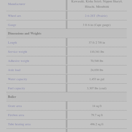
Kawasaki, Kisha Seizō, Nippon Sharyō,
Manufacturer
Hitachi, Mitsubishi
Wheel arr.
2-6-2ST (Prairie)
Gauge
3 ft 6 in (Cape gauge)
Dimensions and Weights
Length
37 ft 2 7/8 in
Service weight
110,341 lbs
Adhesive weight
70,548 lbs
Axle load
24,030 lbs
Water capacity
1,453 us gal
Fuel capacity
3,307 lbs (coal)
Boiler
Grate area
14 sq ft
Firebox area
79.7 sq ft
Tube heating area
496.2 sq ft