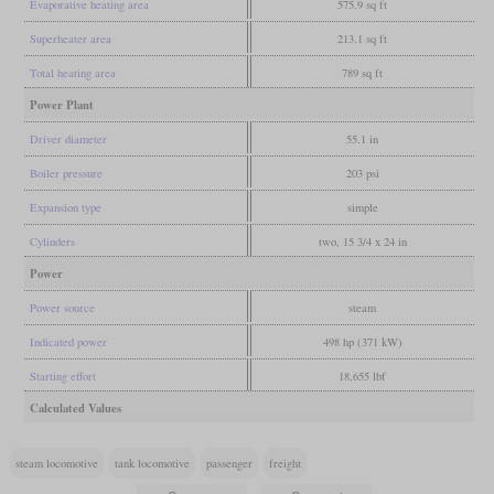
Evaporative heating area
575.9 sq ft
Superheater area
213.1 sq ft
Total heating area
789 sq ft
Power Plant
Driver diameter
55.1 in
Boiler pressure
203 psi
Expansion type
simple
Cylinders
two, 15 3/4 x 24 in
Power
Power source
steam
Indicated power
498 hp (371 kW)
Starting effort
18,655 lbf
Calculated Values
steam locomotive
tank locomotive
passenger
freight