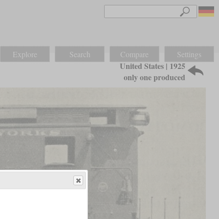
Explore
Search
Compare
Settings
United States | 1925
only one produced