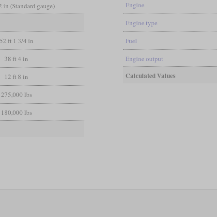
Engine
/2 in (Standard gauge)
Engine type
52 ft 1 3/4 in
Fuel
38 ft 4 in
Engine output
Calculated Values
12 ft 8 in
275,000 lbs
180,000 lbs