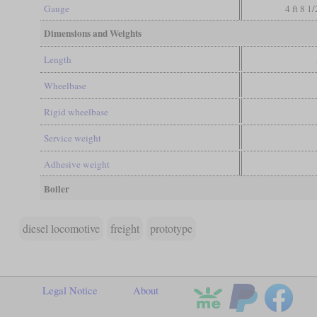
Gauge
4 ft 8 1
Dimensions and Weights
Length
Wheelbase
Rigid wheelbase
Service weight
Adhesive weight
Boiler
diesel locomotive
freight
prototype
Legal Notice
About