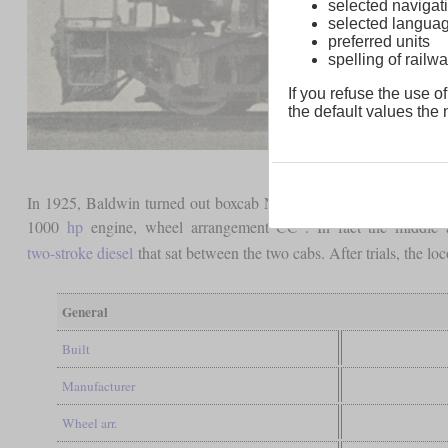
selected navigati
selected langua
preferred units
spelling of rai
If you refuse the use of
the default values the n
In 1925, Baldwin turned out boxcab No. 58501 that can be conside
1000
hp
engine, wheel arrangement CC”. In fact the middle
two-stroke diesel
that sat between the two cabs. After trials, the 
General
Built
Manufacturer
Wheel arr.