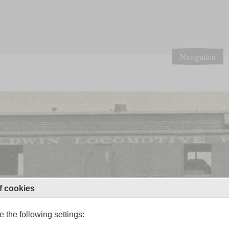
Navigation
f cookies
 the following settings: