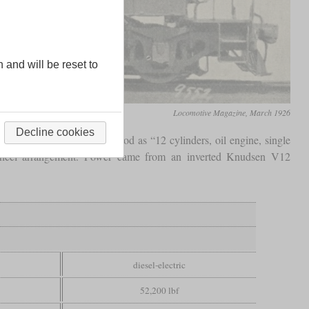
n and will be reset to
Locomotive Magazine, March 1926
Decline cookies
-1000/1 CC can be understood as “12 cylinders, oil engine, single
eel arrangement. Power came from an inverted Knudsen V12
diesel-electric
52,200 lbf