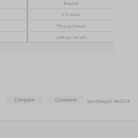
Knudsen
V12 diesel
750 us gal (diesel)
1,000 hp (746 kW)
last changed: 06/2024