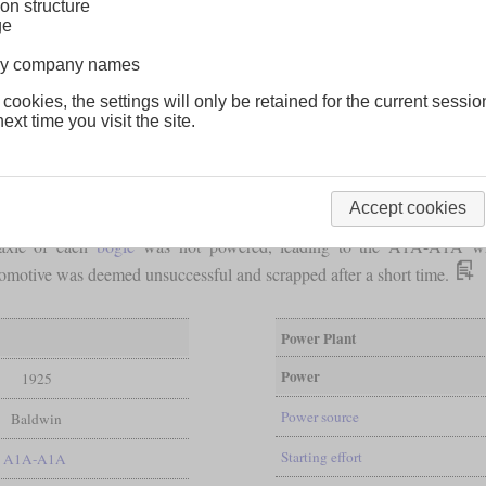
on structure
ge
lway company names
 cookies, the settings will only be retained for the current sessio
ext time you visit the site.
Accept cookies
red the USA's first diesel locomotive. Its official designation 12-OE
 axle of each
bogie
was not powered, leading to the A1A-A1A wh
locomotive was deemed unsuccessful and scrapped after a short time.
Power Plant
Power
1925
Power source
Baldwin
Starting effort
A1A-A1A