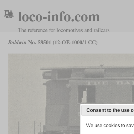
loco-info.com
The reference for locomotives and railcars
No. 58501 (12-OE-1000/1 CC)
Baldwin
Consent to the use o
We use cookies to save