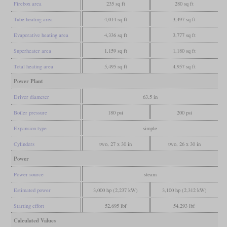
Firebox area
235 sq ft
280 sq ft
Tube heating area
4,014 sq ft
3,497 sq ft
Evaporative heating area
4,336 sq ft
3,777 sq ft
Superheater area
1,159 sq ft
1,180 sq ft
Total heating area
5,495 sq ft
4,957 sq ft
Power Plant
Driver diameter
63.5 in
Boiler pressure
180 psi
200 psi
Expansion type
simple
Cylinders
two, 27 x 30 in
two, 26 x 30 in
Power
Power source
steam
Estimated power
3,000 hp (2,237 kW)
3,100 hp (2,312 kW)
Starting effort
52,695 lbf
54,293 lbf
Calculated Values