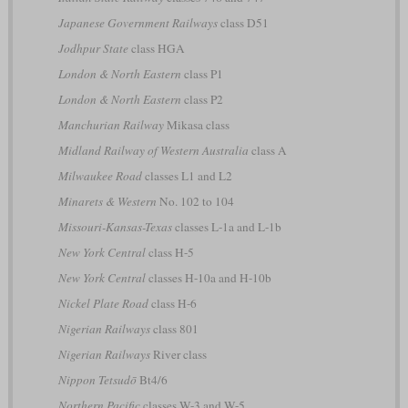
Japanese Government Railways
class D51
Jodhpur State
class HGA
London & North Eastern
class P1
London & North Eastern
class P2
Manchurian Railway
Mikasa class
Midland Railway of Western Australia
class A
Milwaukee Road
classes L1 and L2
Minarets & Western
No. 102 to 104
Missouri-Kansas-Texas
classes L-1a and L-1b
New York Central
class H-5
New York Central
classes H-10a and H-10b
Nickel Plate Road
class H-6
Nigerian Railways
class 801
Nigerian Railways
River class
Nippon Tetsudō
Bt4/6
Northern Pacific
classes W-3 and W-5