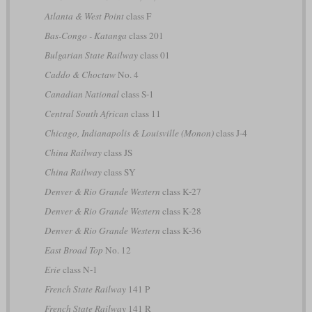
Atlanta & West Point
class F
Bas-Congo - Katanga
class 201
Bulgarian State Railway
class 01
Caddo & Choctaw
No. 4
Canadian National
class S-1
Central South African
class 11
Chicago, Indianapolis & Louisville (Monon)
class J-4
China Railway
class JS
China Railway
class SY
Denver & Rio Grande Western
class K-27
Denver & Rio Grande Western
class K-28
Denver & Rio Grande Western
class K-36
East Broad Top
No. 12
Erie
class N-1
French State Railway
141 P
French State Railway
141 R