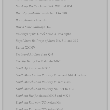
Northern Pacific
classes WA, WB and W-1
Paris-Lyon-Méditerranée
No. 1 to 680
Pennsylvania
class L1s
Polish State Railways
Pt47
Railways of the Greek State
Ia (Iota-alpha)
Royal State Railways of Siam
No. 311 and 312
Saxon
XX HV
Seaboard Air Line
class Q-3
Shevlin-Hixon Co.
Baldwin 2-8-2
South African
class NG15
South Manchurian Railway
Mikai and Mikako class
South Manchurian Railway
Mikaro class
South Manchurian Railway
No. 701 to 712
Southern Pacific
classes MK-5 and MK-6
Southern Railway (USA)
class Ms
Southern Railway (USA)
class Ms-4