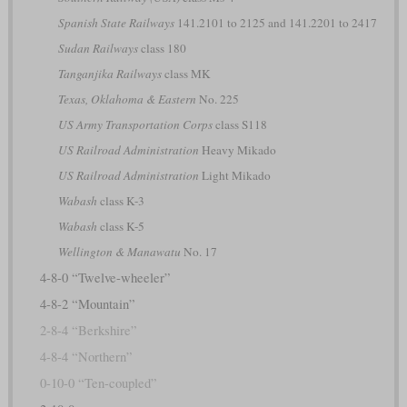
Spanish State Railways
141.2101 to 2125 and 141.2201 to 2417
Sudan Railways
class 180
Tanganjika Railways
class MK
Texas, Oklahoma & Eastern
No. 225
US Army Transportation Corps
class S118
US Railroad Administration
Heavy Mikado
US Railroad Administration
Light Mikado
Wabash
class K-3
Wabash
class K-5
Wellington & Manawatu
No. 17
4-8-0 “Twelve-wheeler”
4-8-2 “Mountain”
2-8-4 “Berkshire”
4-8-4 “Northern”
0-10-0 “Ten-coupled”