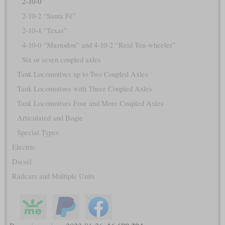
2-10-0
2-10-2 “Santa Fé”
2-10-4 “Texas”
4-10-0 “Mastodon” and 4-10-2 “Reid Ten-wheeler”
Six or seven coupled axles
Tank Locomotives up to Two Coupled Axles
Tank Locomotives with Three Coupled Axles
Tank Locomotives Four and More Coupled Axles
Articulated and Bogie
Special Types
Electric
Diesel
Railcars and Multiple Units