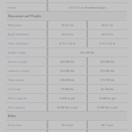
Gauge
4 ft 8 1/2 in (Standard gauge)
Dimensions and Weights
Wheelbase
35 ft 2 in
36 ft 1 in
Rigid wheelbase
16 ft 6 in
16 ft 9 in
Total wheelbase
67 ft 4 1/2 in
71 ft 4 1/2 in
Empty weight
261,000 lbs
Service weight
284,000 lbs
292,000 lbs
Adhesive weight
214,000 lbs
225,600 lbs
Total weight
458,000 lbs
473,700 lbs
Axle load
55,000 lbs
56,400 lbs
Water capacity
9,000 us gal
10,000 us gal
Fuel capacity
30,000 lbs (coal)
32,000 lbs (coal)
Boiler
Grate area
70.4 sq ft
66.7 sq ft