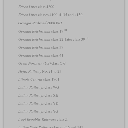
Frisco Lines
class 4200
Frisco Lines
classes 4100, 4135 and 4150
class F63
Georgia Railroad
10
German Reichsbahn
class 19
10
German Reichsbahn
class 22, later class 39
German Reichsbahn
class 39
German Reichsbahn
class 41
Great Northern (US)
class O-8
Hejaz Railway
No. 21 to 23
Illinois Central
class 1701
Indian Railways
class WG
Indian Railways
class XE
Indian Railways
class YD
Indian Railways
class YG
Iraqi Republic Railways
class Z
Italian State Railway
classes 746 and 747