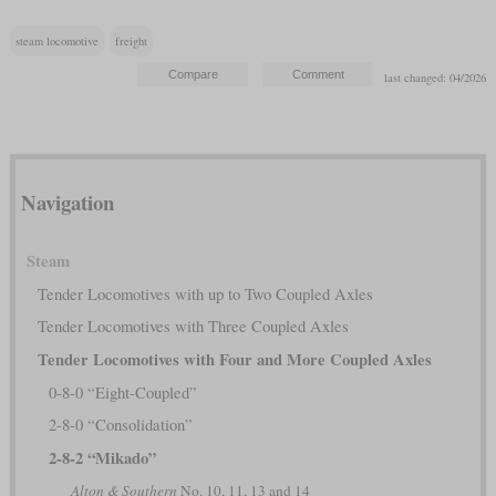
steam locomotive
freight
last changed: 04/2026
Navigation
Steam
Tender Locomotives with up to Two Coupled Axles
Tender Locomotives with Three Coupled Axles
Tender Locomotives with Four and More Coupled Axles
0-8-0 “Eight-Coupled”
2-8-0 “Consolidation”
2-8-2 “Mikado”
Alton & Southern
No. 10, 11, 13 and 14