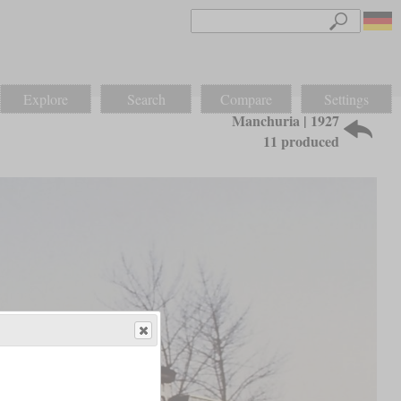
Explore
Search
Compare
Settings
Manchuria | 1927
11 produced