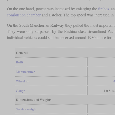
On the one hand, power was increased by enlarging the
firebox
and
combustion chamber
and a stoker. The top speed was increased in l
On the South Manchurian Railway they pulled the most important e
They were only surpassed by the Pashina class streamlined Pacif
individual vehicles could still be observed around 1980 in use for m
General
Built
Manufacturer
Wheel arr.
4
Gauge
4 ft 8 1
Dimensions and Weights
Service weight