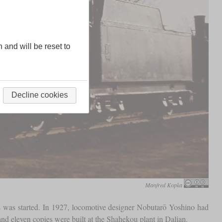
n and will be reset to
Decline cookies
Manfred Kopka
s was started. In 1927, locomotive designer Nobutarō Yoshino had
nd eleven copies were built at the Shahekou plant in Dalian.