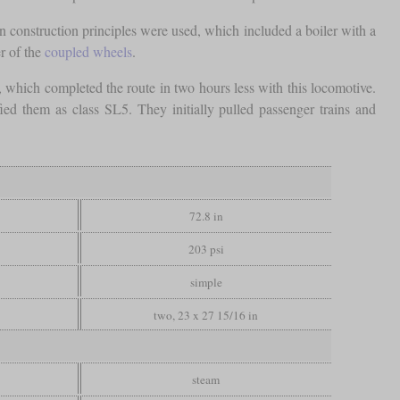
 construction principles were used, which included a boiler with a
er of the
coupled wheels
.
which completed the route in two hours less with this locomotive.
ed them as class SL5. They initially pulled passenger trains and
72.8 in
203 psi
simple
two, 23 x 27 15/16 in
steam