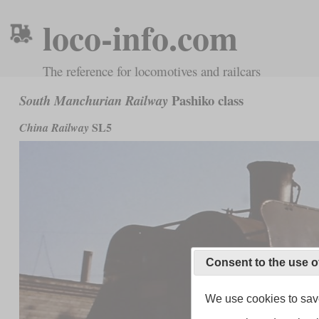
loco-info.com
The reference for locomotives and railcars
Pashiko class
South Manchurian Railway
SL5
China Railway
Consent to the use o
We use cookies to save