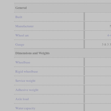
General
Built
Manufacturer
Wheel arr.
4-
Gauge
3 ft 3 
Dimensions and Weights
Wheelbase
Rigid wheelbase
Service weight
Adhesive weight
Axle load
Water capacity