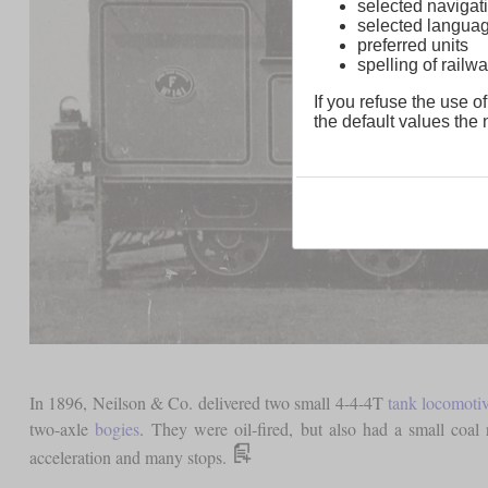
selected navigati
selected langua
preferred units
spelling of rai
If you refuse the use of
the default values the n
In 1896, Neilson & Co. delivered two small 4-4-4T
tank locomoti
two-axle
bogies
. They were oil-fired, but also had a small coal 
acceleration and many stops.