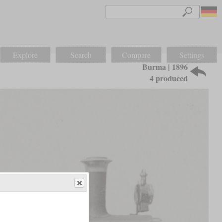
Explore
Search
Compare
Settings
Burma | 1896
4 produced