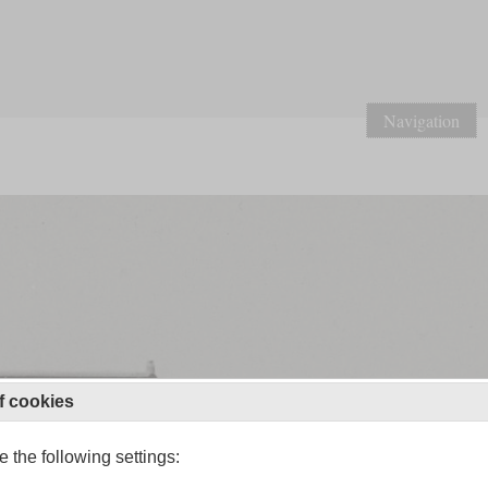
Navigation
f cookies
 the following settings: