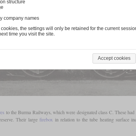
on structure
ge
lway company names
 cookies, the settings will only be retained for the current sessio
ext time you visit the site.
Accept cookies
ves
to the Burma Railways, which were designated class C. These had
reserve. Their large
firebox
in relation to the tube heating surface in