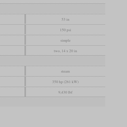
53 in
150 psi
simple
two, 14 x 20 in
steam
350 hp (261 kW)
9,430 lbf