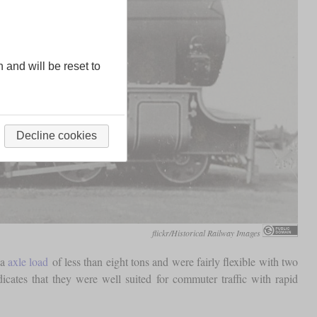
n and will be reset to
Decline cookies
flickr/Historical Railway Images
 a
axle load
of less than eight tons and were fairly flexible with two
dicates that they were well suited for commuter traffic with rapid