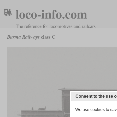
loco-info.com
The reference for locomotives and railcars
class C
Burma Railways
Consent to the use o
We use cookies to save