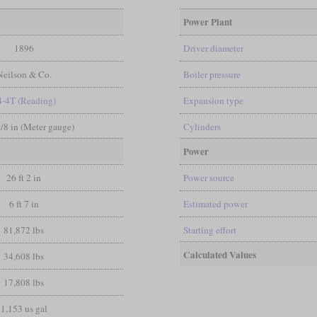
Power Plant
1896
Driver diameter
Neilson & Co.
Boiler pressure
4-4T (Reading)
Expansion type
3/8 in (Meter gauge)
Cylinders
Power
26 ft 2 in
Power source
6 ft 7 in
Estimated power
81,872 lbs
Starting effort
Calculated Values
34,608 lbs
17,808 lbs
1,153 us gal