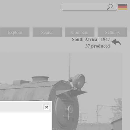
Explore
Search
Compare
Settings
South Africa | 1947
37 produced