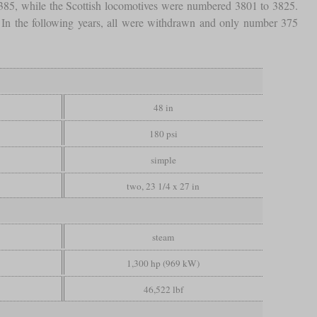
 385, while the Scottish locomotives were numbered 3801 to 3825.
. In the following years, all were withdrawn and only number 375
48 in
180 psi
simple
two, 23 1/4 x 27 in
steam
1,300 hp (969 kW)
46,522 lbf