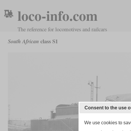
loco-info.com
The reference for locomotives and railcars
class S1
South African
Consent to the use o
We use cookies to save