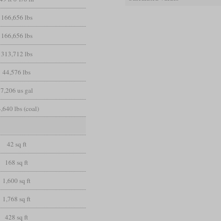
166,656 lbs
166,656 lbs
313,712 lbs
44,576 lbs
7,206 us gal
,640 lbs (coal)
42 sq ft
168 sq ft
1,600 sq ft
1,768 sq ft
428 sq ft