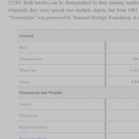
27285. Both batches can be distinguished by their running numbe
Originally they were spread over multiple depots, but from 1982
“Voortrekker” was preserved by Transnet Heritage Foundation. It i
General
Built
Manufacturer
SAR
Wheel arr.
0-8-
Gauge
3 ft
Dimensions and Weights
Length
Wheelbase
Rigid wheelbase
Total wheelbase