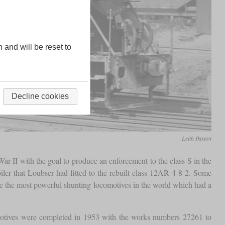
n and will be reset to
Decline cookies
Leith Paxton
r II with the goal to produce an enforcement to the class S in the
iler that Loubser had fitted to the rebuilt class 12AR 4-8-2. Some
re the most powerful shunting locomotives in the world which had a
comotives were completed in 1953 with the works numbers 27261 to