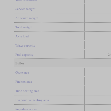
Service weight
Adhesive weight
Total weight
Axle load
Water capacity
Fuel capacity
24
Boiler
Grate area
Firebox area
Tube heating area
Evaporative heating area
Superheater area