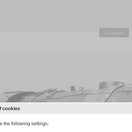
Navigation
f cookies
 the following settings: