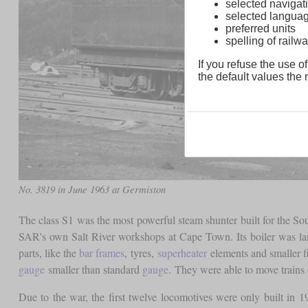
selected navigati
selected langua
preferred units
spelling of rai
If you refuse the use of
the default values the n
No. 3819 in June 1963 at Germiston
The class S1 was the most powerful steam shunter built for the So
SAR's own Salt River workshops at Cape Town. Its boiler was large
parts, like the
bar frames
, tyres,
superheater
elements and smaller f
gauge
smaller than standard
gauge
. They were able to move trains 
Due to the war, the first twelve locomotives were only built in