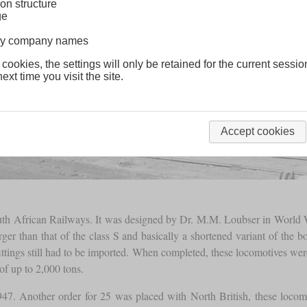
on structure
ge
lway company names
 cookies, the settings will only be retained for the current sessio
ext time you visit the site.
Accept cookies
uth African Railways. It was designed by Dr. M.M. Loubser in World Wa
r than that of the class S and basically a shortened variant of the bo
ittings still had to be imported. When completed, these locomotives we
of up to 2,000 tons.
 1947. Another order for 25 was placed with North British, these lo