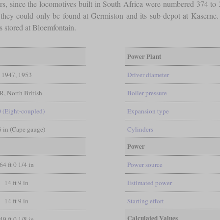
rs, since the locomotives built in South Africa were numbered 374 to
 they could only be found at Germiston and its sub-depot at Kaserne
s stored at Bloemfontain.
Power Plant
1947, 1953
Driver diameter
, North British
Boiler pressure
0 (Eight-coupled)
Expansion type
 6 in (Cape gauge)
Cylinders
Power
64 ft 0 1/4 in
Power source
14 ft 9 in
Estimated power
14 ft 9 in
Starting effort
Calculated Values
49 ft 0 1/8 in