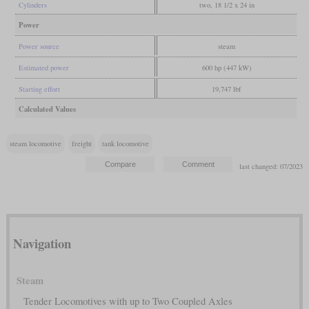
Cylinders
two, 18 1/2 x 24 in
Power
Power source
steam
Estimated power
600 hp (447 kW)
Starting effort
19,747 lbf
Calculated Values
steam locomotive
freight
tank locomotive
last changed: 07/2023
Navigation
Steam
Tender Locomotives with up to Two Coupled Axles