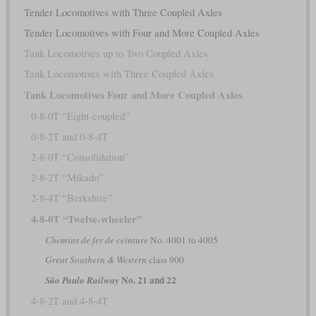
Tender Locomotives with Three Coupled Axles
Tender Locomotives with Four and More Coupled Axles
Tank Locomotives up to Two Coupled Axles
Tank Locomotives with Three Coupled Axles
Tank Locomotives Four and More Coupled Axles
0-8-0T “Eight-coupled”
0-8-2T and 0-8-4T
2-8-0T “Consolidation”
2-8-2T “Mikado”
2-8-4T “Berkshire”
4-8-0T “Twelve-wheeler”
Chemins de fer de ceinture
No. 4001 to 4005
Great Southern & Western
class 900
No. 21 and 22
São Paulo Railway
4-8-2T and 4-8-4T