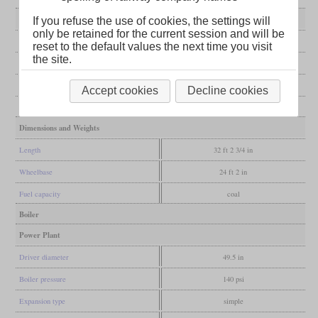
General
If you refuse the use of cookies, the settings will
only be retained for the current session and will be
Built
1882
reset to the default values the next time you visit
the site.
Manufacturer
Avonside
Wheel arr.
4-8-0T (Twelve-wheeler)
Accept cookies
Decline cookies
Gauge
5 ft 3 in (Irish broad gauge)
Dimensions and Weights
Length
32 ft 2 3/4 in
Wheelbase
24 ft 2 in
Fuel capacity
coal
Boiler
Power Plant
Driver diameter
49.5 in
Boiler pressure
140 psi
Expansion type
simple