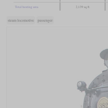
Total heating area
2,139 sq ft
steam locomotive
passenger