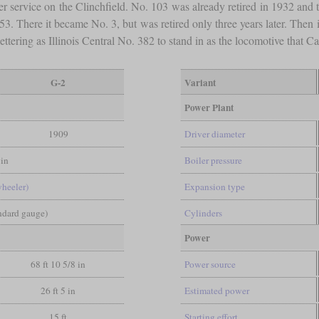
er service on the Clinchfield. No. 103 was already retired in 1932 and 
953. There it became No. 3, but was retired only three years later. Th
ct lettering as Illinois Central No. 382 to stand in as the locomotive tha
G-2
Variant
Power Plant
1909
Driver diameter
in
Boiler pressure
wheeler)
Expansion type
andard gauge)
Cylinders
Power
68 ft 10 5/8 in
Power source
26 ft 5 in
Estimated power
15 ft
Starting effort