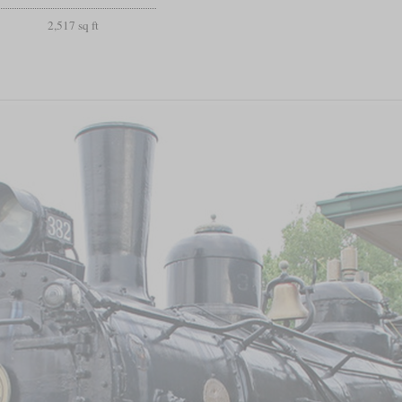
2,517 sq ft