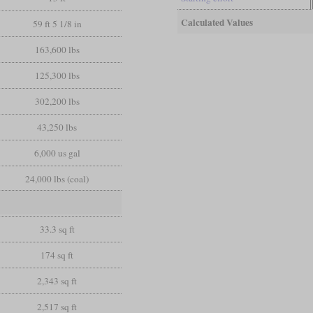
Calculated Values
59 ft 5 1/8 in
163,600 lbs
125,300 lbs
302,200 lbs
43,250 lbs
6,000 us gal
24,000 lbs (coal)
33.3 sq ft
174 sq ft
2,343 sq ft
2,517 sq ft