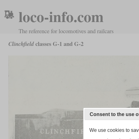
loco-info.com
The reference for locomotives and railcars
classes G-1 and G-2
Clinchfield
Consent to the use o
We use cookies to save