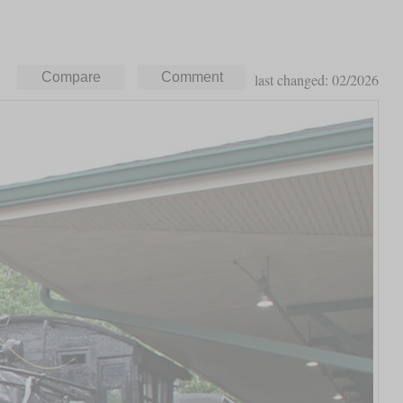
last changed: 02/2026