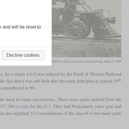
n and will be reset to
Decline cookies
Railway and Locomotive Engineering, March 1909
ives. So a single 4-6-0 was ordered by the South & Western Railroad
th
fact that it was still built after the same principles as typical 19
as renumbered to 99.
d the need for more locomotives. These were again ordered from the
 137,700
pounds
for the G-1. They had Walschaerts valve gear and
in also supplied 15 Consolidations of the class H-4 and many parts