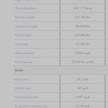
Total wheelbase
49 ft 1 7/16 in
Service weight
137,700 lbs
Adhesive weight
98,000 lbs
Total weight
237,000 lbs
Axle load
32,700 lbs
Water capacity
4,500 us gal
Fuel capacity
25,000 lbs (coal)
Boiler
Grate area
29.2 sq ft
Firebox area
142 sq ft
Tube heating area
1,997 sq ft
Evaporative heating area
2,139 sq ft