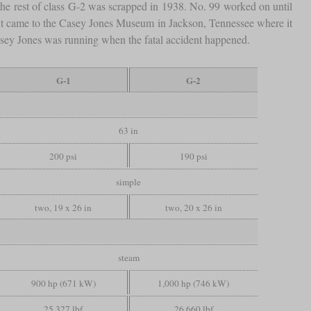
the rest of class G-2 was scrapped in 1938. No. 99 worked on until
en it came to the Casey Jones Museum in Jackson, Tennessee where it
t Casey Jones was running when the fatal accident happened.
G-1
G-2
63 in
200 psi
190 psi
simple
two, 19 x 26 in
two, 20 x 26 in
steam
900 hp (671 kW)
1,000 hp (746 kW)
25,327 lbf
26,660 lbf