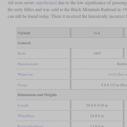
All were never
superheated
due to the low significance of passeng
the early fifties and was sold to the Black Mountain Railroad in 1
can still be found today. There it received the historically incorre
Variant
G-1
General
Built
1905
Manufacturer
Baldw
Wheel arr.
4-6-0 (Ten-
Gauge
4 ft 8 1/2 in (St
Dimensions and Weights
Length
58 ft 0 5/18 in
Wheelbase
24 ft 6 in
Rigid wheelbase
13 ft 4 in