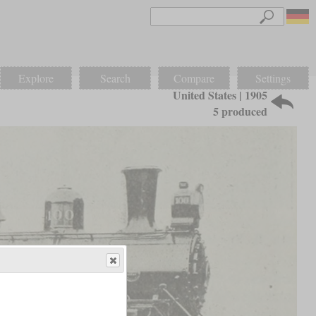
Explore
Search
Compare
Settings
United States | 1905
5 produced