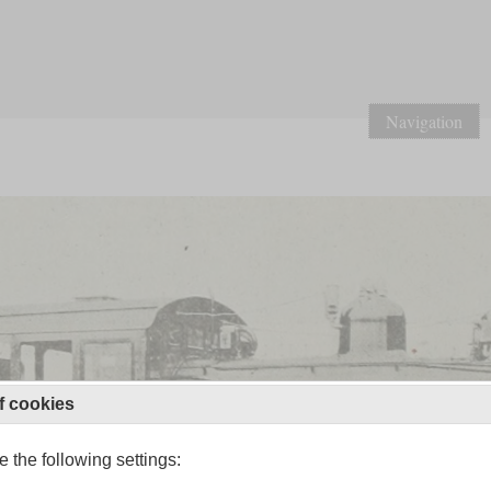
Navigation
f cookies
 the following settings: