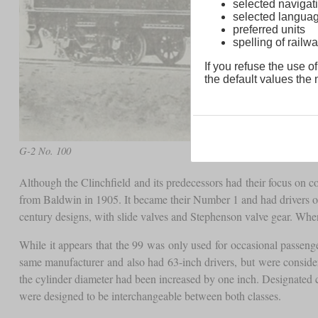
selected navigati
selected langua
preferred units
spelling of rai
If you refuse the use of
the default values the n
G-2 No. 100
Although the Clinchfield and its predecessors had their focus on c
from Baldwin in 1905. It became their Number 1 and had drivers of 63 
century designs, with slide valves and Stephenson valve gear. Whe
While it appears that the 99 was only used for occasional passeng
same manufacturer and also had 63-inch drivers, but were consid
the cylinder diameter had been increased by one inch. Designated 
were designed to be interchangeable between both classes.