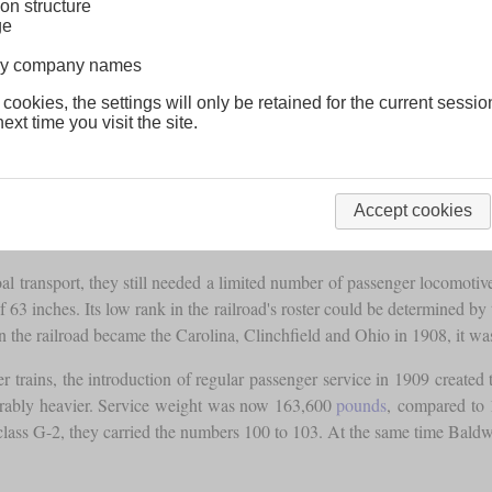
on structure
ge
lway company names
 cookies, the settings will only be retained for the current sessio
ext time you visit the site.
Accept cookies
oal transport, they still needed a limited number of passenger locomot
inches. Its low rank in the railroad's roster could be determined by the 
n the railroad became the Carolina, Clinchfield and Ohio in 1908, it w
er trains, the introduction of regular passenger service in 1909 create
erably heavier. Service weight was now 163,600
pounds
, compared to
class G-2, they carried the numbers 100 to 103. At the same time Baldw