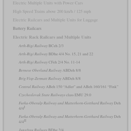
Electric Multiple Units with Power Cars
High Speed Trains above 200 km/h / 125 mph
Electric Railcars and Multiple Units for Luggage
Battery Railcars
Electric Rack Railcars and Multiple Units
Arth-Rigi Railway
BCeh 2/3
Arth-Rigi Railway
BDhe 4/4 No. 15, 21 and 22
Arth-Rigi Railway
CFeh 2/4 No. 11-14
Bernese Oberland Railway
ABDeh 8/8
Brig-Visp-Zermatt Railway
ABDeh 8/8
Central Railway
ABeh 150 “Adler” and ABeh 160/161 “Fink”
Czechoslovak State Railways
class EMU 29.0
Furka-Oberalp Railway and Matterhorn-Gotthard Railway
Deh
I
4/4
Furka-Oberalp Railway and Matterhorn-Gotthard Railway
Deh
II
4/4
Jungfrau Railway
BDhe 2/4