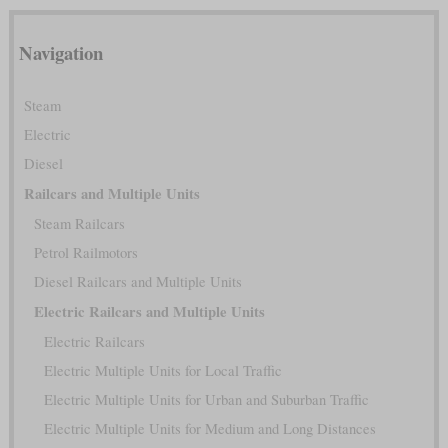
Navigation
Steam
Electric
Diesel
Railcars and Multiple Units
Steam Railcars
Petrol Railmotors
Diesel Railcars and Multiple Units
Electric Railcars and Multiple Units
Electric Railcars
Electric Multiple Units for Local Traffic
Electric Multiple Units for Urban and Suburban Traffic
Electric Multiple Units for Medium and Long Distances