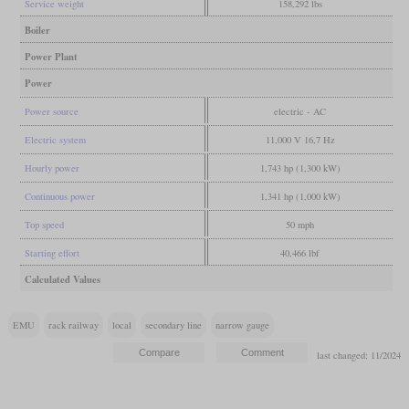
Service weight
158,292 lbs
Boiler
Power Plant
Power
Power source
electric - AC
Electric system
11,000 V 16,7 Hz
Hourly power
1,743 hp (1,300 kW)
Continuous power
1,341 hp (1,000 kW)
Top speed
50 mph
Starting effort
40,466 lbf
Calculated Values
EMU
rack railway
local
secondary line
narrow gauge
last changed: 11/2024