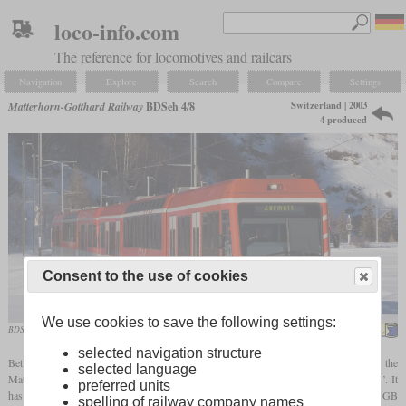
loco-info.com
The reference for locomotives and railcars
Navigation
Explore
Search
Compare
Settings
Switzerland | 2003
Matterhorn-Gotthard Railway
BDSeh 4/8
4 produced
Consent to the use of cookies
We use cookies to save the following settings:
BDSeh 4/8 in double as “Zermatt-Shuttle” in January 2009
Kabelleger / David Gubler
selected navigation structure
Between the car-free town of Zermatt and the parking space at the neighboring Täsch, the
selected language
Matterhorn-Gotthard-Bahn is operating a shuttle service that is called “Zermatt-Shuttle”. It
preferred units
has to handle a high volume of passengers with lots of luggage. For this task, the MGB
spelling of railway company names