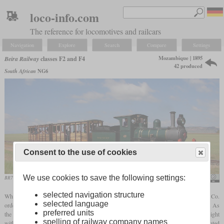
loco-info.com
The reference for locomotives and railcars
Navigation
Explore
Search
Compare
Settings
Mozambique | 1895
Beira Railway
classes F2 and F4
42 produced
South African
NG6
Consent to the use of cookies
We use cookies to save the following settings:
BR7 (NG106) in April 2006 on the Sandstone Estates
Col André Kritzinger
selected navigation structure
When the Beira-Bulawayo railway was built in the 1890s, its operator Pauling and Co.
selected language
ordered six passenger locomotives from the Falcon Engine and Car Works in England. As
preferred units
the line was two-foot
gauge
, these 4-4-0 locomotives were very small and had a weight
spelling of railway company names
with tender of less than 20 tons. The drivers had a diameter of 32 inches and were mounted