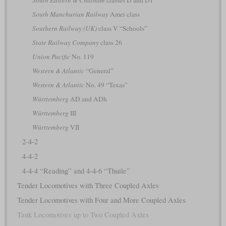
South Eastern & Chatham
classes D and D1
South Manchurian Railway
Amei class
Southern Railway (UK)
class V “Schools”
State Railway Company
class 26
Union Pacific
No. 119
Western & Atlantic
“General”
Western & Atlantic
No. 49 “Texas”
Württemberg
AD and ADh
Württemberg
III
Württemberg
VII
2-4-2
4-4-2
4-4-4 “Reading” and 4-4-6 “Thuile”
Tender Locomotives with Three Coupled Axles
Tender Locomotives with Four and More Coupled Axles
Tank Locomotives up to Two Coupled Axles