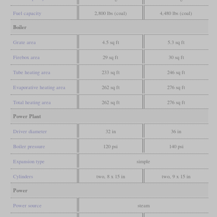
Fuel capacity
2,800 lbs (coal)
4,480 lbs (coal)
Boiler
Grate area
4.5 sq ft
5.3 sq ft
Firebox area
29 sq ft
30 sq ft
Tube heating area
233 sq ft
246 sq ft
Evaporative heating area
262 sq ft
276 sq ft
Total heating area
262 sq ft
276 sq ft
Power Plant
Driver diameter
32 in
36 in
Boiler pressure
120 psi
140 psi
Expansion type
simple
Cylinders
two, 8 x 15 in
two, 9 x 15 in
Power
Power source
steam