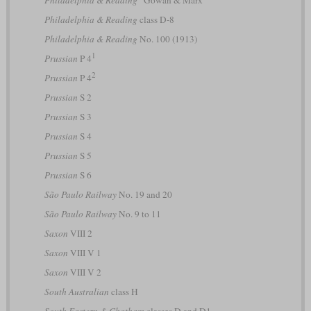
Philadelphia & Reading
“Gowan & Marx”
Philadelphia & Reading
class D-8
Philadelphia & Reading
No. 100 (1913)
1
Prussian
P 4
2
Prussian
P 4
Prussian
S 2
Prussian
S 3
Prussian
S 4
Prussian
S 5
Prussian
S 6
São Paulo Railway
No. 19 and 20
São Paulo Railway
No. 9 to 11
Saxon
VIII 2
Saxon
VIII V 1
Saxon
VIII V 2
South Australian
class H