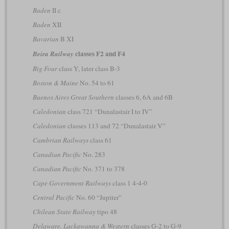
Baden
II c
Baden
XII
Bavarian
B XI
classes F2 and F4
Beira Railway
Big Four
class Y, later class B-3
Boston & Maine
No. 54 to 61
Buenos Aires Great Southern
classes 6, 6A and 6B
Caledonian
class 721 “Dunalastair I to IV”
Caledonian
classes 113 and 72 “Dunalastair V”
Cambrian Railways
class 61
Canadian Pacific
No. 283
Canadian Pacific
No. 371 to 378
Cape Government Railways
class 1 4-4-0
Central Pacific
No. 60 “Jupiter”
Chilean State Railway
tipo 48
Delaware, Lackawanna & Western
classes G-2 to G-9