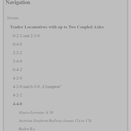
Navigation
Steam
Tender Locomotives with up to Two Coupled Axles
0-2-2 and 2-2-0
0-4-0
2-2-2
2-4-0
0-4-2
4-2-0
4-2-0 and 6-2-0 „Crampton”
4-2-2
4-4-0
Alsace-Lorraine
A 18
Austrian Southern Railway
classes 17a to 17d
Baden
II a