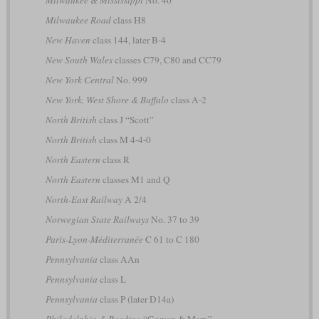
Milwaukee & Mississippi
No. 40
Milwaukee Road
class H8
New Haven
class 144, later B-4
New South Wales
classes C79, C80 and CC79
New York Central
No. 999
New York, West Shore & Buffalo
class A-2
North British
class J “Scott”
North British
class M 4-4-0
North Eastern
class R
North Eastern
classes M1 and Q
North-East Railway
A 2/4
Norwegian State Railways
No. 37 to 39
Paris-Lyon-Méditerranée
C 61 to C 180
Pennsylvania
class AAn
Pennsylvania
class L
Pennsylvania
class P (later D14a)