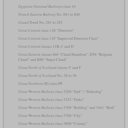
Egyptian National Railways
class 16
French Eastern Railway
No. 801 to 840
Grand Trunk
No. 281 to 283
Great Central
class 11E “Directors”
Great Central
class 11F “Improved Directors Class”
Great Central
classes 11B, C and D
Great Eastern
classes S46 “Claud Hamilton”, D56 “Belpaire
Claud” and H88 “Super Claud”
Great North of Scotland
classes V and F
Great North of Scotland
No. 28 to 36
Great Northern (IE)
class PP
Great Western Railway
class 3200 “Earl” / “Dukedog”
Great Western Railway
class 3252 “Duke”
Great Western Railway
class 3300 “Bulldog” and 3441 “Bird”
Great Western Railway
class 3700 “City”
Great Western Railway
class 3800 “County”