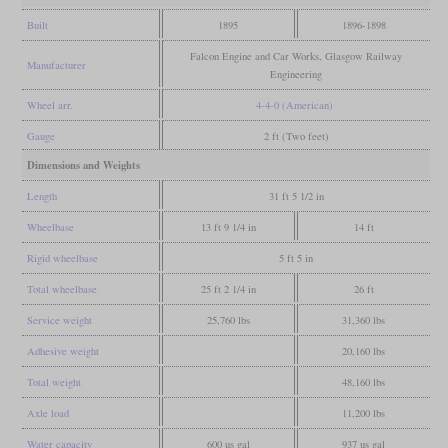
Built
1895
1896-1898
Falcon Engine and Car Works, Glasgow Railway
Manufacturer
Engineering
Wheel arr.
4-4-0 (American)
Gauge
2 ft (Two feet)
Dimensions and Weights
Length
31 ft 5 1/2 in
Wheelbase
13 ft 9 1/4 in
14 ft
Rigid wheelbase
5 ft 5 in
Total wheelbase
25 ft 2 1/4 in
26 ft
Service weight
25,760 lbs
31,360 lbs
Adhesive weight
20,160 lbs
Total weight
48,160 lbs
Axle load
11,200 lbs
Water capacity
600 us gal
937 us gal