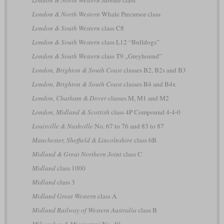
London & North Western
Jubilee class
London & North Western
Whale Precursor class
London & South Western
class C8
London & South Western
class L12 “Bulldogs”
London & South Western
class T9 „Greyhound”
London, Brighton & South Coast
classes B2, B2s and B3
London, Brighton & South Coast
classes B4 and B4x
London, Chatham & Dover
classes M, M1 and M2
London, Midland & Scottish
class 4P Compound 4-4-0
Louisville & Nashville
No. 67 to 76 and 83 to 87
Manchester, Sheffield & Lincolnshire
class 6B
Midland & Great Northern Joint
class C
Midland
class 1000
Midland
class 3
Midland Great Western
class A
Midland Railway of Western Australia
class B