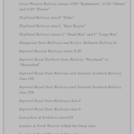
Great Western Railway
classes 4100 “Badminton”, 4120 “Atbara”
and 4149 “Flower”
Highland Railway
class F “Duke”
Highland Railway
class L “Skye Bogies”
Highland Railway
classes C “Small Ben” and U “Large Ben”
Hungarian State Railways and Košice–Bohumín Railway
Ia
Imperial Russian Railways
series П (P)
Imperial-Royal Northern State Railway
“Wyschrad” to
“Marienbad”
Imperial-Royal State Railways and Austrian Southern Railway
class 106
Imperial-Royal State Railways and Austrian Southern Railway
class 206
Imperial-Royal State Railways
class 4
Imperial-Royal State Railways
class 6
Lancashire & Yorkshire
class 629
London & North Western
Alfred the Great class