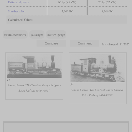
Estimated power
60 hp (45 kW)
70 hp (52 kW)
Starting effort
3,060 lbf
4,016 lbf
Calculated Values
steam locomotive
passenger
narrow gauge
last changed: 11/2025
F2
F4
Antony Baxter, “The Two Foot Gauge Enigma -
Antony Baxter, “The Two Foot Gauge Enigma -
Beira Railway 1890-1900”
Beira Railway 1890-1900”