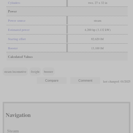
Cylinders
two, 27 x 32 in
Power
Power source
steam
Estimated power
4,200 hp (3,132 kW)
Starting effort
82,620 lbf
Booster
13,100 lbf
Calculated Values
steam locomotive
freight
booster
last changed: 01/2025
Navigation
Steam