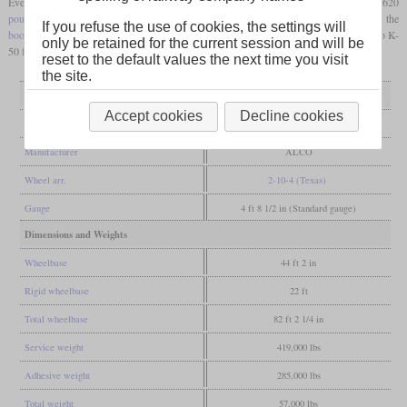
Even though the starting tractive effort calculated using the usual formula was 82,620
pounds
, ALCO gives 76,800
pounds
due to the limited cutoff. Additionally, the
If you refuse the use of cookies, the settings will
booster
provided 13,100
pounds
. They had thermic syphons, arch tubes and an Elasco K-
only be retained for the current session and will be
50 feed water heater. They were retired between 1954 and 1959.
reset to the default values the next time you visit
the site.
General
Accept cookies
Decline cookies
Built
1928
Manufacturer
ALCO
Wheel arr.
2-10-4 (Texas)
Gauge
4 ft 8 1/2 in (Standard gauge)
Dimensions and Weights
Wheelbase
44 ft 2 in
Rigid wheelbase
22 ft
Total wheelbase
82 ft 2 1/4 in
Service weight
419,000 lbs
Adhesive weight
285,000 lbs
Total weight
57,000 lbs