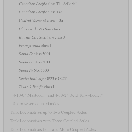
Canadian Pacific
class T1 “Selkirk”
Canadian Pacific
class T4a
class T-3a
Central Vermont
Chesapeake & Ohio
class T-1
Kansas City Southern
class J
Pennsylvania
class J1
Santa Fe
class 5001
Santa Fe
class 5011
Santa Fe
No. 5000
Soviet Railways
ОР23 (OR23)
Texas & Pacific
class I-1
4-10-0 “Mastodon” and 4-10-2 “Reid Ten-wheeler”
Six or seven coupled axles
Tank Locomotives up to Two Coupled Axles
Tank Locomotives with Three Coupled Axles
Tank Locomotives Four and More Coupled Axles