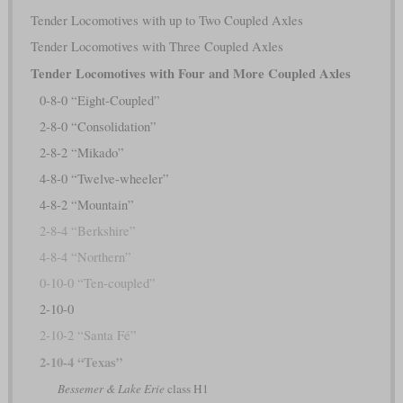
Tender Locomotives with up to Two Coupled Axles
Tender Locomotives with Three Coupled Axles
Tender Locomotives with Four and More Coupled Axles
0-8-0 “Eight-Coupled”
2-8-0 “Consolidation”
2-8-2 “Mikado”
4-8-0 “Twelve-wheeler”
4-8-2 “Mountain”
2-8-4 “Berkshire”
4-8-4 “Northern”
0-10-0 “Ten-coupled”
2-10-0
2-10-2 “Santa Fé”
2-10-4 “Texas”
Bessemer & Lake Erie
class H1