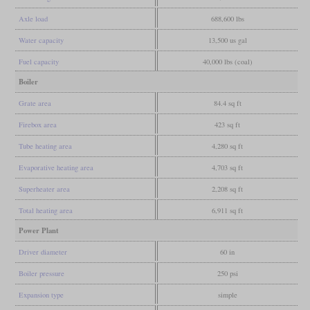
Axle load
688,600 lbs
Water capacity
13,500 us gal
Fuel capacity
40,000 lbs (coal)
Boiler
Grate area
84.4 sq ft
Firebox area
423 sq ft
Tube heating area
4,280 sq ft
Evaporative heating area
4,703 sq ft
Superheater area
2,208 sq ft
Total heating area
6,911 sq ft
Power Plant
Driver diameter
60 in
Boiler pressure
250 psi
Expansion type
simple