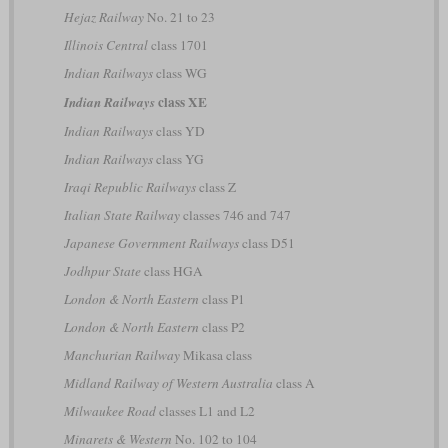
Hejaz Railway
No. 21 to 23
Illinois Central
class 1701
Indian Railways
class WG
class XE
Indian Railways
Indian Railways
class YD
Indian Railways
class YG
Iraqi Republic Railways
class Z
Italian State Railway
classes 746 and 747
Japanese Government Railways
class D51
Jodhpur State
class HGA
London & North Eastern
class P1
London & North Eastern
class P2
Manchurian Railway
Mikasa class
Midland Railway of Western Australia
class A
Milwaukee Road
classes L1 and L2
Minarets & Western
No. 102 to 104