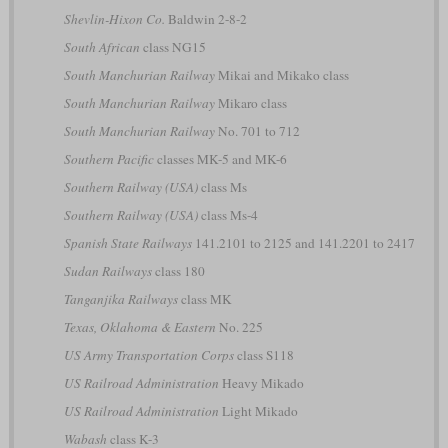
Shevlin-Hixon Co.
Baldwin 2-8-2
South African
class NG15
South Manchurian Railway
Mikai and Mikako class
South Manchurian Railway
Mikaro class
South Manchurian Railway
No. 701 to 712
Southern Pacific
classes MK-5 and MK-6
Southern Railway (USA)
class Ms
Southern Railway (USA)
class Ms-4
Spanish State Railways
141.2101 to 2125 and 141.2201 to 2417
Sudan Railways
class 180
Tanganjika Railways
class MK
Texas, Oklahoma & Eastern
No. 225
US Army Transportation Corps
class S118
US Railroad Administration
Heavy Mikado
US Railroad Administration
Light Mikado
Wabash
class K-3