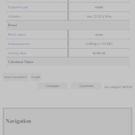
Expansion type
simple
Cylinders
two, 23 1/2 x 30 in
Power
Power source
steam
Estimated power
2,300 hp (1,715 kW)
Starting effort
48,086 lbf
Calculated Values
steam locomotive
freight
last changed: 06/2026
Navigation