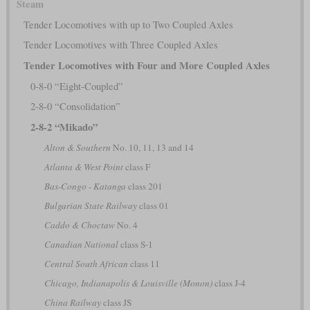
Steam
Tender Locomotives with up to Two Coupled Axles
Tender Locomotives with Three Coupled Axles
Tender Locomotives with Four and More Coupled Axles
0-8-0 “Eight-Coupled”
2-8-0 “Consolidation”
2-8-2 “Mikado”
Alton & Southern
No. 10, 11, 13 and 14
Atlanta & West Point
class F
Bas-Congo - Katanga
class 201
Bulgarian State Railway
class 01
Caddo & Choctaw
No. 4
Canadian National
class S-1
Central South African
class 11
Chicago, Indianapolis & Louisville (Monon)
class J-4
China Railway
class JS