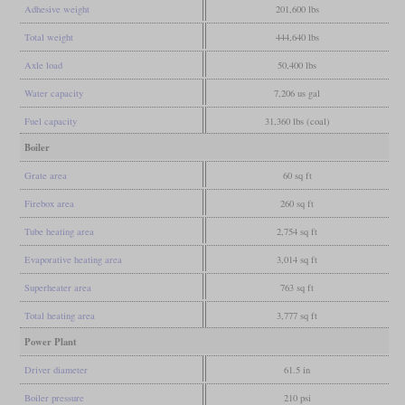
Adhesive weight
201,600 lbs
Total weight
444,640 lbs
Axle load
50,400 lbs
Water capacity
7,206 us gal
Fuel capacity
31,360 lbs (coal)
Boiler
Grate area
60 sq ft
Firebox area
260 sq ft
Tube heating area
2,754 sq ft
Evaporative heating area
3,014 sq ft
Superheater area
763 sq ft
Total heating area
3,777 sq ft
Power Plant
Driver diameter
61.5 in
Boiler pressure
210 psi