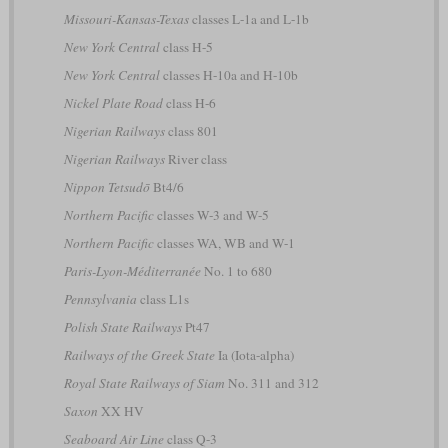
Missouri-Kansas-Texas
classes L-1a and L-1b
New York Central
class H-5
New York Central
classes H-10a and H-10b
Nickel Plate Road
class H-6
Nigerian Railways
class 801
Nigerian Railways
River class
Nippon Tetsudō
Bt4/6
Northern Pacific
classes W-3 and W-5
Northern Pacific
classes WA, WB and W-1
Paris-Lyon-Méditerranée
No. 1 to 680
Pennsylvania
class L1s
Polish State Railways
Pt47
Railways of the Greek State
Ia (Iota-alpha)
Royal State Railways of Siam
No. 311 and 312
Saxon
XX HV
Seaboard Air Line
class Q-3