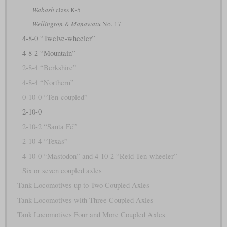
Wabash
class K-5
Wellington & Manawatu
No. 17
4-8-0 “Twelve-wheeler”
4-8-2 “Mountain”
2-8-4 “Berkshire”
4-8-4 “Northern”
0-10-0 “Ten-coupled”
2-10-0
2-10-2 “Santa Fé”
2-10-4 “Texas”
4-10-0 “Mastodon” and 4-10-2 “Reid Ten-wheeler”
Six or seven coupled axles
Tank Locomotives up to Two Coupled Axles
Tank Locomotives with Three Coupled Axles
Tank Locomotives Four and More Coupled Axles