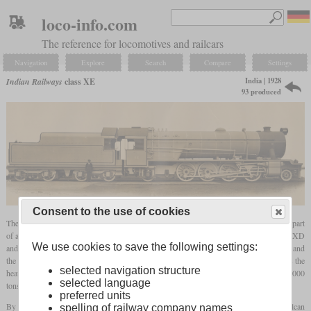
loco-info.com
The reference for locomotives and railcars
Navigation
Explore
Search
Compare
Settings
India | 1928
Indian Railways
class XE
93 produced
Consent to the use of cookies
The XE was a heavy 2-8-2 broad
gauge
goods locomotive that was built from 1928 as part
of a large standard programme. With an
axle load
of 22.5 tons, it was heavier than the XD
We use cookies to save the following settings:
and mainly intended for mineral trains. The drivers measured 5
ft
1½ in (1,562 mm) and
the cylinders were 23.5 inches in diameter and 30 inches in stroke. By this time, it was the
selected navigation structure
heaviest non-articulated steam locomotive in India and could haul trains of up to 2,000
selected language
tons. In some sources it is also being called “X Eagle”.
preferred units
By 1930, 44 had been built by Beardmore and 14 by Vulcan Foundry. In 1945, Vulcan
spelling of railway company names