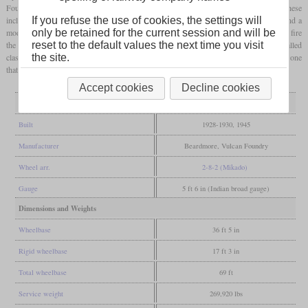
Foundry built 35 more which were designated XE/1 due to some improvements. These
included modified cylinders and
steam chests
, roller bearings on the
driving axles
and a
If you refuse the use of cookies, the settings will
modified design of rear truck. Later the class was fitted with mechanical stokers to help fire
only be retained for the current session and will be
the 60 square
feet
grate
. After World War II, Baldwin built a similar design that was called
reset to the default values the next time you visit
class AWE. Five of the original class XE were preserved, with No. 22541 as the only one
the site.
that was restored to working order.
Accept cookies
Decline cookies
General
Built
1928-1930, 1945
Manufacturer
Beardmore, Vulcan Foundry
Wheel arr.
2-8-2 (Mikado)
Gauge
5 ft 6 in (Indian broad gauge)
Dimensions and Weights
Wheelbase
36 ft 5 in
Rigid wheelbase
17 ft 3 in
Total wheelbase
69 ft
Service weight
269,920 lbs