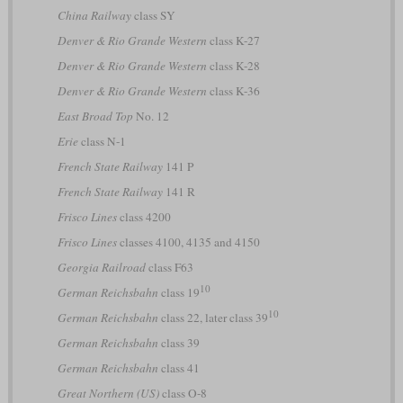
China Railway
class SY
Denver & Rio Grande Western
class K-27
Denver & Rio Grande Western
class K-28
Denver & Rio Grande Western
class K-36
East Broad Top
No. 12
Erie
class N-1
French State Railway
141 P
French State Railway
141 R
Frisco Lines
class 4200
Frisco Lines
classes 4100, 4135 and 4150
Georgia Railroad
class F63
10
German Reichsbahn
class 19
10
German Reichsbahn
class 22, later class 39
German Reichsbahn
class 39
German Reichsbahn
class 41
Great Northern (US)
class O-8