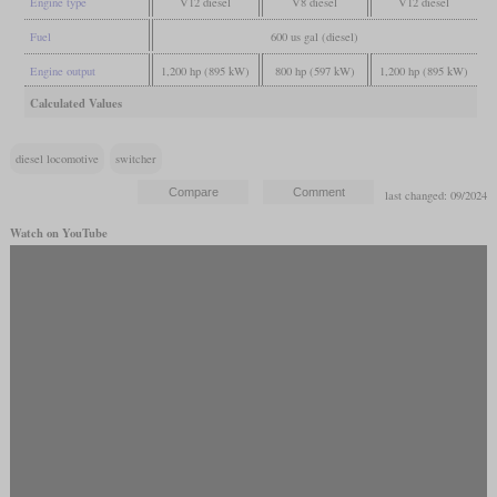
Engine type
V12 diesel
V8 diesel
V12 diesel
Fuel
600 us gal (diesel)
Engine output
1,200 hp (895 kW)
800 hp (597 kW)
1,200 hp (895 kW)
Calculated Values
diesel locomotive
switcher
last changed: 09/2024
Watch on YouTube