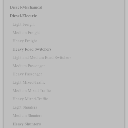
Diesel-Mechanical
Diesel-Electric
Light Freight
Medium Freight
Heavy Freight
Heavy Road Switchers
Light and Medium Road Switchers
Medium Passenger
Heavy Passenger
Light Mixed-Traffic
Medium Mixed-Traffic
Heavy Mixed-Traffic
Light Shunters
Medium Shunters
Heavy Shunters