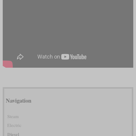
Navigation
Steam
Electric
Diesel