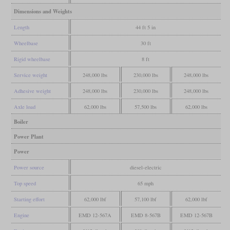
Dimensions and Weights
Length
44 ft 5 in
Wheelbase
30 ft
Rigid wheelbase
8 ft
Service weight
248,000 lbs
230,000 lbs
248,000 lbs
Adhesive weight
248,000 lbs
230,000 lbs
248,000 lbs
Axle load
62,000 lbs
57,500 lbs
62,000 lbs
Boiler
Power Plant
Power
Power source
diesel-electric
Top speed
65 mph
Starting effort
62,000 lbf
57,100 lbf
62,000 lbf
Engine
EMD 12-567A
EMD 8-567B
EMD 12-567B