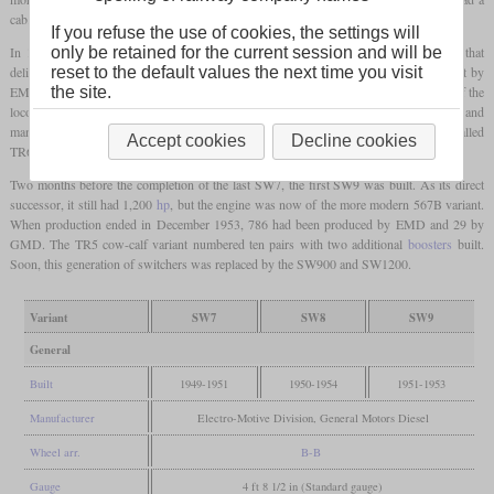
cab.
If you refuse the use of cookies, the settings will
only be retained for the current session and will be
In 1950, the SW8 was introduced as a less powerful variant with an eight-cylinder that
reset to the default values the next time you visit
delivered 800
hp
. It could be distinguished by the single exhaust stack. 309 were built by
the site.
EMD in the USA and 65 for the Canadian market were built by GMD in Canada. 41 of the
locomotives built in the USA were delivered to the Army for use in the Korean War and
many stayed in South Korea after the war. The cow-calf variant of the SW8 was called
Accept cookies
Decline cookies
TR6 and twelve were built.
Two months before the completion of the last SW7, the first SW9 was built. As its direct
successor, it still had 1,200
hp
, but the engine was now of the more modern 567B variant.
When production ended in December 1953, 786 had been produced by EMD and 29 by
GMD. The TR5 cow-calf variant numbered ten pairs with two additional
boosters
built.
Soon, this generation of switchers was replaced by the SW900 and SW1200.
Variant
SW7
SW8
SW9
General
Built
1949-1951
1950-1954
1951-1953
Manufacturer
Electro-Motive Division, General Motors Diesel
Wheel arr.
B-B
Gauge
4 ft 8 1/2 in (Standard gauge)