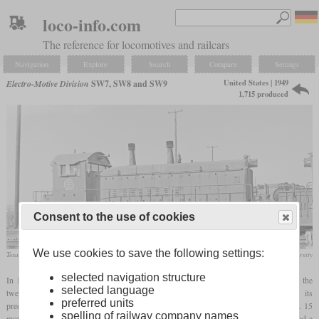
loco-info.com
The reference for locomotives and railcars
Navigation
Explore
Search
Compare
Settings
United States | 1949
Electro-Motive Division
SW7, SW8 and SW9
1,715 produced
Consent to the use of cookies
We use cookies to save the following settings:
Texas Pacific Lines SW9 in November 1965 at Dallas, Texas
DeGolyer Library / Southern Methodist University
selected navigation structure
In 1949, EMD introduced the SW7 switcher as the successor of the NW2. It still had the
selected language
twelve-cylinder 567A engine, but now with 1,200 instead of 1,000
hp
. Like its
preferred units
predecessor, it had two exhaust stacks on the hood. 489 were built until January 1951. 15
spelling of railway company names
more were built as permanently coupled cow-calf pairs where only one locomotive had a