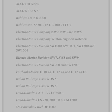
ALCO
HH series
ALCO
S-1 to S-6
Baldwin
DT-6-6-2000
Baldwin
No. 58501 (12-OE-1000/1 CC)
Electro-Motive Company
NW2, NW3 and NW5
Electro-Motive Company
Winton-engined switchers
Electro-Motive Division
SW1000, SW1001, SW1500 and
SW1504
SW7, SW8 and SW9
Electro-Motive Division
Electro-Motive Division
SW900 and SW1200
Fairbanks-Morse
H-10-44, H-12-44 and H-12-44TS
Indian Railways
class WDS-5
Indian Railways
class WDS-6
Lima-Hamilton
A-3177 / LT-2500
Lima-Hamilton
LS-750, 800, 1000 and 1200
Maschinenbau Kiel
DE 1002