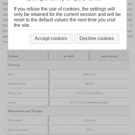
Rutland Railroad. They were delivered in four batches of 6, 4, 2 and 6 which formed the
If you refuse the use of cookies, the settings will
classes G-34a to G-34d. As delivered they worked on saturated steam, but were
only be retained for the current session and will be
superheated later. Since the New York Central was in control over the Rutland when they
reset to the default values the next time you visit
were delivered, they got the NYC numbers 2414 to 2431 but were only used on Rutland
the site.
trackage. When the Rutland became independent again in 1914, they just lost the “24” in
front of their numbers. When some were used for express freights in the thirties, they were
apparently semi-streamlined around the running boards. Retirements started in 1939 and
Accept cookies
Decline cookies
were completed by 1952.
Variant
as built
superheated
General
Built
1907-1913
Manufacturer
ALCO
Wheel arr.
2-8-0 (Consolidation)
Gauge
4 ft 8 1/2 in (Standard gauge)
Dimensions and Weights
Wheelbase
25 ft 9 in
Rigid wheelbase
17 ft