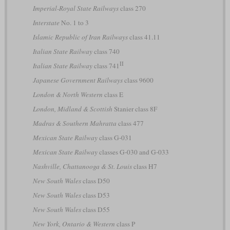
Imperial-Royal State Railways
class 270
Interstate
No. 1 to 3
Islamic Republic of Iran Railways
class 41.11
Italian State Railway
class 740
II
Italian State Railway
class 741
Japanese Government Railways
class 9600
London & North Western
class E
London, Midland & Scottish
Stanier class 8F
Madras & Southern Mahratta
class 477
Mexican State Railway
class G-031
Mexican State Railway
classes G-030 and G-033
Nashville, Chattanooga & St. Louis
class H7
New South Wales
class D50
New South Wales
class D53
New South Wales
class D55
New York, Ontario & Western
class P