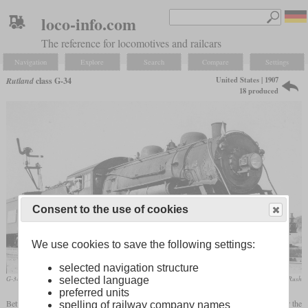
loco-info.com
The reference for locomotives and railcars
Navigation
Explore
Search
Compare
Settings
United States | 1907
Rutland
class G-34
18 produced
Consent to the use of cookies
We use cookies to save the following settings:
selected navigation structure
selected language
G-34A No. 21 in August 1946 at Leicester Junction, Vermont
collection Taylor Rush
preferred units
Between 1907 and 1913, ALCO-Schenectady built 18 high-boilered Consolidations for the
spelling of railway company names