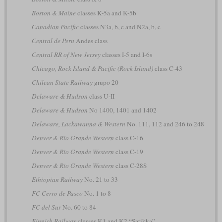
Boston & Maine
classes K-5a and K-5b
Canadian Pacific
classes N3a, b, c and N2a, b, c
Central de Peru
Andes class
Central RR of New Jersey
classes I-5 and I-6s
Chicago, Rock Island & Pacific (Rock Island)
class C-43
Chilean State Railway
grupo 20
Delaware & Hudson
class U-II
Delaware & Hudson
No 1400, 1401 and 1402
Delaware, Lackawanna & Western
No. 111, 112 and 246 to 248
Denver & Rio Grande Western
class C-16
Denver & Rio Grande Western
class C-19
Denver & Rio Grande Western
class C-28S
Ethiopian Railway
No. 21 to 33
FC Cerro de Pasco
No. 1 to 8
FC del Sur
No. 60 to 84
Finnish Railway
classes K1 and K2 “Satikka”