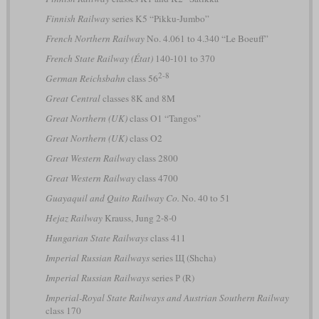
Finnish Railway
series K5 “Pikku-Jumbo”
French Northern Railway
No. 4.061 to 4.340 “Le Boeuff”
French State Railway (État)
140-101 to 370
2-8
German Reichsbahn
class 56
Great Central
classes 8K and 8M
Great Northern (UK)
class O1 “Tangos”
Great Northern (UK)
class O2
Great Western Railway
class 2800
Great Western Railway
class 4700
Guayaquil and Quito Railway Co.
No. 40 to 51
Hejaz Railway
Krauss, Jung 2-8-0
Hungarian State Railways
class 411
Imperial Russian Railways
series Щ (Shcha)
Imperial Russian Railways
series Р (R)
Imperial-Royal State Railways and Austrian Southern Railway
class 170