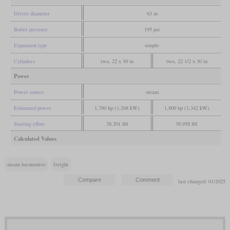
Driver diameter
63 in
Boiler pressure
195 psi
Expansion type
simple
Cylinders
two, 22 x 30 in
two, 22 1/2 x 30 in
Power
Power source
steam
Estimated power
1,700 hp (1,268 kW)
1,800 hp (1,342 kW)
Starting effort
38,201 lbf
39,958 lbf
Calculated Values
steam locomotive
freight
last changed: 01/2025