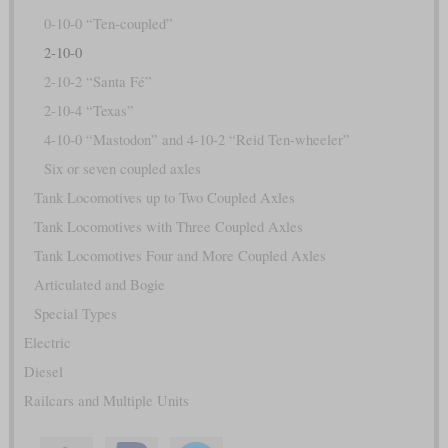
0-10-0 “Ten-coupled”
2-10-0
2-10-2 “Santa Fé”
2-10-4 “Texas”
4-10-0 “Mastodon” and 4-10-2 “Reid Ten-wheeler”
Six or seven coupled axles
Tank Locomotives up to Two Coupled Axles
Tank Locomotives with Three Coupled Axles
Tank Locomotives Four and More Coupled Axles
Articulated and Bogie
Special Types
Electric
Diesel
Railcars and Multiple Units