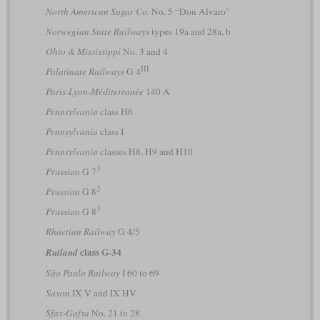
North American Sugar Co.
No. 5 “Don Alvaro”
Norwegian State Railways
types 19a and 28a, b
Ohio & Mississippi
No. 3 and 4
III
Palatinate Railways
G 4
Paris-Lyon-Méditerranée
140 A
Pennsylvania
class H6
Pennsylvania
class I
Pennsylvania
classes H8, H9 and H10
3
Prussian
G 7
2
Prussian
G 8
3
Prussian
G 8
Rhaetian Railway
G 4/5
class G-34
Rutland
São Paulo Railway
I 60 to 69
Saxon
IX V and IX HV
Sfax-Gafsa
No. 21 to 28