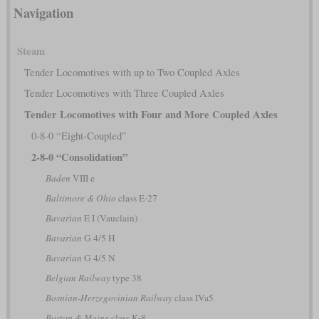
Navigation
Steam
Tender Locomotives with up to Two Coupled Axles
Tender Locomotives with Three Coupled Axles
Tender Locomotives with Four and More Coupled Axles
0-8-0 “Eight-Coupled”
2-8-0 “Consolidation”
Baden
VIII e
Baltimore & Ohio
class E-27
Bavarian
E I (Vauclain)
Bavarian
G 4/5 H
Bavarian
G 4/5 N
Belgian Railway
type 38
Bosnian-Herzegovinian Railway
class IVa5
Boston & Maine
class K-8