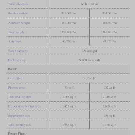
Total wheelbase
60 ft 1 1/2 in
Service weight
211,000 lbs
214,000 lbs
Adhesive weight
187,000 lbs
188,500 lbs
Total weight
358,400 lbs
361,400 lbs
Axle load
46,750 lbs
47,125 lbs
Water capacity
7,500 us gal
Fuel capacity
24,000 lbs (coal)
Boiler
Grate area
50.2 sq ft
Firebox area
188 sq ft
182 sq ft
Tube heating area
3,265 sq ft
2,418 sq ft
Evaporative heating area
3,453 sq ft
2,600 sq ft
Superheater area
538 sq ft
Total heating area
3,453 sq ft
3,138 sq ft
Power Plant