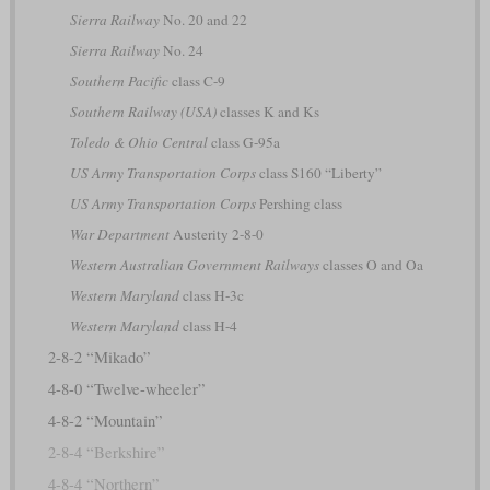
Sierra Railway
No. 20 and 22
Sierra Railway
No. 24
Southern Pacific
class C-9
Southern Railway (USA)
classes K and Ks
Toledo & Ohio Central
class G-95a
US Army Transportation Corps
class S160 “Liberty”
US Army Transportation Corps
Pershing class
War Department
Austerity 2-8-0
Western Australian Government Railways
classes O and Oa
Western Maryland
class H-3c
Western Maryland
class H-4
2-8-2 “Mikado”
4-8-0 “Twelve-wheeler”
4-8-2 “Mountain”
2-8-4 “Berkshire”
4-8-4 “Northern”