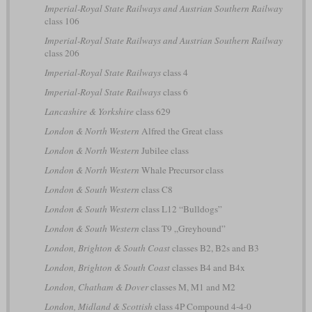
Imperial-Royal State Railways and Austrian Southern Railway
class 106
Imperial-Royal State Railways and Austrian Southern Railway
class 206
Imperial-Royal State Railways
class 4
Imperial-Royal State Railways
class 6
Lancashire & Yorkshire
class 629
London & North Western
Alfred the Great class
London & North Western
Jubilee class
London & North Western
Whale Precursor class
London & South Western
class C8
London & South Western
class L12 “Bulldogs”
London & South Western
class T9 „Greyhound”
London, Brighton & South Coast
classes B2, B2s and B3
London, Brighton & South Coast
classes B4 and B4x
London, Chatham & Dover
classes M, M1 and M2
London, Midland & Scottish
class 4P Compound 4-4-0