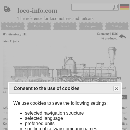
loco-info.com
The reference for locomotives and railcars
Navigation
Explore
Search
Compare
Settings
Germany | 1846
Württemberg
III
46 produced
later C (alt)
Consent to the use of cookies
Schematic drawing
Georg von Morlok, „Die Königlich Württembergischen Staatseisenbahnen”, 1890
We use cookies to save the following settings:
After the Types I and II of the Royal Württemberg State Railways had been manufactured
in the USA, the Type III was the first locomotive to be built in Württemberg. However,
selected navigation structure
some of the locomotives also came from Bavaria. In the years between 1846 and 1854, the
selected language
Kessler company, its successor Maschinenfabrik Esslingen and the Munich Maffei built a
preferred units
total of 46 of these locomotives. They had an external frame and cylinders mounted
spelling of railway company names