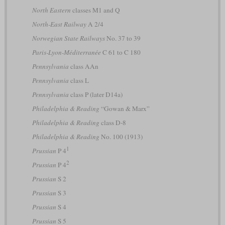
North Eastern
classes M1 and Q
North-East Railway
A 2/4
Norwegian State Railways
No. 37 to 39
Paris-Lyon-Méditerranée
C 61 to C 180
Pennsylvania
class AAn
Pennsylvania
class L
Pennsylvania
class P (later D14a)
Philadelphia & Reading
“Gowan & Marx”
Philadelphia & Reading
class D-8
Philadelphia & Reading
No. 100 (1913)
1
Prussian
P 4
2
Prussian
P 4
Prussian
S 2
Prussian
S 3
Prussian
S 4
Prussian
S 5