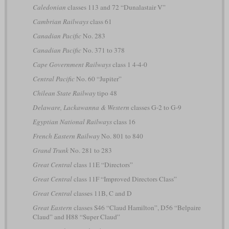
Caledonian
classes 113 and 72 “Dunalastair V”
Cambrian Railways
class 61
Canadian Pacific
No. 283
Canadian Pacific
No. 371 to 378
Cape Government Railways
class 1 4-4-0
Central Pacific
No. 60 “Jupiter”
Chilean State Railway
tipo 48
Delaware, Lackawanna & Western
classes G-2 to G-9
Egyptian National Railways
class 16
French Eastern Railway
No. 801 to 840
Grand Trunk
No. 281 to 283
Great Central
class 11E “Directors”
Great Central
class 11F “Improved Directors Class”
Great Central
classes 11B, C and D
Great Eastern
classes S46 “Claud Hamilton”, D56 “Belpaire
Claud” and H88 “Super Claud”