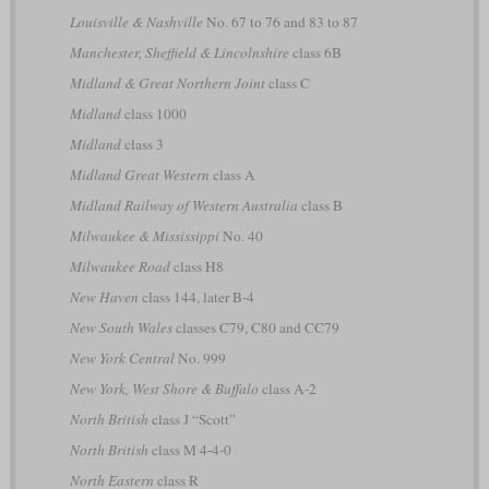
Louisville & Nashville
No. 67 to 76 and 83 to 87
Manchester, Sheffield & Lincolnshire
class 6B
Midland & Great Northern Joint
class C
Midland
class 1000
Midland
class 3
Midland Great Western
class A
Midland Railway of Western Australia
class B
Milwaukee & Mississippi
No. 40
Milwaukee Road
class H8
New Haven
class 144, later B-4
New South Wales
classes C79, C80 and CC79
New York Central
No. 999
New York, West Shore & Buffalo
class A-2
North British
class J “Scott”
North British
class M 4-4-0
North Eastern
class R