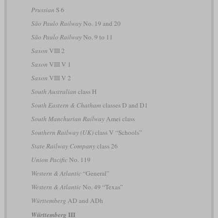
Prussian
S 6
São Paulo Railway
No. 19 and 20
São Paulo Railway
No. 9 to 11
Saxon
VIII 2
Saxon
VIII V 1
Saxon
VIII V 2
South Australian
class H
South Eastern & Chatham
classes D and D1
South Manchurian Railway
Amei class
Southern Railway (UK)
class V “Schools”
State Railway Company
class 26
Union Pacific
No. 119
Western & Atlantic
“General”
Western & Atlantic
No. 49 “Texas”
Württemberg
AD and ADh
III
Württemberg