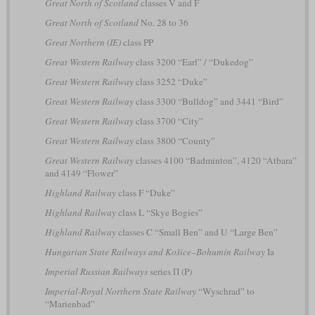
Great North of Scotland
classes V and F
Great North of Scotland
No. 28 to 36
Great Northern (IE)
class PP
Great Western Railway
class 3200 “Earl” / “Dukedog”
Great Western Railway
class 3252 “Duke”
Great Western Railway
class 3300 “Bulldog” and 3441 “Bird”
Great Western Railway
class 3700 “City”
Great Western Railway
class 3800 “County”
Great Western Railway
classes 4100 “Badminton”, 4120 “Atbara”
and 4149 “Flower”
Highland Railway
class F “Duke”
Highland Railway
class L “Skye Bogies”
Highland Railway
classes C “Small Ben” and U “Large Ben”
Hungarian State Railways and Košice–Bohumín Railway
Ia
Imperial Russian Railways
series П (P)
Imperial-Royal Northern State Railway
“Wyschrad” to
“Marienbad”