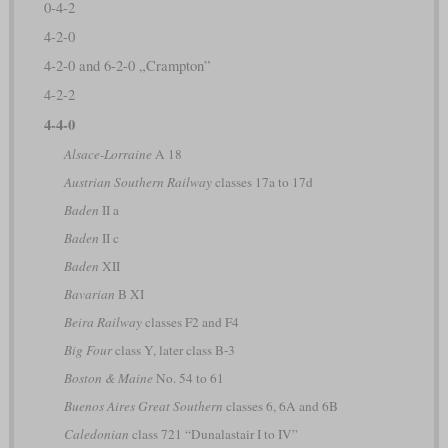
0-4-2
4-2-0
4-2-0 and 6-2-0 „Crampton”
4-2-2
4-4-0
Alsace-Lorraine
A 18
Austrian Southern Railway
classes 17a to 17d
Baden
II a
Baden
II c
Baden
XII
Bavarian
B XI
Beira Railway
classes F2 and F4
Big Four
class Y, later class B-3
Boston & Maine
No. 54 to 61
Buenos Aires Great Southern
classes 6, 6A and 6B
Caledonian
class 721 “Dunalastair I to IV”