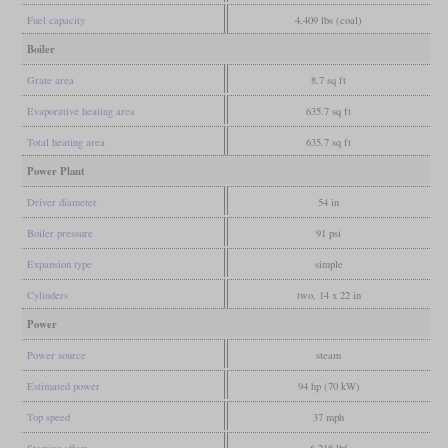
Fuel capacity
4,409 lbs (coal)
Boiler
Grate area
8.7 sq ft
Evaporative heating area
635.7 sq ft
Total heating area
635.7 sq ft
Power Plant
Driver diameter
54 in
Boiler pressure
91 psi
Expansion type
simple
Cylinders
two, 14 x 22 in
Power
Power source
steam
Estimated power
94 hp (70 kW)
Top speed
37 mph