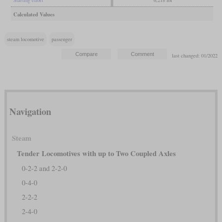
Starting effort
6,218 lbf
Calculated Values
steam locomotive
passenger
last changed: 01/2022
Navigation
Steam
Tender Locomotives with up to Two Coupled Axles
0-2-2 and 2-2-0
0-4-0
2-2-2
2-4-0