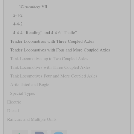
Württemberg
VII
2-4-2
4-4-2
4-4-4 “Reading” and 4-4-6 “Thuile”
Tender Locomotives with Three Coupled Axles
Tender Locomotives with Four and More Coupled Axles
Tank Locomotives up to Two Coupled Axles
Tank Locomotives with Three Coupled Axles
Tank Locomotives Four and More Coupled Axles
Articulated and Bogie
Special Types
Electric
Diesel
Railcars and Multiple Units