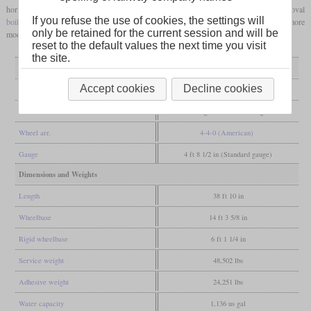
horizontally on it with Stephenson valve gear. A four-sided
firebox
and an oval
If you refuse the use of cookies, the settings will
boiler barrel
were each clad in wood. Since the 1960s they have been converted to more
only be retained for the current session and will be
modern types, with the last examples being in service until 1913.
reset to the default values the next time you visit
the site.
General
Accept cookies
Decline cookies
Built
1846-1854
Manufacturer
Esslingen, Maffei, Esslingen
Wheel arr.
4-4-0 (American)
Gauge
4 ft 8 1/2 in (Standard gauge)
Dimensions and Weights
Length
38 ft 10 in
Wheelbase
14 ft 3 5/8 in
Rigid wheelbase
6 ft 1 1/4 in
Service weight
48,502 lbs
Adhesive weight
24,251 lbs
Water capacity
1,136 us gal