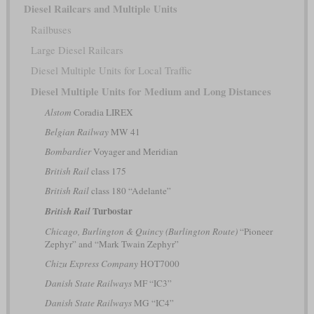
Diesel Railcars and Multiple Units
Railbuses
Large Diesel Railcars
Diesel Multiple Units for Local Traffic
Diesel Multiple Units for Medium and Long Distances
Alstom
Coradia LIREX
Belgian Railway
MW 41
Bombardier
Voyager and Meridian
British Rail
class 175
British Rail
class 180 “Adelante”
Turbostar
British Rail
Chicago, Burlington & Quincy (Burlington Route)
“Pioneer
Zephyr” and “Mark Twain Zephyr”
Chizu Express Company
HOT7000
Danish State Railways
MF “IC3”
Danish State Railways
MG “IC4”