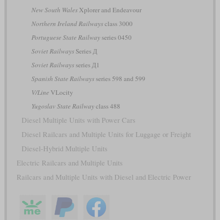
New South Wales
Xplorer and Endeavour
Northern Ireland Railways
class 3000
Portuguese State Railway
series 0450
Soviet Railways
Series Д
Soviet Railways
series Д1
Spanish State Railways
series 598 and 599
V/Line
VLocity
Yugoslav State Railway
class 488
Diesel Multiple Units with Power Cars
Diesel Railcars and Multiple Units for Luggage or Freight
Diesel-Hybrid Multiple Units
Electric Railcars and Multiple Units
Railcars and Multiple Units with Diesel and Electric Power