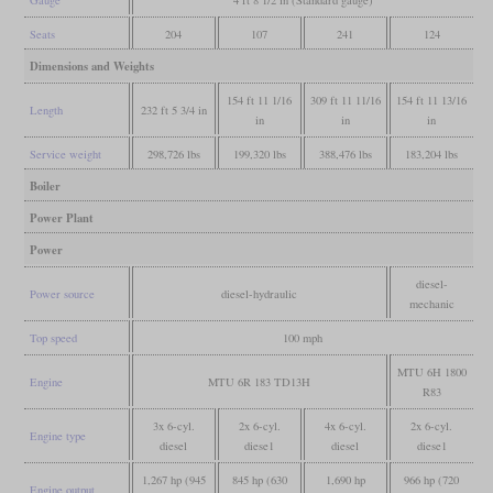
Gauge
4 ft 8 1/2 in (Standard gauge)
Seats
204
107
241
124
Dimensions and Weights
154 ft 11 1/16
309 ft 11 11/16
154 ft 11 13/16
Length
232 ft 5 3/4 in
in
in
in
Service weight
298,726 lbs
199,320 lbs
388,476 lbs
183,204 lbs
Boiler
Power Plant
Power
diesel-
Power source
diesel-hydraulic
mechanic
Top speed
100 mph
MTU 6H 1800
Engine
MTU 6R 183 TD13H
R83
3x 6-cyl.
2x 6-cyl.
4x 6-cyl.
2x 6-cyl.
Engine type
diesel
diese1
diesel
diese1
1,267 hp (945
845 hp (630
1,690 hp
966 hp (720
Engine output