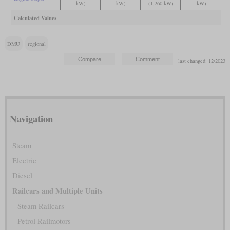
kW)
kW)
(1,260 kW)
kW)
Calculated Values
DMU
regional
last changed: 12/2023
Navigation
Steam
Electric
Diesel
Railcars and Multiple Units
Steam Railcars
Petrol Railmotors