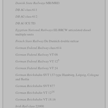
Danish State Railways
MR/MRD
DB AG
class 611
DB AG
class 612
DB AG
ICE TD
Egyptian National Railways
EE-BRCW articulated diesel
multiple units
French State Railway
De Dietrich double railcar
German Federal Railway
class 614
German Federal Railway
VT 08
5
German Federal Railway
VT 12
German Federal Railway
VT 24
German Reichsbahn
SVT 137 type Hamburg, Leipzig, Cologne
and Berlin
German Reichsbahn
SVT 877
14
German Reichsbahn
VT 12
German Reichsbahn
VT 18.16
Irish Rail
class 22000