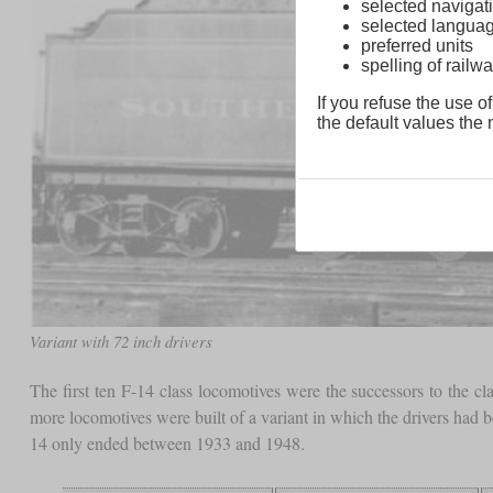
selected navigati
selected langua
preferred units
spelling of rai
If you refuse the use of
the default values the n
Variant with 72 inch drivers
The first ten F-14 class locomotives were the successors to the 
more locomotives were built of a variant in which the drivers had 
14 only ended between 1933 and 1948.