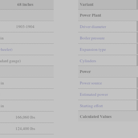
68 inches
Variant
Power Plant
1903-1904
Driver diameter
in
Boiler pressure
wheeler)
Expansion type
andard gauge)
Cylinders
Power
 in
Power source
t
Estimated power
 in
Starting effort
Calculated Values
166,060 lbs
124,400 lbs