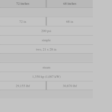
72 inches
68 inches
72 in
68 in
200 psi
simple
two, 21 x 28 in
steam
1,350 hp (1,007 kW)
29,155 lbf
30,870 lbf