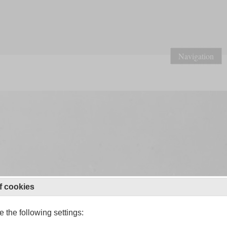
Navigation
f cookies
 the following settings: