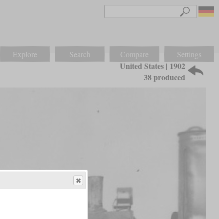
Explore
Search
Compare
Settings
United States | 1902
38 produced