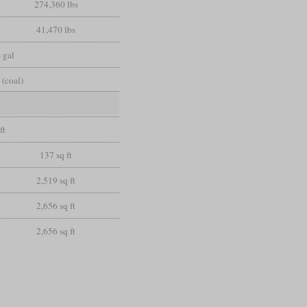
274,360 lbs
41,470 lbs
 gal
 (coal)
ft
137 sq ft
2,519 sq ft
2,656 sq ft
2,656 sq ft