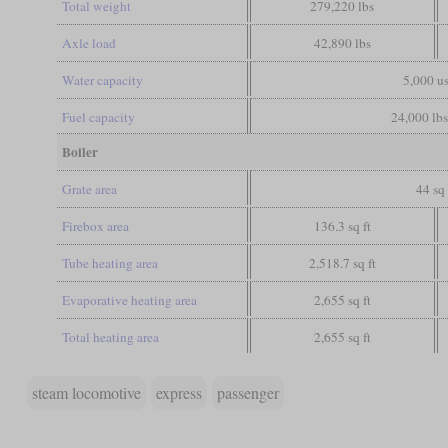
Total weight
279,220 lbs
Axle load
42,890 lbs
Water capacity
5,000 us
Fuel capacity
24,000 lbs
Boiler
Grate area
44 sq 
Firebox area
136.3 sq ft
Tube heating area
2,518.7 sq ft
Evaporative heating area
2,655 sq ft
Total heating area
2,655 sq ft
steam locomotive
express
passenger