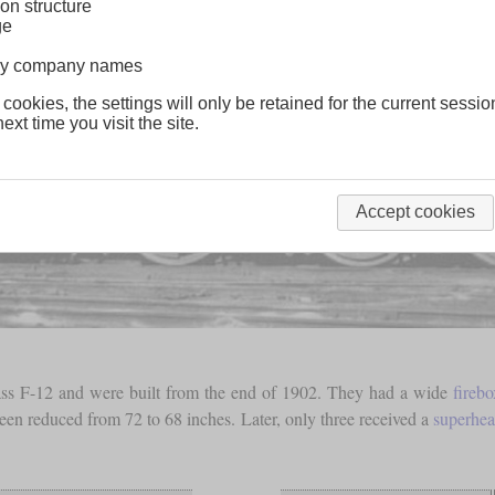
on structure
ge
lway company names
 cookies, the settings will only be retained for the current sessio
ext time you visit the site.
Accept cookies
class F-12 and were built from the end of 1902. They had a wide
firebo
been reduced from 72 to 68 inches. Later, only three received a
superhea