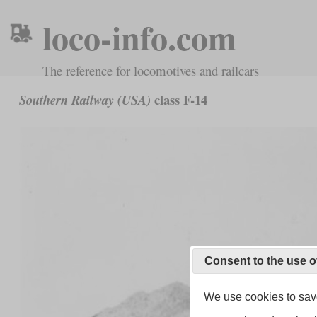
loco-info.com
The reference for locomotives and railcars
class F-14
Southern Railway (USA)
Consent to the use o
We use cookies to save