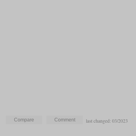
last changed: 03/2023