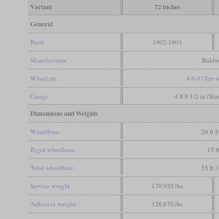
Variant
72 inches
General
Built
1902-1903
Manufacturer
Baldw
Wheel arr.
4-6-0 (Ten-
Gauge
4 ft 8 1/2 in (St
Dimensions and Weights
Wheelbase
26 ft 8
Rigid wheelbase
15 f
Total wheelbase
55 ft 3
Service weight
170,920 lbs
Adhesive weight
128,670 lbs