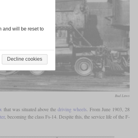
n and will be reset to
Decline cookies
Bud Laws
x
that was situated above the
driving wheels
. From June 1903, 28
ter
, becoming the class Fs-14. Despite this, the service life of the F-