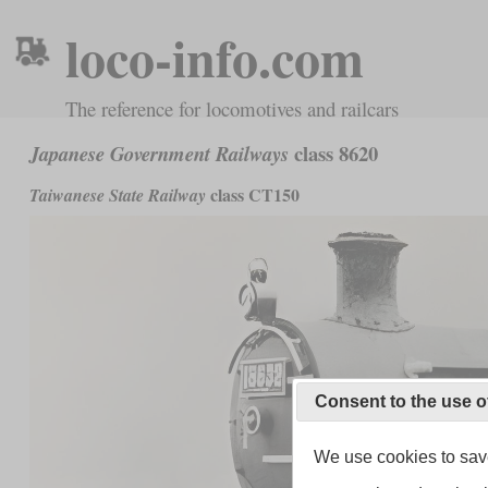
loco-info.com
The reference for locomotives and railcars
class 8620
Japanese Government Railways
class CT150
Taiwanese State Railway
Consent to the use o
We use cookies to save