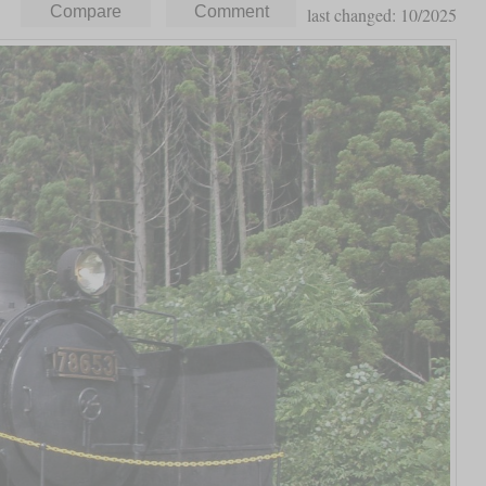
last changed: 10/2025