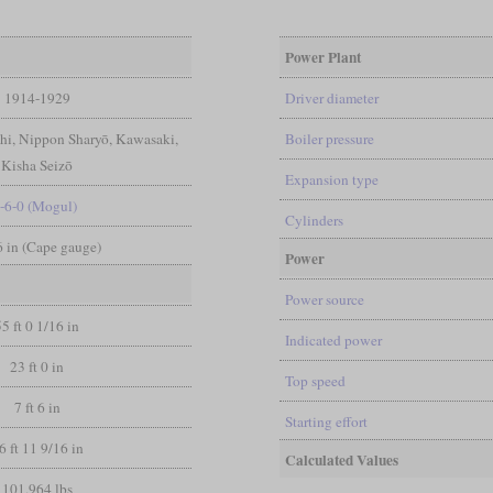
Power Plant
1914-1929
Driver diameter
chi, Nippon Sharyō, Kawasaki,
Boiler pressure
Kisha Seizō
Expansion type
-6-0 (Mogul)
Cylinders
 6 in (Cape gauge)
Power
Power source
55 ft 0 1/16 in
Indicated power
23 ft 0 in
Top speed
7 ft 6 in
Starting effort
6 ft 11 9/16 in
Calculated Values
101,964 lbs