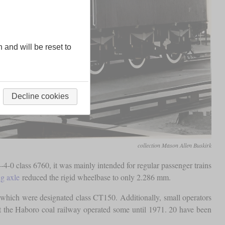
n and will be reset to
Decline cookies
collection Mason Allen Buskirk
4-0 class 6760, it was mainly intended for regular passenger trains
ng axle
reduced the rigid wheelbase to only 2.286 mm.
which were designated class CT150. Additionally, small operators
but the Haboro coal railway operated some until 1971. 20 have been