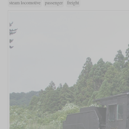
steam locomotive
passenger
freight