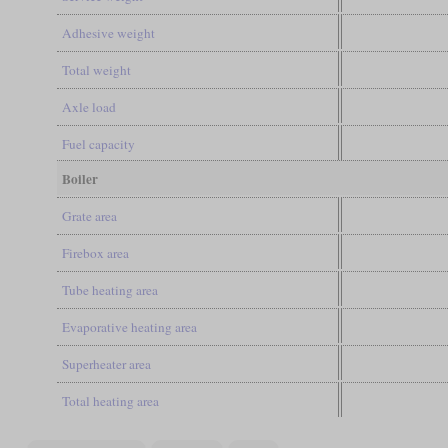
Adhesive weight
Total weight
Axle load
Fuel capacity
Boiler
Grate area
Firebox area
Tube heating area
Evaporative heating area
Superheater area
Total heating area