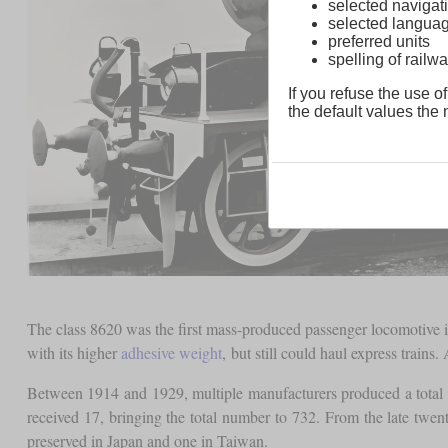
selected navigati
selected langua
preferred units
spelling of rai
If you refuse the use of
the default values the n
The class 8620 was the first mass-produced passenger locomotive in
with its higher
adhesive weight
, but still could haul express trai
Between 1914 and 1929, multiple manufacturers produced a total 
received 17, bringing the total number to 732. From the late twen
preserved in Japan and one in Taiwan.