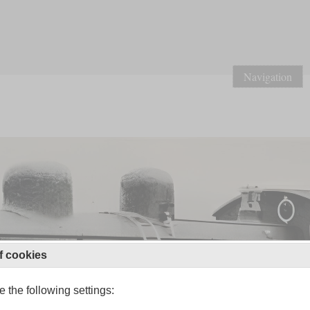
Navigation
f cookies
 the following settings: