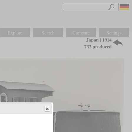
Explore
Search
Compare
Settings
Japan | 1914
732 produced