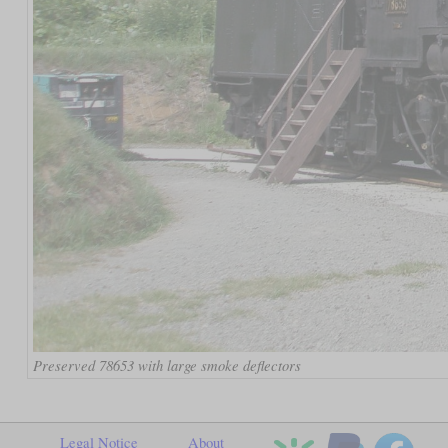
Preserved 78653 with large smoke deflectors
Legal Notice
About