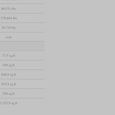
86,531 lbs
178,464 lbs
29,718 lbs
coal
17.5 sq ft
109 sq ft
846.9 sq ft
955.9 sq ft
296 sq ft
1,251.9 sq ft