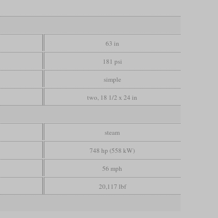
63 in
181 psi
simple
two, 18 1/2 x 24 in
steam
748 hp (558 kW)
56 mph
20,117 lbf