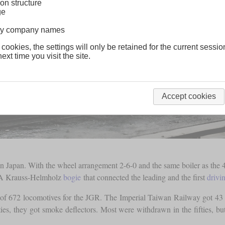
on structure
ge
lway company names
 cookies, the settings will only be retained for the current sessio
ext time you visit the site.
Accept cookies
 Japan. With the wheel arrangement 2-6-0 and the same boiler as the 4-
ns. A Krauss-Helmholz
bogie
that connected the leading and the first
drivi
of 672 locomotives for the JGR. The Imperial Taiwan Railway got 43 
ties, they got smoke deflectors. Most were withdrawn in the fifties, 