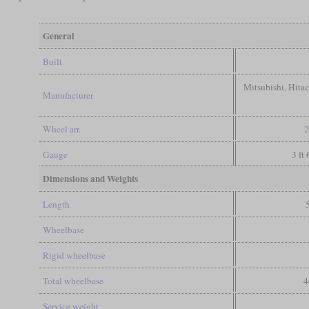
General
Built
Mitsubishi, Hita
Manufacturer
Wheel arr.
2
Gauge
3 ft
Dimensions and Weights
Length
Wheelbase
Rigid wheelbase
Total wheelbase
4
Service weight