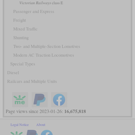
Victorian Railways
class E
Passenger and Express
Freight
Mixed Traffic
Shunting
Two- and Multiple-Section Lomotives
Modern AC Traction Locomotives
Special Types
Diesel
Railcars and Multiple Units
16,675,818
Page views since 2023-01-26:
Legal Notice
About