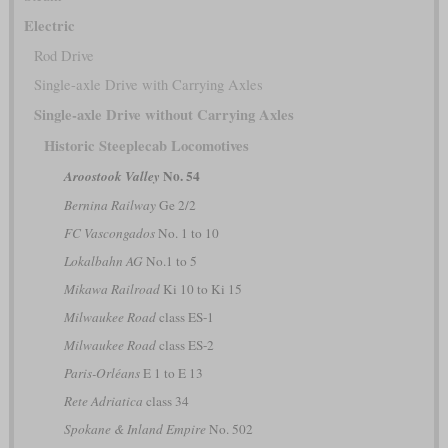
Electric
Rod Drive
Single-axle Drive with Carrying Axles
Single-axle Drive without Carrying Axles
Historic Steeplecab Locomotives
No. 54
Aroostook Valley
Bernina Railway
Ge 2/2
FC Vascongados
No. 1 to 10
Lokalbahn AG
No.1 to 5
Mikawa Railroad
Ki 10 to Ki 15
Milwaukee Road
class ES-1
Milwaukee Road
class ES-2
Paris-Orléans
E 1 to E 13
Rete Adriatica
class 34
Spokane & Inland Empire
No. 502