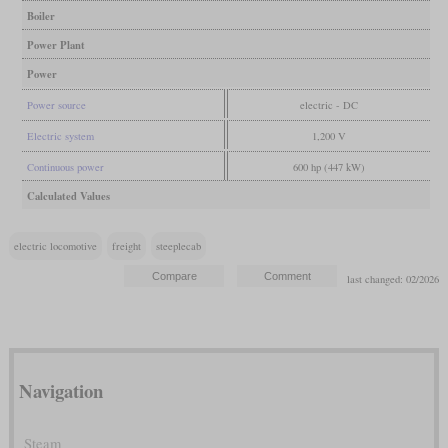
Boiler
Power Plant
Power
Power source
electric - DC
Electric system
1,200 V
Continuous power
600 hp (447 kW)
Calculated Values
electric locomotive
freight
steeplecab
last changed: 02/2026
Navigation
Steam