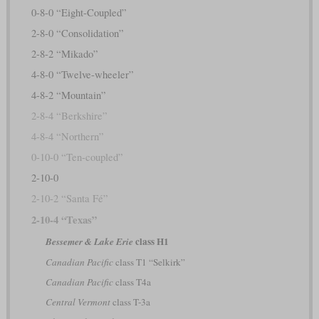
0-8-0 “Eight-Coupled”
2-8-0 “Consolidation”
2-8-2 “Mikado”
4-8-0 “Twelve-wheeler”
4-8-2 “Mountain”
2-8-4 “Berkshire”
4-8-4 “Northern”
0-10-0 “Ten-coupled”
2-10-0
2-10-2 “Santa Fé”
2-10-4 “Texas”
class H1
Bessemer & Lake Erie
Canadian Pacific
class T1 “Selkirk”
Canadian Pacific
class T4a
Central Vermont
class T-3a