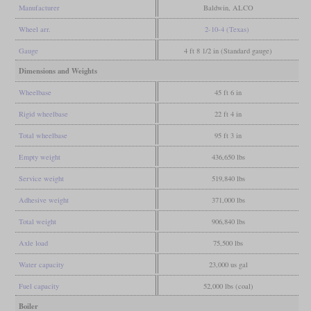
Manufacturer
Baldwin, ALCO
Wheel arr.
2-10-4 (Texas)
Gauge
4 ft 8 1/2 in (Standard gauge)
Dimensions and Weights
Wheelbase
45 ft 6 in
Rigid wheelbase
22 ft 4 in
Total wheelbase
95 ft 3 in
Empty weight
436,650 lbs
Service weight
519,840 lbs
Adhesive weight
371,000 lbs
Total weight
906,840 lbs
Axle load
75,500 lbs
Water capacity
23,000 us gal
Fuel capacity
52,000 lbs (coal)
Boiler