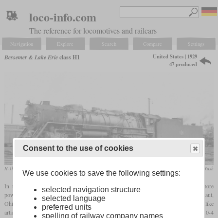
loco-info.com
The reference for locomotives and railcars
Navigation
Explore
Search
Compare
Settings
United States | 1929
Bessemer & Lake Erie
class H1
47 produced
Consent to the use of cookies
H-1b No. 603
LaMar M. Kelley / collection Taylor Rush
We use cookies to save the following settings:
In the late twenties, the Bessemer & Lake Erie as a part of U.S. Steel needed more
selected navigation structure
powerful locomotives to move their heavy ore trains from the Lake Erie port of Conneaut,
selected language
Ohio to Pittsburgh, Pennsylvania over grades of up to one percent. Since they didn't like
preferred units
articulated locomotives and wanted a proven non-articulated design, they ordered a 2-10-4
spelling of railway company names