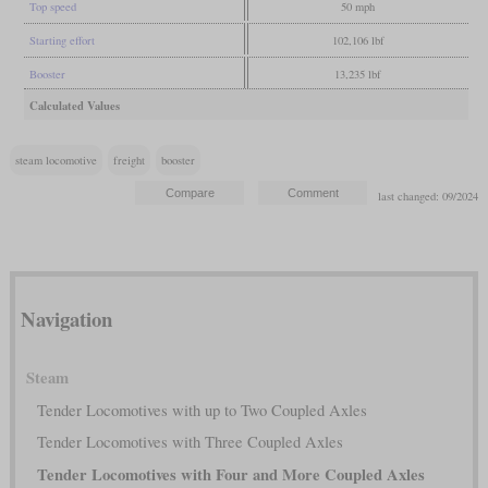
Top speed
50 mph
Starting effort
102,106 lbf
Booster
13,235 lbf
Calculated Values
steam locomotive
freight
booster
last changed: 09/2024
Navigation
Steam
Tender Locomotives with up to Two Coupled Axles
Tender Locomotives with Three Coupled Axles
Tender Locomotives with Four and More Coupled Axles