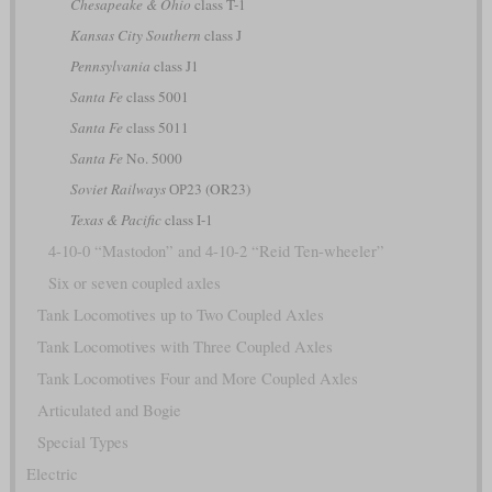
Chesapeake & Ohio
class T-1
Kansas City Southern
class J
Pennsylvania
class J1
Santa Fe
class 5001
Santa Fe
class 5011
Santa Fe
No. 5000
Soviet Railways
ОР23 (OR23)
Texas & Pacific
class I-1
4-10-0 “Mastodon” and 4-10-2 “Reid Ten-wheeler”
Six or seven coupled axles
Tank Locomotives up to Two Coupled Axles
Tank Locomotives with Three Coupled Axles
Tank Locomotives Four and More Coupled Axles
Articulated and Bogie
Special Types
Electric