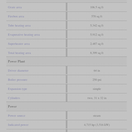
Grate area
106.5 sq ft
Firebox area
570 sq ft
Tube heating area
5,342 sq ft
Evaporative heating area
5,912 sq ft
Superheater area
2,487 sq ft
Total heating area
8,399 sq ft
Power Plant
Driver diameter
64 in
Boiler pressure
250 psi
Expansion type
simple
Cylinders
two, 31 x 32 in
Power
Power source
steam
Indicated power
4,715 hp (3,516 kW)