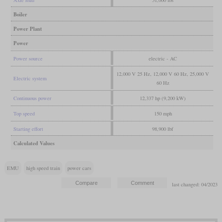
Boiler
Power Plant
Power
Power source
electric - AC
12,000 V 25 Hz, 12,000 V 60 Hz, 25,000 V
Electric system
60 Hz
Continuous power
12,337 hp (9,200 kW)
Top speed
150 mph
Starting effort
98,900 lbf
Calculated Values
EMU
high speed train
power cars
last changed: 04/2023