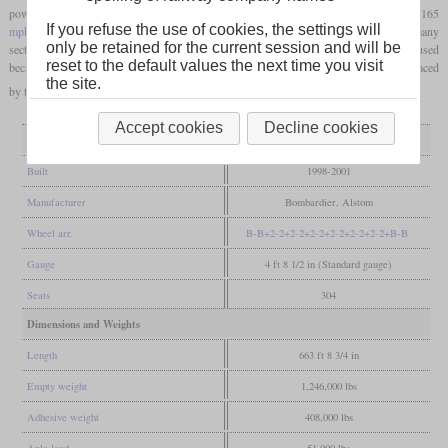
power cars, on the other hand, come from the TGV and technically allow a speed of 165
If you refuse the use of cookies, the settings will
mph
. The highest attainable speed on the Northeast Corridor is 150
mph
. In fact, many
only be retained for the current session and will be
sections are ran at no more than 75
mph
and tilting technology cannot always be used
reset to the default values the next time you visit
because it would exceed the
loading gauge
. From the end of 2023 they are to be replaced
the site.
by the Avelia Liberty.
Accept cookies
Decline cookies
General
Built
1998-2001
Manufacturer
Bombardier, Alstom
Wheel arr.
B-B+2-2+2-2+2-2+2-2+2-2+2-2+B-B
Gauge
4 ft 8 1/2 in (Standard gauge)
Seats
304
Dimensions and Weights
Length
663 ft 8 3/4 in
Empty weight
1,246,000 lbs
Adhesive weight
408,000 lbs
Axle load
51,000 lbs