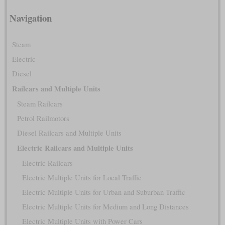
Navigation
Steam
Electric
Diesel
Railcars and Multiple Units
Steam Railcars
Petrol Railmotors
Diesel Railcars and Multiple Units
Electric Railcars and Multiple Units
Electric Railcars
Electric Multiple Units for Local Traffic
Electric Multiple Units for Urban and Suburban Traffic
Electric Multiple Units for Medium and Long Distances
Electric Multiple Units with Power Cars