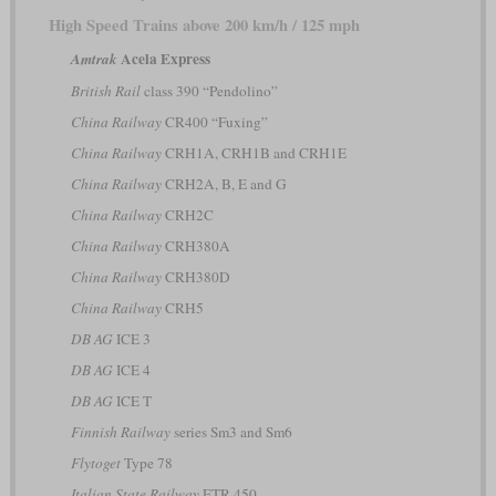
High Speed Trains above 200 km/h / 125 mph
Acela Express
Amtrak
British Rail
class 390 “Pendolino”
China Railway
CR400 “Fuxing”
China Railway
CRH1A, CRH1B and CRH1E
China Railway
CRH2A, B, E and G
China Railway
CRH2C
China Railway
CRH380A
China Railway
CRH380D
China Railway
CRH5
DB AG
ICE 3
DB AG
ICE 4
DB AG
ICE T
Finnish Railway
series Sm3 and Sm6
Flytoget
Type 78
Italian State Railway
ETR 450