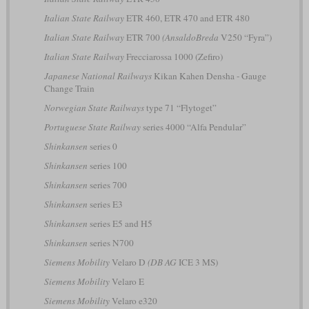
Italian State Railway
ETR 460, ETR 470 and ETR 480
Italian State Railway
ETR 700
(AnsaldoBreda
V250 “Fyra”)
Italian State Railway
Frecciarossa 1000 (Zefiro)
Japanese National Railways
Kikan Kahen Densha - Gauge
Change Train
Norwegian State Railways
type 71 “Flytoget”
Portuguese State Railway
series 4000 “Alfa Pendular”
Shinkansen
series 0
Shinkansen
series 100
Shinkansen
series 700
Shinkansen
series E3
Shinkansen
series E5 and H5
Shinkansen
series N700
Siemens Mobility
Velaro D
(DB AG
ICE 3 MS)
Siemens Mobility
Velaro E
Siemens Mobility
Velaro e320