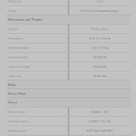
Wheel arr.
1-D-1
Gauge
4 ft 8 1/2 in (Standard gauge)
Dimensions and Weights
Length
55 ft 6 1/8 in
Wheelbase
41 ft 11 15/16 in
Rigid wheelbase
23 ft 7 7/16 in
Service weight
239,201 lbs
Adhesive weight
159,614 lbs
Axle load
39,904 lbs
Boiler
Power Plant
Power
Power source
electric - AC
Electric system
15,000 V 16,7 Hz
Hourly power
4,077 hp (3,040 kW)