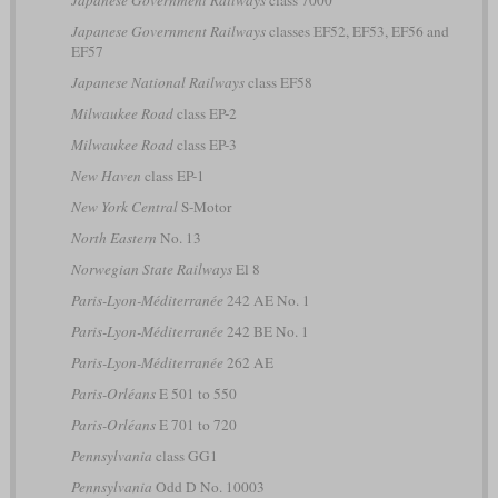
Japanese Government Railways
class 7000
Japanese Government Railways
classes EF52, EF53, EF56 and
EF57
Japanese National Railways
class EF58
Milwaukee Road
class EP-2
Milwaukee Road
class EP-3
New Haven
class EP-1
New York Central
S-Motor
North Eastern
No. 13
Norwegian State Railways
El 8
Paris-Lyon-Méditerranée
242 AE No. 1
Paris-Lyon-Méditerranée
242 BE No. 1
Paris-Lyon-Méditerranée
262 AE
Paris-Orléans
E 501 to 550
Paris-Orléans
E 701 to 720
Pennsylvania
class GG1
Pennsylvania
Odd D No. 10003