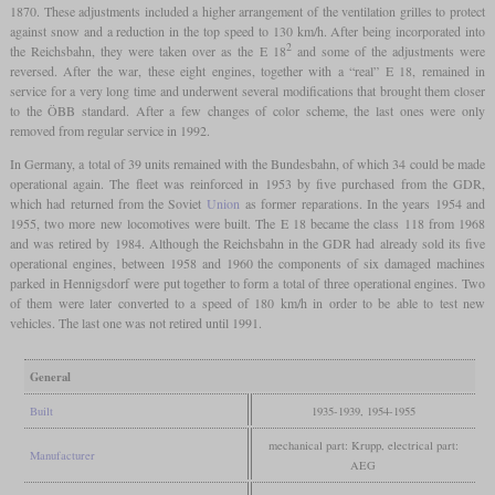
1870. These adjustments included a higher arrangement of the ventilation grilles to protect
against snow and a reduction in the top speed to 130 km/h. After being incorporated into
2
the Reichsbahn, they were taken over as the E 18
and some of the adjustments were
reversed. After the war, these eight engines, together with a “real” E 18, remained in
service for a very long time and underwent several modifications that brought them closer
to the ÖBB standard. After a few changes of color scheme, the last ones were only
removed from regular service in 1992.
In Germany, a total of 39 units remained with the Bundesbahn, of which 34 could be made
operational again. The fleet was reinforced in 1953 by five purchased from the GDR,
which had returned from the Soviet
Union
as former reparations. In the years 1954 and
1955, two more new locomotives were built. The E 18 became the class 118 from 1968
and was retired by 1984. Although the Reichsbahn in the GDR had already sold its five
operational engines, between 1958 and 1960 the components of six damaged machines
parked in Hennigsdorf were put together to form a total of three operational engines. Two
of them were later converted to a speed of 180 km/h in order to be able to test new
vehicles. The last one was not retired until 1991.
General
Built
1935-1939, 1954-1955
mechanical part: Krupp, electrical part:
Manufacturer
AEG