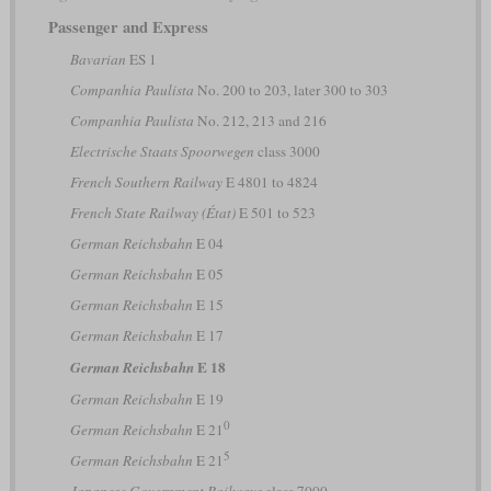
Passenger and Express
Bavarian
ES 1
Companhia Paulista
No. 200 to 203, later 300 to 303
Companhia Paulista
No. 212, 213 and 216
Electrische Staats Spoorwegen
class 3000
French Southern Railway
E 4801 to 4824
French State Railway (État)
E 501 to 523
German Reichsbahn
E 04
German Reichsbahn
E 05
German Reichsbahn
E 15
German Reichsbahn
E 17
E 18
German Reichsbahn
German Reichsbahn
E 19
0
German Reichsbahn
E 21
5
German Reichsbahn
E 21