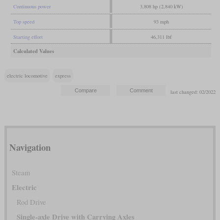
Continuous power
3,808 hp (2,840 kW)
Top speed
93 mph
Starting effort
46,311 lbf
Calculated Values
electric locomotive
express
last changed: 02/2022
Navigation
Steam
Electric
Rod Drive
Single-axle Drive with Carrying Axles