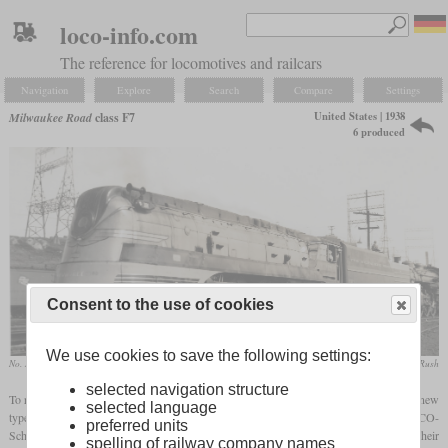
loco-info.com
The reference for locomotives and railcars
Navigation
Explore
Search
Compare
Settings
United States | 1938
Milwaukee Road
class F7
6 produced
Consent to the use of cookies
We use cookies to save the following settings:
No. 104 in September 1940 at Milwaukee, Wisconsin
F. G. Karl / collection Taylor Rush
selected navigation structure
To replace the Pacifics on the Twin Cities Hiawatha, the Milwaukee Road introduced a new
selected language
type of
Hudson
or Baltic locomotives in 1938. The six locomotives were built by ALCO-
preferred units
Schenectady, received the numbers 100 to 105 and were designated class F-7. Their
spelling of railway company names