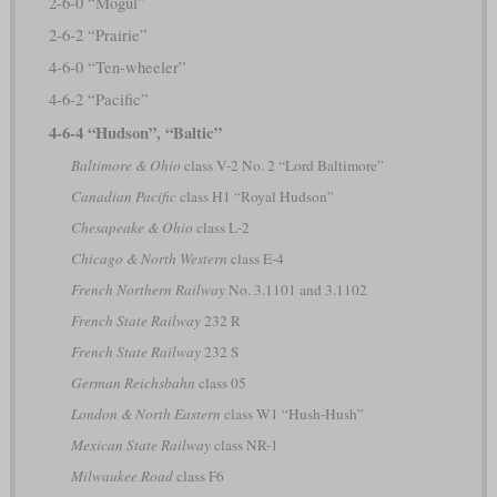
2-6-0 “Mogul”
2-6-2 “Prairie”
4-6-0 “Ten-wheeler”
4-6-2 “Pacific”
4-6-4 “Hudson”, “Baltic”
Baltimore & Ohio
class V-2 No. 2 “Lord Baltimore”
Canadian Pacific
class H1 “Royal Hudson”
Chesapeake & Ohio
class L-2
Chicago & North Western
class E-4
French Northern Railway
No. 3.1101 and 3.1102
French State Railway
232 R
French State Railway
232 S
German Reichsbahn
class 05
London & North Eastern
class W1 “Hush-Hush”
Mexican State Railway
class NR-1
Milwaukee Road
class F6