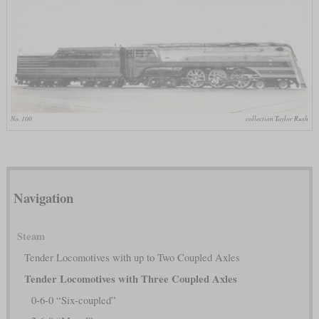
No. 100
collection Taylor Rush
Navigation
Steam
Tender Locomotives with up to Two Coupled Axles
Tender Locomotives with Three Coupled Axles
0-6-0 “Six-coupled”