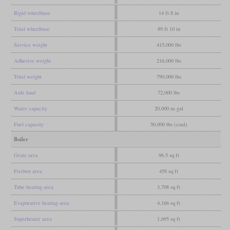
Rigid wheelbase
14 ft 8 in
Total wheelbase
89 ft 10 in
Service weight
415,000 lbs
Adhesive weight
216,000 lbs
Total weight
790,000 lbs
Axle load
72,000 lbs
Water capacity
20,000 us gal
Fuel capacity
50,000 lbs (coal)
Boiler
Grate area
96.5 sq ft
Firebox area
458 sq ft
Tube heating area
3,708 sq ft
Evaporative heating area
4,166 sq ft
Superheater area
1,695 sq ft