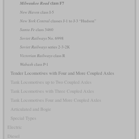
class F7
Milwaukee Road
New Haven
class I-5
New York Central
classes J-1 to J-3 “Hudson”
Santa Fe
class 3460
Soviet Railways
No. 6998
Soviet Railways
series 2-3-2К
Victorian Railways
class R
Wabash
class P-1
Tender Locomotives with Four and More Coupled Axles
Tank Locomotives up to Two Coupled Axles
Tank Locomotives with Three Coupled Axles
Tank Locomotives Four and More Coupled Axles
Articulated and Bogie
Special Types
Electric
Diesel