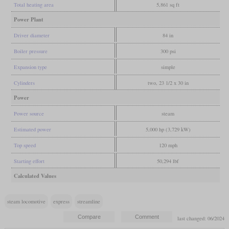
Total heating area
5,861 sq ft
Power Plant
Driver diameter
84 in
Boiler pressure
300 psi
Expansion type
simple
Cylinders
two, 23 1/2 x 30 in
Power
Power source
steam
Estimated power
5,000 hp (3,729 kW)
Top speed
120 mph
Starting effort
50,294 lbf
Calculated Values
steam locomotive
express
streamline
last changed: 06/2024