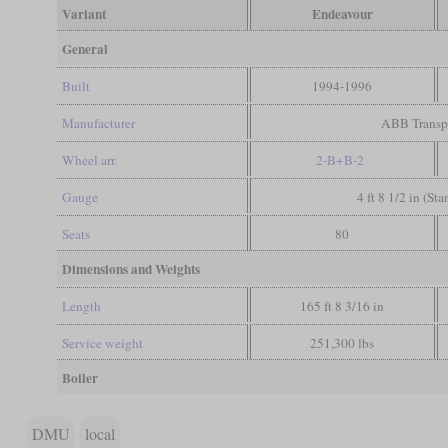
Variant
Endeavour
General
Built
1994-1996
Manufacturer
ABB Transp
Wheel arr.
2-B+B-2
Gauge
4 ft 8 1/2 in (St
Seats
80
Dimensions and Weights
Length
165 ft 8 3/16 in
Service weight
251,300 lbs
Boiler
DMU
local