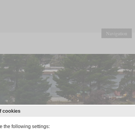
Navigation
f cookies
 the following settings: