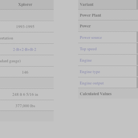
Xplorer
Variant
Power Plant
Power
1993-1995
Power source
ortation
Top speed
2-B+2-B+B-2
Engine
andard gauge)
Engine type
146
Engine output
Calculated Values
248 ft 6 5/16 in
377,000 lbs