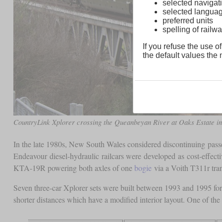
selected navigati
selected langua
preferred units
spelling of rai
If you refuse the use of
the default values the n
CountryLink Xplorer crossing the Queanbeyan River at Oaks Estate i
In the late 1980s, New South Wales considered discontinuing passen
Endeavour diesel-hydraulic railcars were developed as cost-effec
KTA-19R powering both axles of one
bogie
via a Voith T311r tran
Seven three-car Xplorer sets were built between 1993 and 1995 for
shorter distances which have a modified interior layout. One of th