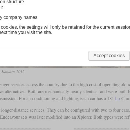
on structure
ge
lway company names
 cookies, the settings will only be retained for the current sessio
ext time you visit the site.
Accept cookies
n January 2012
ger services across the country due to the high cost of operating old ra
tive alternatives. Both are mechanically nearly identical and were bu
smission. For air conditioning and lighting, each car has a 181
hp
Cumm
 longer-distance services. They can be configured with two to four car
e Endeavour sets was later modified into an Xplorer. Both types were re