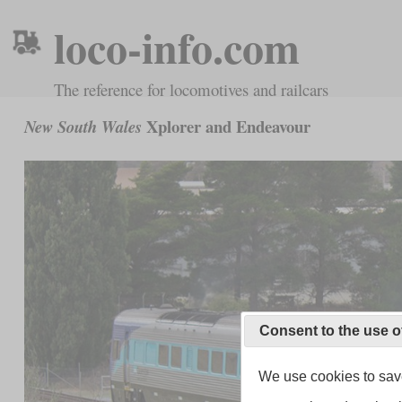
loco-info.com
The reference for locomotives and railcars
Xplorer and Endeavour
New South Wales
Consent to the use o
We use cookies to save