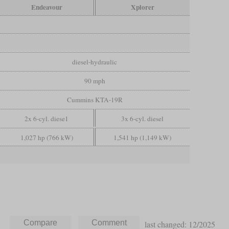
Endeavour
Xplorer
diesel-hydraulic
90 mph
Cummins KTA-19R
2x 6-cyl. diese1
3x 6-cyl. diesel
1,027 hp (766 kW)
1,541 hp (1,149 kW)
last changed: 12/2025