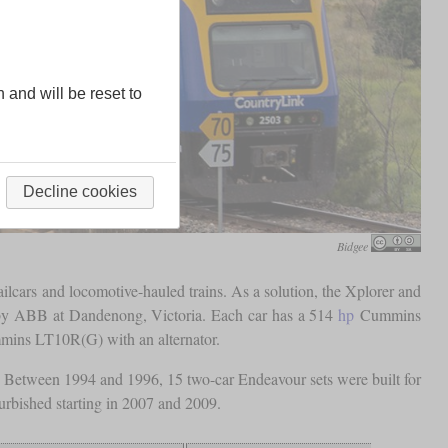
n and will be reset to
Decline cookies
Bidgee
ilcars and locomotive-hauled trains. As a solution, the Xplorer and
ilt by ABB at Dandenong, Victoria. Each car has a 514
hp
Cummins
ins LT10R(G) with an alternator.
s. Between 1994 and 1996, 15 two-car Endeavour sets were built for
furbished starting in 2007 and 2009.