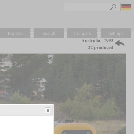
Explore
Search
Compare
Settings
Australia | 1993
22 produced