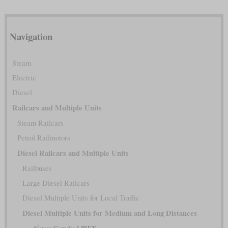
Navigation
Steam
Electric
Diesel
Railcars and Multiple Units
Steam Railcars
Petrol Railmotors
Diesel Railcars and Multiple Units
Railbuses
Large Diesel Railcars
Diesel Multiple Units for Local Traffic
Diesel Multiple Units for Medium and Long Distances