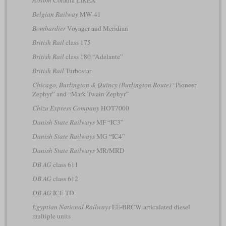
Alstom
Coradia LIREX
Belgian Railway
MW 41
Bombardier
Voyager and Meridian
British Rail
class 175
British Rail
class 180 “Adelante”
British Rail
Turbostar
Chicago, Burlington & Quincy (Burlington Route)
“Pioneer
Zephyr” and “Mark Twain Zephyr”
Chizu Express Company
HOT7000
Danish State Railways
MF “IC3”
Danish State Railways
MG “IC4”
Danish State Railways
MR/MRD
DB AG
class 611
DB AG
class 612
DB AG
ICE TD
Egyptian National Railways
EE-BRCW articulated diesel
multiple units