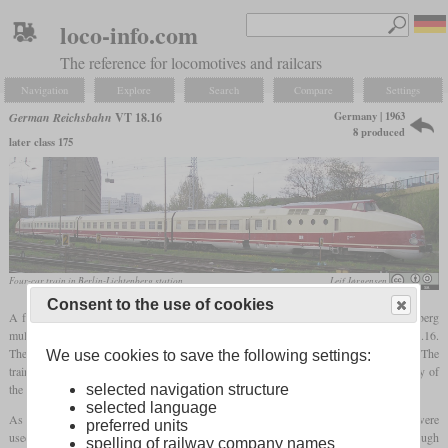
loco-info.com
The reference for locomotives and railcars
Navigation
Explore
Search
Compare
Settings
Germany | 1963
German Reichsbahn
VT 18.16
8 produced
later class 175
Four-car train in Berlin-Lichtenberg station
Leif Jørgensen
Consent to the use of cookies
5
A few years after the Bundesbahn had presented the VT 11
based on the Kruckenberg
multiple unit 137 155, the Reichsbahn also used the same basic structure for the VT 18.16.
The designation stood for a total output of 1,800
hp
and a top speed of 160 km/h. The
We use cookies to save the following settings:
trains were intended for international express trains and were diesel powered, as many of
the routes to be traveled were not electrified or had different power systems.
selected navigation structure
selected language
As with the prototype, the drive systems were housed in the end cars, half of which were
preferred units
used for passengers and luggage. Two to four trailers were possible, although
spelling of railway company names