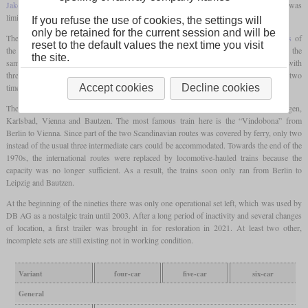
Jakobs bogies
were not used here. If four trailers were taken along, the top speed was
limited to 140 km/h.
If you refuse the use of cookies, the settings will
only be retained for the current session and will be
The engines, together with the
hydraulic transmission
, sat directly on the outer
bogies
of
reset to the default values the next time you visit
the end cars in order to decouple the car bodies from the vibrations. The engines were the
the site.
same as in the V 180 and each had 1,000
hp
in the production version. The gearbox with
three
torque converters
could be obtained from Voith Austria. The prototype with two
times 900
hp
was retired in 1977.
Accept cookies
Decline cookies
The routes traveled started in Berlin or Leipzig and ended in Malmö, Copenhagen,
Karlsbad, Vienna and Bautzen. The most famous train here is the “Vindobona” from
Berlin to Vienna. Since part of the two Scandinavian routes was covered by ferry, only two
instead of the usual three intermediate cars could be accommodated. Towards the end of the
1970s, the international routes were replaced by locomotive-hauled trains because the
capacity was no longer sufficient. As a result, the trains soon only ran from Berlin to
Leipzig and Bautzen.
At the beginning of the nineties there was only one operational set left, which was used by
DB AG as a nostalgic train until 2003. After a long period of inactivity and several changes
of location, a first trailer was brought in for restoration in 2021. At least two other,
incomplete sets are still existing not in working condition.
Variant
four-car
five-car
six-car
General