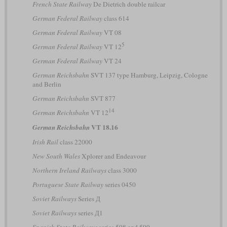
French State Railway
De Dietrich double railcar
German Federal Railway
class 614
German Federal Railway
VT 08
5
German Federal Railway
VT 12
German Federal Railway
VT 24
German Reichsbahn
SVT 137 type Hamburg, Leipzig, Cologne
and Berlin
German Reichsbahn
SVT 877
14
German Reichsbahn
VT 12
VT 18.16
German Reichsbahn
Irish Rail
class 22000
New South Wales
Xplorer and Endeavour
Northern Ireland Railways
class 3000
Portuguese State Railway
series 0450
Soviet Railways
Series Д
Soviet Railways
series Д1