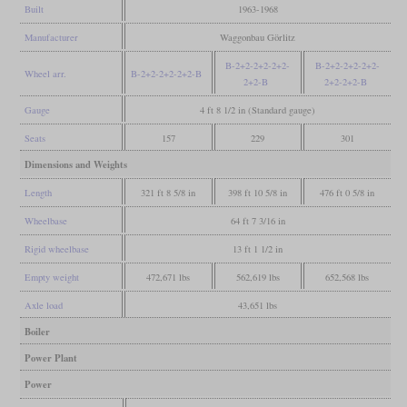
Built
1963-1968
Manufacturer
Waggonbau Görlitz
B-2+2-2+2-2+2-
B-2+2-2+2-2+2-
Wheel arr.
B-2+2-2+2-2+2-B
2+2-B
2+2-2+2-B
Gauge
4 ft 8 1/2 in (Standard gauge)
Seats
157
229
301
Dimensions and Weights
Length
321 ft 8 5/8 in
398 ft 10 5/8 in
476 ft 0 5/8 in
Wheelbase
64 ft 7 3/16 in
Rigid wheelbase
13 ft 1 1/2 in
Empty weight
472,671 lbs
562,619 lbs
652,568 lbs
Axle load
43,651 lbs
Boiler
Power Plant
Power