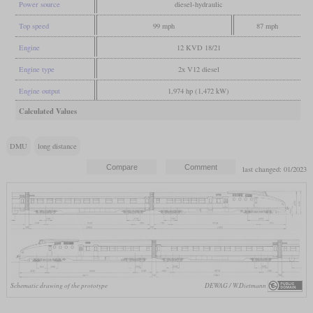
Power source
diesel-hydraulic
Top speed
99 mph
87 mph
Engine
12 KVD 18/21
Engine type
2x V12 diesel
Engine output
1,974 hp (1,472 kW)
Calculated Values
DMU
long distance
last changed: 01/2023
Schematic drawing of the prototype
DEWAG / W.Dietmann