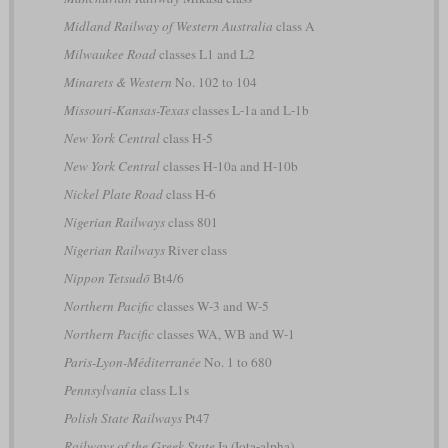
Midland Railway of Western Australia
class A
Milwaukee Road
classes L1 and L2
Minarets & Western
No. 102 to 104
Missouri-Kansas-Texas
classes L-1a and L-1b
New York Central
class H-5
New York Central
classes H-10a and H-10b
Nickel Plate Road
class H-6
Nigerian Railways
class 801
Nigerian Railways
River class
Nippon Tetsudō
Bt4/6
Northern Pacific
classes W-3 and W-5
Northern Pacific
classes WA, WB and W-1
Paris-Lyon-Méditerranée
No. 1 to 680
Pennsylvania
class L1s
Polish State Railways
Pt47
Railways of the Greek State
Ia (Iota-alpha)