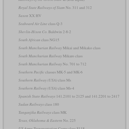
Royal State Railways of Siam
No. 311 and 312
Saxon
XX HV
Seaboard Air Line
class Q-3
Shevlin-Hixon Co.
Baldwin 2-8-2
South African
class NG15
South Manchurian Railway
Mikai and Mikako class
South Manchurian Railway
Mikaro class
South Manchurian Railway
No. 701 to 712
Southern Pacific
classes MK-5 and MK-6
Southern Railway (USA)
class Ms
Southern Railway (USA)
class Ms-4
Spanish State Railways
141.2101 to 2125 and 141.2201 to 2417
Sudan Railways
class 180
Tanganjika Railways
class MK
Texas, Oklahoma & Eastern
No. 225
US Army Transportation Corps
class S118