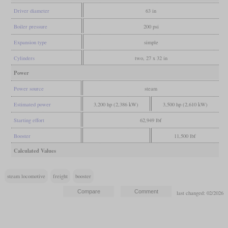
Driver diameter
63 in
Boiler pressure
200 psi
Expansion type
simple
Cylinders
two, 27 x 32 in
Power
Power source
steam
Estimated power
3,200 hp (2,386 kW)
3,500 hp (2,610 kW)
Starting effort
62,949 lbf
Booster
11,500 lbf
Calculated Values
steam locomotive
freight
booster
last changed: 02/2026