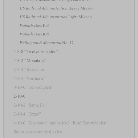
US Railroad Administration
Heavy Mikado
US Railroad Administration
Light Mikado
Wabash
class K-3
Wabash
class K-5
Wellington & Manawatu
No. 17
4-8-0 “Twelve-wheeler”
4-8-2 “Mountain”
2-8-4 “Berkshire”
4-8-4 “Northern”
0-10-0 “Ten-coupled”
2-10-0
2-10-2 “Santa Fé”
2-10-4 “Texas”
4-10-0 “Mastodon” and 4-10-2 “Reid Ten-wheeler”
Six or seven coupled axles