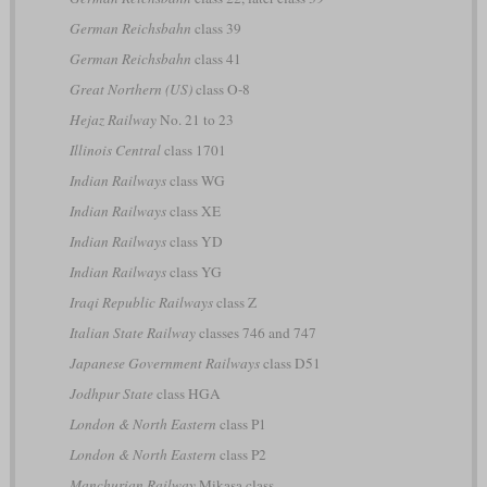
German Reichsbahn
class 39
German Reichsbahn
class 41
Great Northern (US)
class O-8
Hejaz Railway
No. 21 to 23
Illinois Central
class 1701
Indian Railways
class WG
Indian Railways
class XE
Indian Railways
class YD
Indian Railways
class YG
Iraqi Republic Railways
class Z
Italian State Railway
classes 746 and 747
Japanese Government Railways
class D51
Jodhpur State
class HGA
London & North Eastern
class P1
London & North Eastern
class P2
Manchurian Railway
Mikasa class