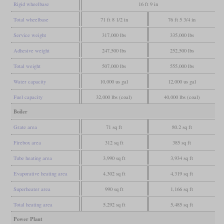
Rigid wheelbase
16 ft 9 in
Total wheelbase
71 ft 8 1/2 in
76 ft 5 3/4 in
Service weight
317,000 lbs
335,000 lbs
Adhesive weight
247,500 lbs
252,500 lbs
Total weight
507,000 lbs
555,000 lbs
Water capacity
10,000 us gal
12,000 us gal
Fuel capacity
32,000 lbs (coal)
40,000 lbs (coal)
Boiler
Grate area
71 sq ft
80.2 sq ft
Firebox area
312 sq ft
385 sq ft
Tube heating area
3,990 sq ft
3,934 sq ft
Evaporative heating area
4,302 sq ft
4,319 sq ft
Superheater area
990 sq ft
1,166 sq ft
Total heating area
5,292 sq ft
5,485 sq ft
Power Plant