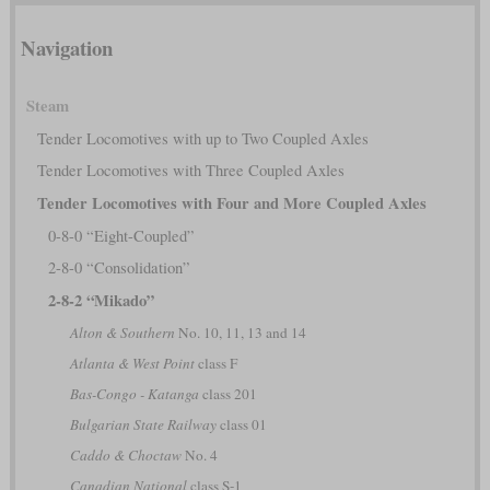
Navigation
Steam
Tender Locomotives with up to Two Coupled Axles
Tender Locomotives with Three Coupled Axles
Tender Locomotives with Four and More Coupled Axles
0-8-0 “Eight-Coupled”
2-8-0 “Consolidation”
2-8-2 “Mikado”
Alton & Southern
No. 10, 11, 13 and 14
Atlanta & West Point
class F
Bas-Congo - Katanga
class 201
Bulgarian State Railway
class 01
Caddo & Choctaw
No. 4
Canadian National
class S-1