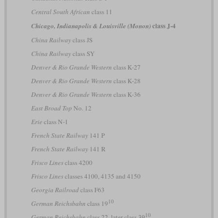
Central South African
class 11
class J-4
Chicago, Indianapolis & Louisville (Monon)
China Railway
class JS
China Railway
class SY
Denver & Rio Grande Western
class K-27
Denver & Rio Grande Western
class K-28
Denver & Rio Grande Western
class K-36
East Broad Top
No. 12
Erie
class N-1
French State Railway
141 P
French State Railway
141 R
Frisco Lines
class 4200
Frisco Lines
classes 4100, 4135 and 4150
Georgia Railroad
class F63
10
German Reichsbahn
class 19
10
German Reichsbahn
class 22, later class 39