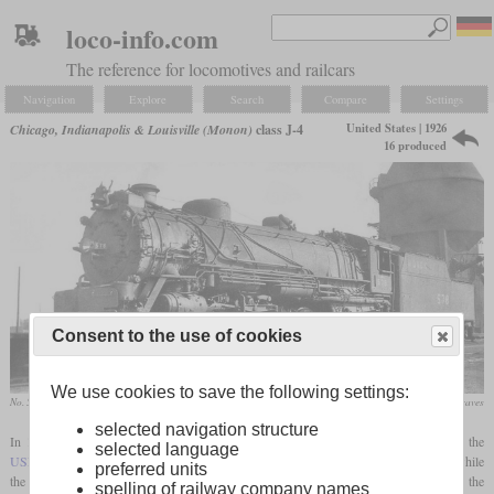
loco-info.com
The reference for locomotives and railcars
Navigation
Explore
Search
Compare
Settings
United States | 1926
Chicago, Indianapolis & Louisville (Monon)
class J-4
16 produced
Consent to the use of cookies
We use cookies to save the following settings:
No. 578 at Lafayette, Indiana in May 1947
Ralph Graves
selected navigation structure
In 1926, ALCO-Richmond built six Mikados for the Monon which were based on the
selected language
USRA
Light Mikado. But compared to this, the boiler and the cylinders got bigger, while
preferred units
the
driver diameter
was still 63 inches. They were numbered 560 to 565 and formed the
spelling of railway company names