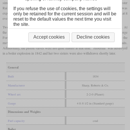
similar to “Experiment” he had built one year earlier for the Liverpool & Manchester
Railway. Thus, it had vertical cylinders which drove the rear axle via bell cranks. It was
If you refuse the use of cookies, the settings will
expected to haul 60 to 80 tons at 20
mph
or 32 km/h. Its manufacturer once claimed that it
only be retained for the current session and will be
even reached 60
mph
or 97 km/h on trial runs in Britain without a train.
reset to the default values the next time you visit
the site.
Two identical locomotives followed which were named “Britannia” and “Manchester”. At
the same time, three locomotives with horizontal cylinders were ordered from George
Accept cookies
Decline cookies
Forrester & Co. of Liverpool. The Roberts locomotives were not as successful because the
movements of the vertical cylinders caused damage to both the locomotives and the rails.
Additionally, the piston valves were not quite mature at that time. “Hibernia” was destroyed
in a boiler explosion in 1842 and her two sisters were also withdrawn shortly later.
General
Built
1834
Manufacturer
Sharp, Roberts & Co.
Wheel arr.
2-2-0 (Planet)
Gauge
4 ft 8 1/2 in (Standard gauge)
Dimensions and Weights
Fuel capacity
coal
Boiler