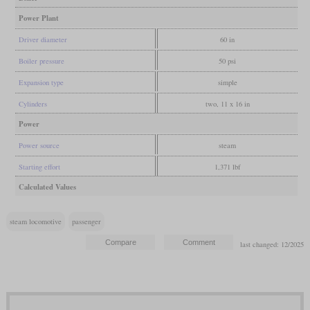
Power Plant
Driver diameter
60 in
Boiler pressure
50 psi
Expansion type
simple
Cylinders
two, 11 x 16 in
Power
Power source
steam
Starting effort
1,371 lbf
Calculated Values
steam locomotive
passenger
last changed: 12/2025