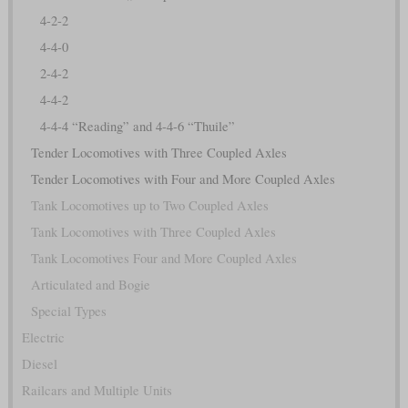
4-2-2
4-4-0
2-4-2
4-4-2
4-4-4 “Reading” and 4-4-6 “Thuile”
Tender Locomotives with Three Coupled Axles
Tender Locomotives with Four and More Coupled Axles
Tank Locomotives up to Two Coupled Axles
Tank Locomotives with Three Coupled Axles
Tank Locomotives Four and More Coupled Axles
Articulated and Bogie
Special Types
Electric
Diesel
Railcars and Multiple Units