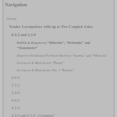
Navigation
Steam
Tender Locomotives with up to Two Coupled Axles
0-2-2 and 2-2-0
“Hibernia”, “Britannia” and
Dublin & Kingstown
“Manchester”
Emperor Ferdinand Northern Railway
“Austria” and “Moravia”
Liverpool & Manchester
“Planet”
Liverpool & Manchester
No. 1 “Rocket”
0-4-0
2-2-2
2-4-0
0-4-2
4-2-0
4-2-0 and 6-2-0 „Crampton”