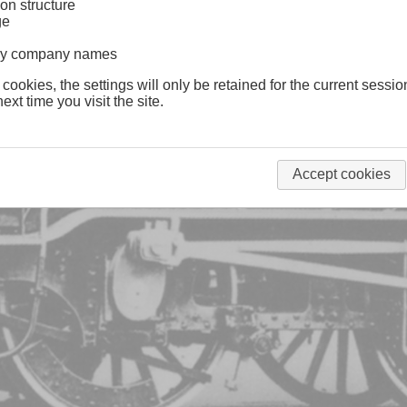
on structure
ge
lway company names
 cookies, the settings will only be retained for the current sessio
ext time you visit the site.
Accept cookies