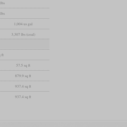
lbs
lbs
1,004 us gal
3,307 lbs (coal)
 ft
57.5 sq ft
879.9 sq ft
937.4 sq ft
937.4 sq ft