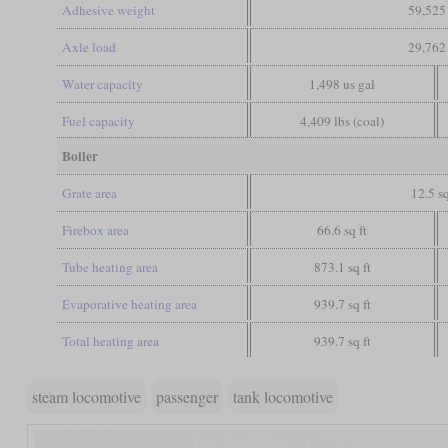
Adhesive weight
59,525 
Axle load
29,762 
Water capacity
1,498 us gal
Fuel capacity
4,409 lbs (coal)
Boiler
Grate area
12.5 sq
Firebox area
66.6 sq ft
Tube heating area
873.1 sq ft
Evaporative heating area
939.7 sq ft
Total heating area
939.7 sq ft
steam locomotive
passenger
tank locomotive