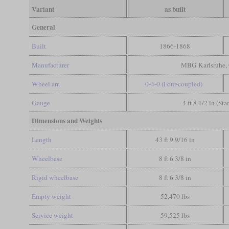
Variant
as built
General
Built
1866-1868
Manufacturer
MBG Karlsruhe, 
Wheel arr.
0-4-0 (Four-coupled)
Gauge
4 ft 8 1/2 in (St
Dimensions and Weights
Length
43 ft 9 9/16 in
Wheelbase
8 ft 6 3/8 in
Rigid wheelbase
8 ft 6 3/8 in
Empty weight
52,470 lbs
Service weight
59,525 lbs