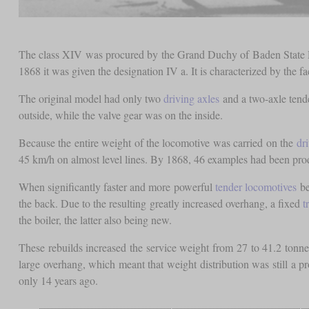
The class XIV was procured by the Grand Duchy of Baden State Rai
1868 it was given the designation IV a. It is characterized by the fac
The original model had only two
driving axles
and a two-axle tend
outside, while the valve gear was on the inside.
Because the entire weight of the locomotive was carried on the
dr
45 km/h on almost level lines. By 1868, 46 examples had been pro
When significantly faster and more powerful
tender locomotives
be
the back. Due to the resulting greatly increased overhang, a fixed
t
the boiler, the latter also being new.
These rebuilds increased the service weight from 27 to 41.2 tonn
large overhang, which meant that weight distribution was still a 
only 14 years ago.