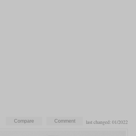
last changed: 01/2022