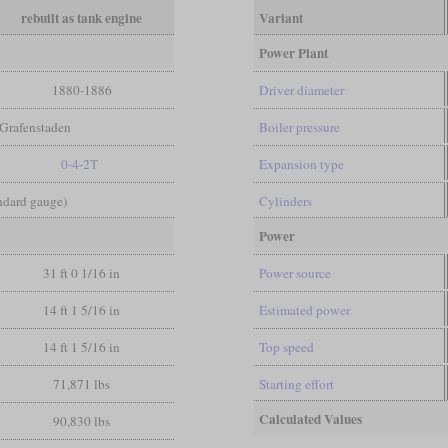
rebuilt as tank engine
Variant
Power Plant
1880-1886
Driver diameter
Grafenstaden
Boiler pressure
0-4-2T
Expansion type
andard gauge)
Cylinders
Power
31 ft 0 1/16 in
Power source
14 ft 1 5/16 in
Estimated power
14 ft 1 5/16 in
Top speed
71,871 lbs
Starting effort
Calculated Values
90,830 lbs