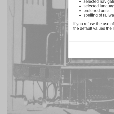
selected navigati
selected langua
preferred units
spelling of rai
If you refuse the use of
the default values the n