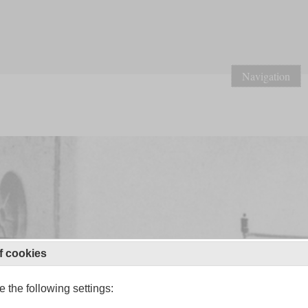
Navigation
f cookies
 the following settings: