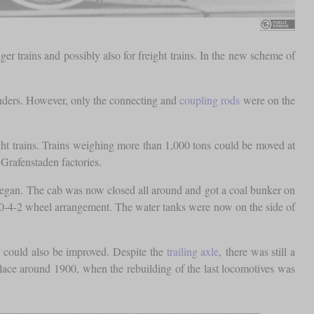
trains and possibly also for freight trains. In the new scheme of
inders. However, only the connecting and
coupling rods
were on the
eight trains. Trains weighing more than 1,000 tons could be moved at
Grafenstaden factories.
gan. The cab was now closed all around and got a coal bunker on
0-4-2 wheel arrangement. The water tanks were now on the side of
r could also be improved. Despite the
trailing axle
, there was still a
place around 1900, when the rebuilding of the last locomotives was