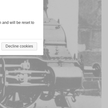
n and will be reset to
Decline cookies