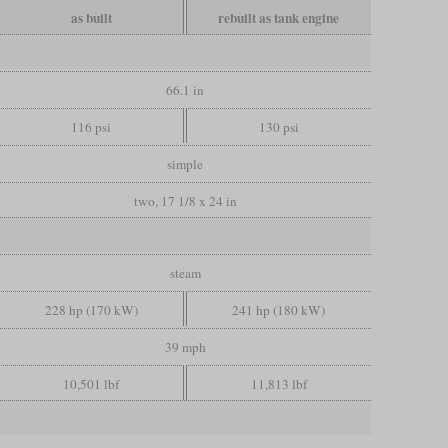
as built
rebuilt as tank engine
66.1 in
116 psi
130 psi
simple
two, 17 1/8 x 24 in
steam
228 hp (170 kW)
241 hp (180 kW)
39 mph
10,501 lbf
11,813 lbf