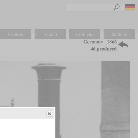
Explore
Search
Compare
Settings
Germany | 1866
46 produced