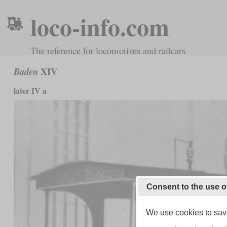
loco-info.com
The reference for locomotives and railcars
XIV
Baden
later IV a
Consent to the use o
We use cookies to save