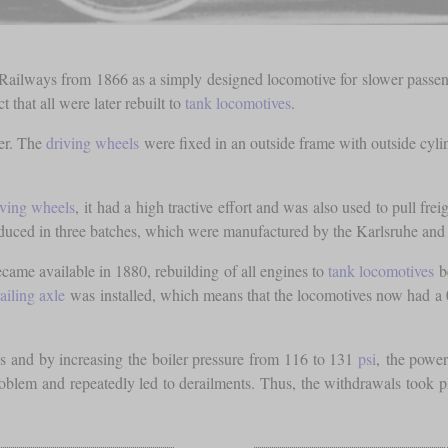
lways from 1866 as a simply designed locomotive for slower passenger 
t that all were later rebuilt to
tank locomotives
.
er. The
driving wheels
were fixed in an outside frame with outside cyl
iving wheels
, it had a high tractive effort and was also used to pull fr
duced in three batches, which were manufactured by the Karlsruhe and 
came available in 1880, rebuilding of all engines to
tank locomotives
be
railing axle
was installed, which means that the locomotives now had a 
es and by increasing the boiler pressure from 116 to 131
psi
, the powe
problem and repeatedly led to derailments. Thus, the withdrawals took 