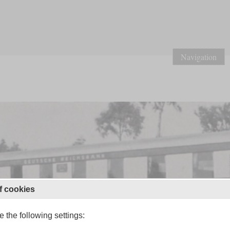
Navigation
f cookies
 the following settings: