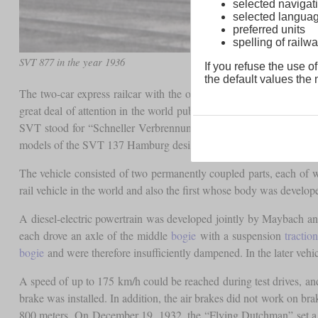
selected navigati
selected langua
preferred units
spelling of rai
SVT 877 in the year 1936
If you refuse the use of
the default values the n
The two-car express railcar with the operating number 877 is con
great deal of attention in the world public, but with its propelle
SVT stood for “Schneller Verbrennungsmotor-Triebwagen” (Fast In
models of the SVT 137 Hamburg design.
The vehicle consisted of two permanently coupled parts, each o
rail vehicle in the world and also the first whose body was developed
A diesel-electric powertrain was developed jointly by Maybach a
each drove an axle of the middle
bogie
with a suspension
tractio
bogie
and were therefore insufficiently dampened. In the later veh
A speed of up to 175 km/h could be reached during test drives, and
brake was installed. In addition, the air brakes did not work on b
800 meters. On December 19, 1932, the “Flying Dutchman” set a n