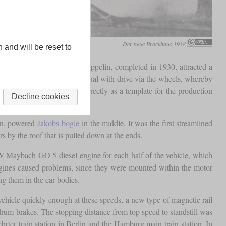
Der neue Brockhaus 1938
n and will be reset to
es. The Kruckenberg rail zeppelin, completed in 1930, attracted a
the SVT 877 was created as usual with drive via the wheels, whereby
 Hamburger” and served directly as a template for the production
Decline cookies
on, powered
Jakobs bogie
in the middle. It was the first streamlined
rs by the roof that is pulled down at the ends.
W Maybach GO 5 diesel engine for each half of the vehicle, which
engines caused problems, since they were mounted within the motor
g them in the car bodies.
vehicle quickly enough at these speeds, a new type of magnetic rail
drum brakes. The stopping distance from top speed to standstill was
r train station in Berlin and the Hamburg main train station. In