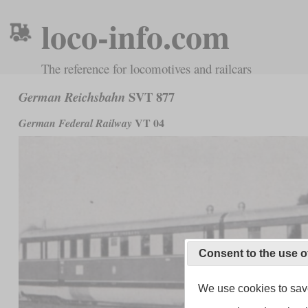
loco-info.com
The reference for locomotives and railcars
SVT 877
German Reichsbahn
VT 04
German Federal Railway
Consent to the use o
We use cookies to save