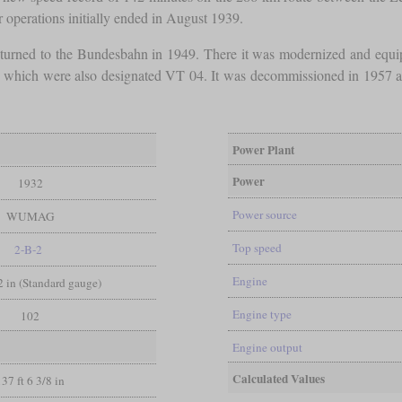
r operations initially ended in August 1939.
d returned to the Bundesbahn in 1949. There it was modernized and equ
s, which were also designated VT 04. It was decommissioned in 1957 an
Power Plant
Power
1932
Power source
WUMAG
Top speed
2-B-2
Engine
/2 in (Standard gauge)
Engine type
102
Engine output
Calculated Values
137 ft 6 3/8 in