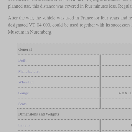
planned use, this distance was covered in four minutes less. Regula
After the war, the vehicle was used in France for four years an
designated VT 04 000, could be used together with its successor
Museum in Nuremberg.
General
Built
Manufacturer
Wheel arr.
Gauge
4 ft 8 1
Seats
Dimensions and Weights
Length