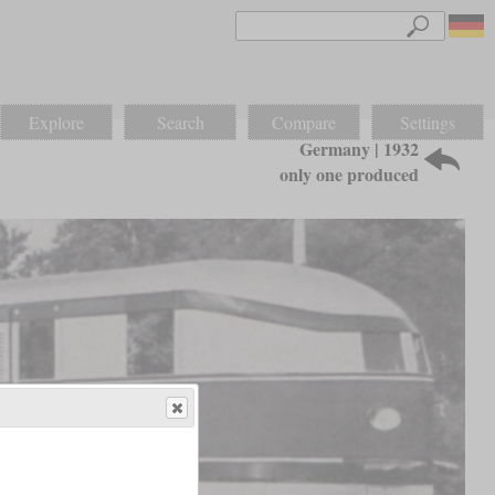
Explore
Search
Compare
Settings
Germany | 1932
only one produced