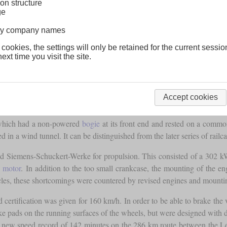
on structure
ge
lway company names
 cookies, the settings will only be retained for the current sessio
ext time you visit the site.
sidered to be the prototype of the “Flying Trains” of the SVT 137 seri
r and low capacity it was by no means suitable for everyday use. Thus, 
ternal Combustion Engine Railcar). It was also known as the “Flying
Accept cookies
f which had a non-powered
bogie
at its front end and rested on a comm
 in a wind tunnel. It can be distinguished from the later series of railca
nd Siemens-Schuckert-Werke for propulsion. This consisted of a 302 k
n motor
. In addition to the too small crankcase, the mounting of the 
icles, these shortcomings were countered by revised engines and mountin
 certification was given for 160 km/h. In order to be able to brake the 
rake pads on the running surfaces of the wheels, but were designed with 
ew speed record of 142 minutes on the 286 km route between the Lehrte