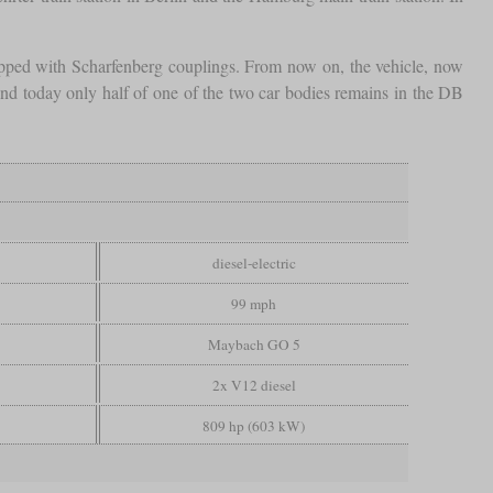
ipped with Scharfenberg couplings. From now on, the vehicle, now
d today only half of one of the two car bodies remains in the DB
diesel-electric
99 mph
Maybach GO 5
2x V12 diesel
809 hp (603 kW)