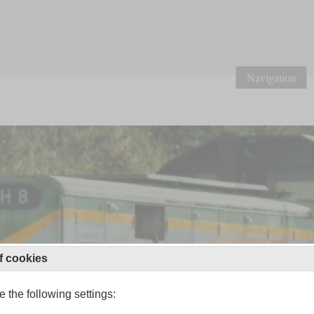
Navigation
f cookies
 the following settings: