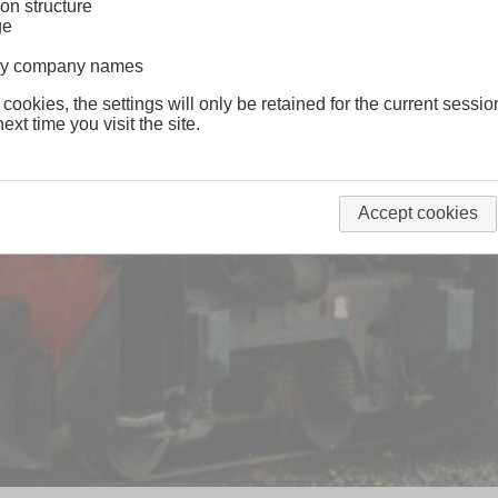
on structure
ge
lway company names
 cookies, the settings will only be retained for the current sessio
ext time you visit the site.
Accept cookies