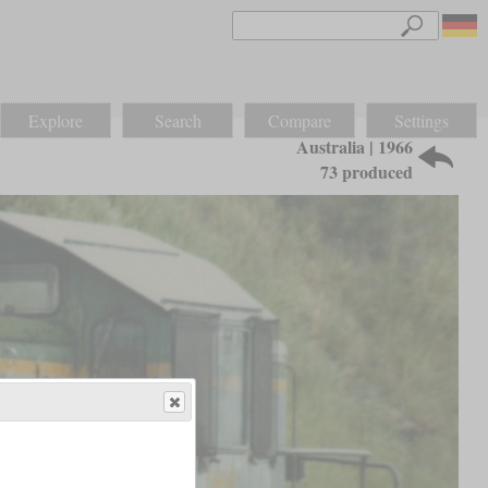
Explore
Search
Compare
Settings
Australia | 1966
73 produced