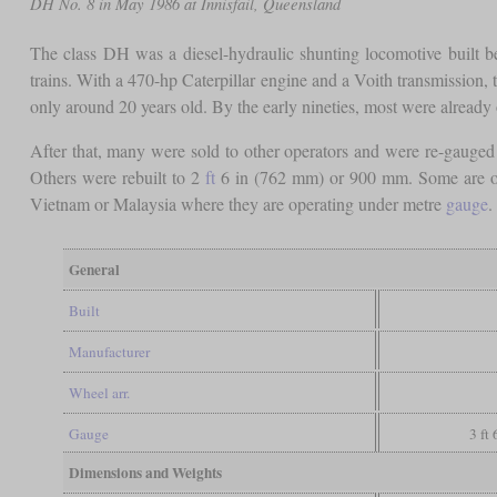
DH No. 8 in May 1986 at Innisfail, Queensland
The class DH was a diesel-hydraulic shunting locomotive built b
trains. With a 470-hp Caterpillar engine and a Voith transmission,
only around 20 years old. By the early nineties, most were already
After that, many were sold to other operators and were re-gauged
Others were rebuilt to 2
ft
6 in (762 mm) or 900 mm. Some are oper
Vietnam or Malaysia where they are operating under metre
gauge
General
Built
Manufacturer
Wheel arr.
Gauge
3 ft
Dimensions and Weights