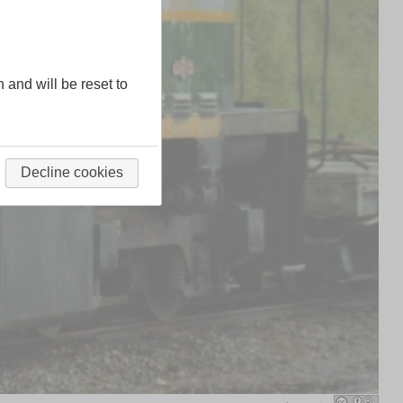
n and will be reset to
Decline cookies