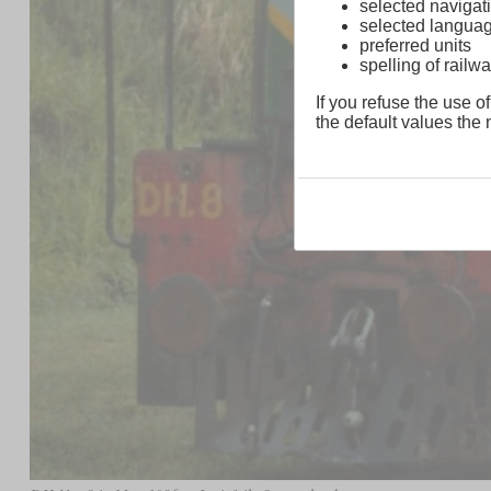
selected navigati
selected langua
preferred units
spelling of rai
If you refuse the use of
the default values the n