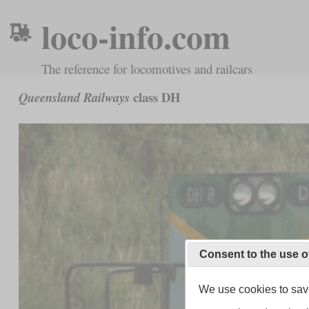
loco-info.com
The reference for locomotives and railcars
class DH
Queensland Railways
Consent to the use o
We use cookies to save