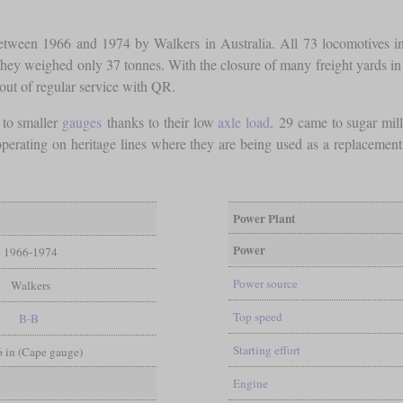
etween 1966 and 1974 by Walkers in Australia. All 73 locomotives init
 they weighed only 37 tonnes. With the closure of many freight yards in
 out of regular service with QR.
 to smaller
gauges
thanks to their low
axle load
. 29 came to sugar mi
ating on heritage lines where they are being used as a replacement fo
.
Power Plant
Power
1966-1974
Power source
Walkers
Top speed
B-B
Starting effort
 6 in (Cape gauge)
Engine