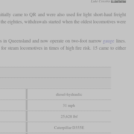
Luke Cossins
ially came to QR and were also used for light short-haul freight
 the eighties, withdrawals started when the oldest locomotives were
lls in Queensland and now operate on two-foot narrow
gauge
lines.
r steam locomotives in times of high fire risk. 15 came to either
diesel-hydraulic
31 mph
25,628 lbf
Caterpillar D355E