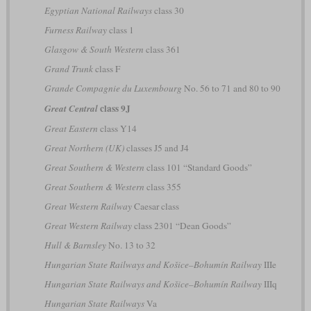
Egyptian National Railways
class 30
Furness Railway
class 1
Glasgow & South Western
class 361
Grand Trunk
class F
Grande Compagnie du Luxembourg
No. 56 to 71 and 80 to 90
class 9J
Great Central
Great Eastern
class Y14
Great Northern (UK)
classes J5 and J4
Great Southern & Western
class 101 “Standard Goods”
Great Southern & Western
class 355
Great Western Railway
Caesar class
Great Western Railway
class 2301 “Dean Goods”
Hull & Barnsley
No. 13 to 32
Hungarian State Railways and Košice–Bohumín Railway
IIIe
Hungarian State Railways and Košice–Bohumín Railway
IIIq
Hungarian State Railways
Va