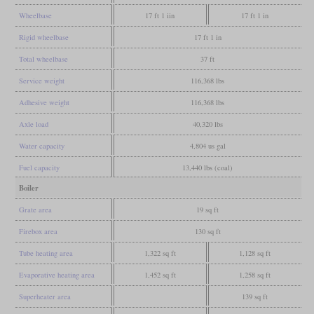
Wheelbase
17 ft 1 iin
17 ft 1 in
Rigid wheelbase
17 ft 1 in
Total wheelbase
37 ft
Service weight
116,368 lbs
Adhesive weight
116,368 lbs
Axle load
40,320 lbs
Water capacity
4,804 us gal
Fuel capacity
13,440 lbs (coal)
Boiler
Grate area
19 sq ft
Firebox area
130 sq ft
Tube heating area
1,322 sq ft
1,128 sq ft
Evaporative heating area
1,452 sq ft
1,258 sq ft
Superheater area
139 sq ft