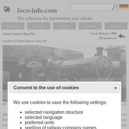
loco-info.com
The reference for locomotives and railcars
Navigation
Explore
Search
Compare
Settings
Great Britain | 1901
Great Central
class 9J
174 produced
London & North Eastern
class J11
Consent to the use of cookies
We use cookies to save the following settings:
BR 64432 at Mexborough
flickr/stratfordman72
selected navigation structure
The Great Central class 9J consisted of 174 0-6-0 freight locomotives designed by John G.
selected language
Robinson. Production ran from 1901 to 1910 at the GCR's own Gorton Works and four
preferred units
commercial manufacturers. They were nicknamed “Pom-Poms” because of their exhaust
spelling of railway company names