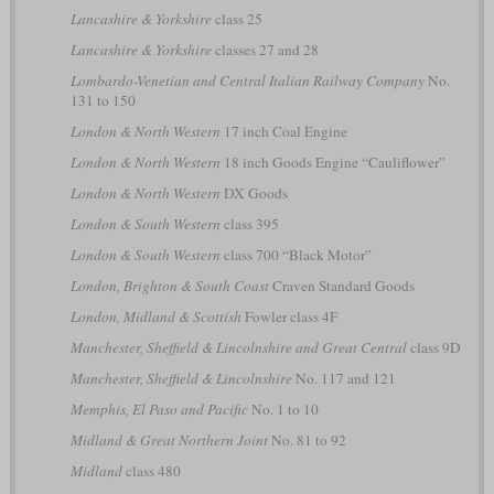
Lancashire & Yorkshire
class 25
Lancashire & Yorkshire
classes 27 and 28
Lombardo-Venetian and Central Italian Railway Company
No.
131 to 150
London & North Western
17 inch Coal Engine
London & North Western
18 inch Goods Engine “Cauliflower”
London & North Western
DX Goods
London & South Western
class 395
London & South Western
class 700 “Black Motor”
London, Brighton & South Coast
Craven Standard Goods
London, Midland & Scottish
Fowler class 4F
Manchester, Sheffield & Lincolnshire and Great Central
class 9D
Manchester, Sheffield & Lincolnshire
No. 117 and 121
Memphis, El Paso and Pacific
No. 1 to 10
Midland & Great Northern Joint
No. 81 to 92
Midland
class 480