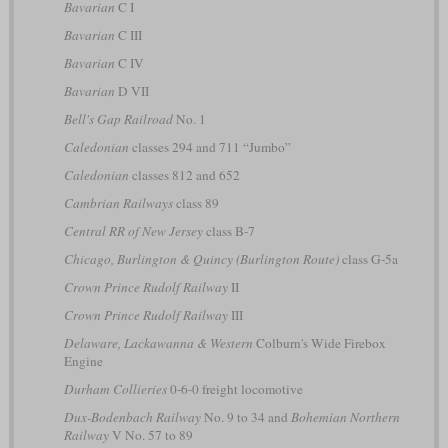
Bavarian
C I
Bavarian
C III
Bavarian
C IV
Bavarian
D VII
Bell's Gap Railroad
No. 1
Caledonian
classes 294 and 711 “Jumbo”
Caledonian
classes 812 and 652
Cambrian Railways
class 89
Central RR of New Jersey
class B-7
Chicago, Burlington & Quincy (Burlington Route)
class G-5a
Crown Prince Rudolf Railway
II
Crown Prince Rudolf Railway
III
Delaware, Lackawanna & Western
Colburn's Wide Firebox
Engine
Durham Collieries
0-6-0 freight locomotive
Dux-Bodenbach Railway
No. 9 to 34 and
Bohemian Northern
Railway
V No. 57 to 89