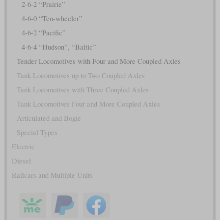
2-6-2 “Prairie”
4-6-0 “Ten-wheeler”
4-6-2 “Pacific”
4-6-4 “Hudson”, “Baltic”
Tender Locomotives with Four and More Coupled Axles
Tank Locomotives up to Two Coupled Axles
Tank Locomotives with Three Coupled Axles
Tank Locomotives Four and More Coupled Axles
Articulated and Bogie
Special Types
Electric
Diesel
Railcars and Multiple Units