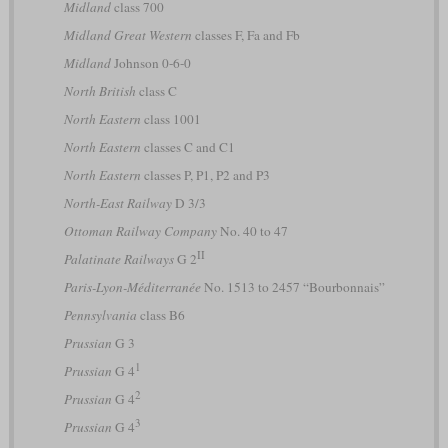
Midland
class 700
Midland Great Western
classes F, Fa and Fb
Midland
Johnson 0-6-0
North British
class C
North Eastern
class 1001
North Eastern
classes C and C1
North Eastern
classes P, P1, P2 and P3
North-East Railway
D 3/3
Ottoman Railway Company
No. 40 to 47
II
Palatinate Railways
G 2
Paris-Lyon-Méditerranée
No. 1513 to 2457 “Bourbonnais”
Pennsylvania
class B6
Prussian
G 3
1
Prussian
G 4
2
Prussian
G 4
3
Prussian
G 4