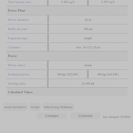
Total heating area
1,452 sq ft
1,397 sq ft
Power Plant
Driver diameter
62 in
Boiler pressure
180 psi
Expansion type
simple
Cylinders
two, 18 1/2 x 26 in
Power
Power source
steam
Estimated power
700 hp (522 kW)
850 hp (634 kW)
Starting effort
21,959 lbf
Calculated Values
steam locomotive
freight
John George Robinson
last changed: 03/2024