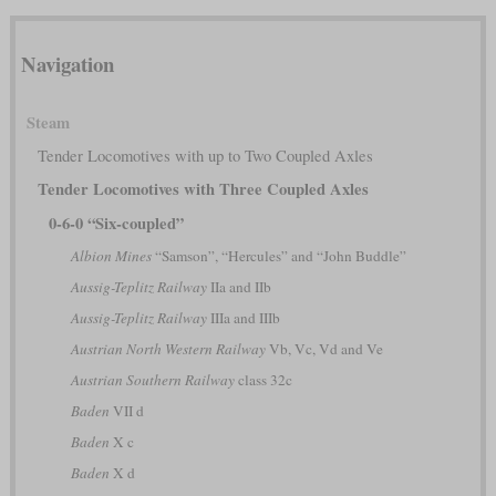
Navigation
Steam
Tender Locomotives with up to Two Coupled Axles
Tender Locomotives with Three Coupled Axles
0-6-0 “Six-coupled”
Albion Mines
“Samson”, “Hercules” and “John Buddle”
Aussig-Teplitz Railway
IIa and IIb
Aussig-Teplitz Railway
IIIa and IIIb
Austrian North Western Railway
Vb, Vc, Vd and Ve
Austrian Southern Railway
class 32c
Baden
VII d
Baden
X c
Baden
X d