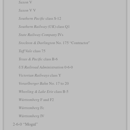
Saxon
V
Saxon
V V
Southern Pacific
class S-12
Southern Railway (UK)
class Q1
State Railway Company
IVs
Stockton & Darlington
No. 175 “Contractor”
Taff Vale
class 75
Texas & Pacific
class B-6
US Railroad Administration
0-6-0
Victorian Railways
class Y
Vorarlberger Bahn
No. 17 to 20
Wheeling & Lake Erie
class B-5
Württemberg
F and F2
Württemberg
Fc
Württemberg
IV
2-6-0 “Mogul”