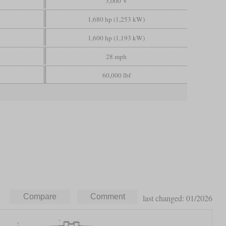
3,000 V
1,680 hp (1,253 kW)
1,600 hp (1,193 kW)
28 mph
60,000 lbf
last changed: 01/2026