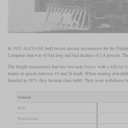
In 1921 ALCO-GE built twelve electric locomotives for the Paulista
Campinas that was 45 km long and had inclines of 1.8 percent. The 
The freight locomotives had two two-axle
bogies
with a 420
hp
t
tonnes at speeds between 19 and 26 km/h. When running downhill,
founded in 1971, they became class 6400. They were withdrawn 
General
Built
Manufacturer