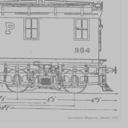
Locomotive Magazine, January 1922