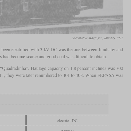
Locomotive Magazine, January 1922
 had been electrified with 3 kV DC was the one between Jundiahy and
s had become scarce and good coal was difficult to obtain.
 “Quadradinha”. Haulage capacity on 1.8 percent inclines was 700
211, they were later renumbered to 401 to 408. When FEPASA was
electric - DC