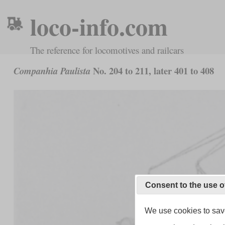
loco-info.com
The reference for locomotives and railcars
No. 204 to 211, later 401 to 408
Companhia Paulista
Consent to the use o
We use cookies to save