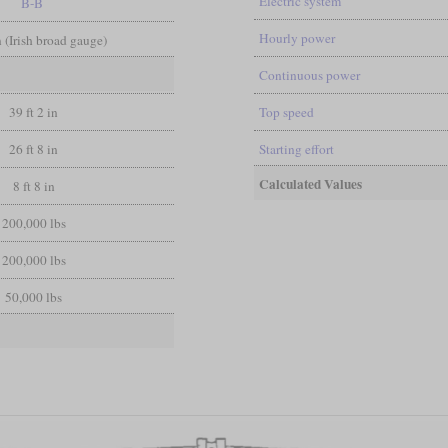
Electric system
B-B
Hourly power
in (Irish broad gauge)
Continuous power
39 ft 2 in
Top speed
26 ft 8 in
Starting effort
Calculated Values
8 ft 8 in
200,000 lbs
200,000 lbs
50,000 lbs