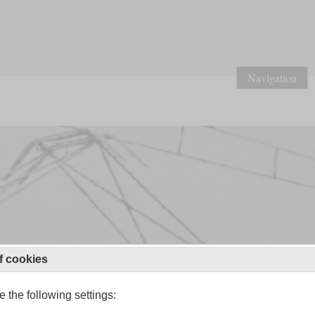
Navigation
f cookies
 the following settings: