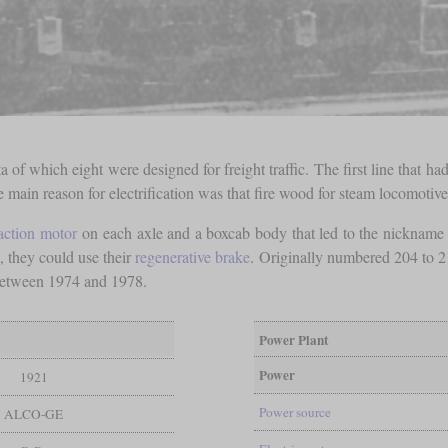
 of which eight were designed for freight traffic. The first line that
main reason for electrification was that fire wood for steam locomotive
raction motor
on each axle and a boxcab body that led to the nickname
 they could use their
regenerative brake
. Originally numbered 204 to 
between 1974 and 1978.
Power Plant
Power
1921
Power source
ALCO-GE