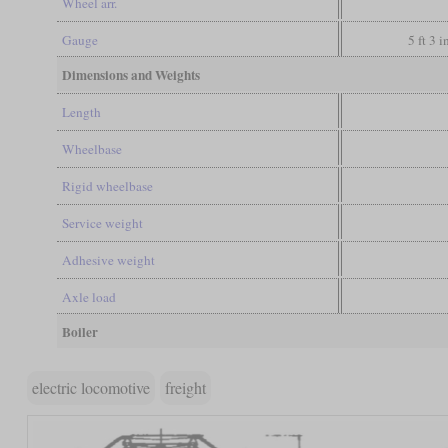
Wheel arr.
Gauge
5 ft 3 
Dimensions and Weights
Length
Wheelbase
Rigid wheelbase
Service weight
Adhesive weight
Axle load
Boiler
electric locomotive
freight