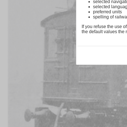
selected navigati
selected langua
preferred units
spelling of rai
If you refuse the use of
the default values the n