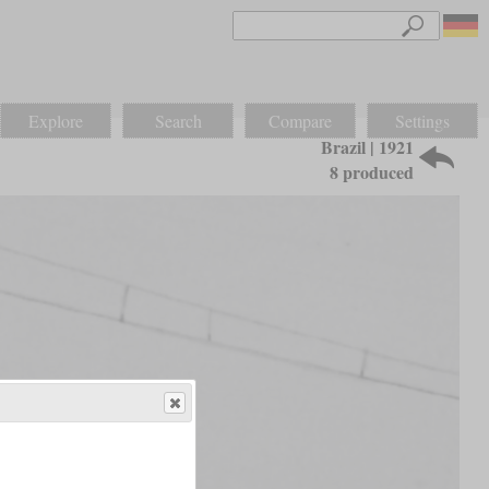
Explore
Search
Compare
Settings
Brazil | 1921
8 produced