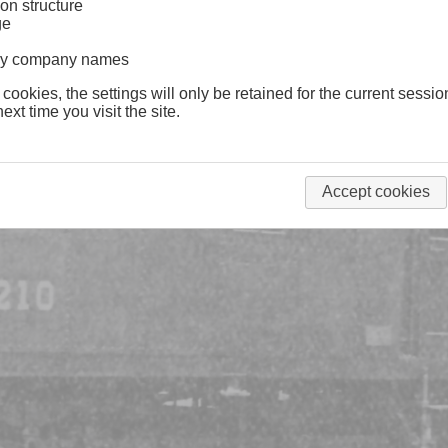
on structure
ge
lway company names
 cookies, the settings will only be retained for the current sessio
ext time you visit the site.
Accept cookies