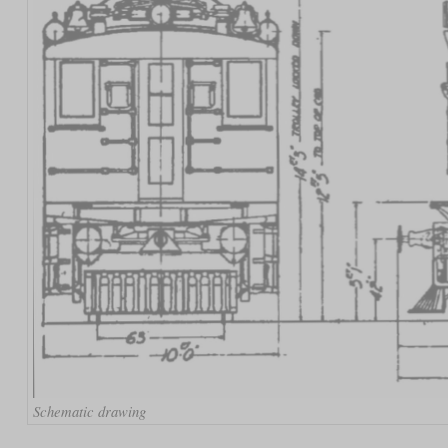
Schematic drawing