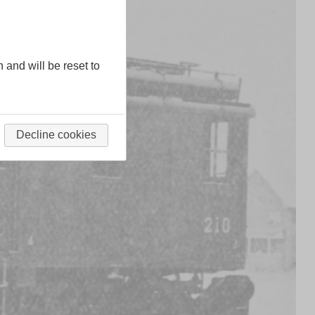
n and will be reset to
Decline cookies