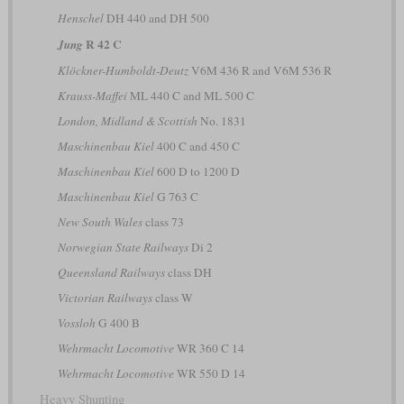
Henschel
DH 440 and DH 500
R 42 C
Jung
Klöckner-Humboldt-Deutz
V6M 436 R and V6M 536 R
Krauss-Maffei
ML 440 C and ML 500 C
London, Midland & Scottish
No. 1831
Maschinenbau Kiel
400 C and 450 C
Maschinenbau Kiel
600 D to 1200 D
Maschinenbau Kiel
G 763 C
New South Wales
class 73
Norwegian State Railways
Di 2
Queensland Railways
class DH
Victorian Railways
class W
Vossloh
G 400 B
Wehrmacht Locomotive
WR 360 C 14
Wehrmacht Locomotive
WR 550 D 14
Heavy Shunting