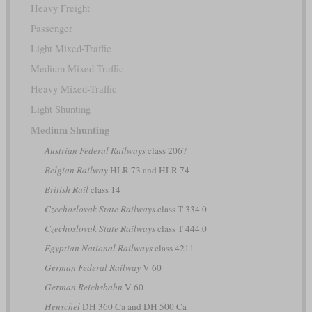
Heavy Freight
Passenger
Light Mixed-Traffic
Medium Mixed-Traffic
Heavy Mixed-Traffic
Light Shunting
Medium Shunting
Austrian Federal Railways
class 2067
Belgian Railway
HLR 73 and HLR 74
British Rail
class 14
Czechoslovak State Railways
class T 334.0
Czechoslovak State Railways
class T 444.0
Egyptian National Railways
class 4211
German Federal Railway
V 60
German Reichsbahn
V 60
Henschel
DH 360 Ca and DH 500 Ca