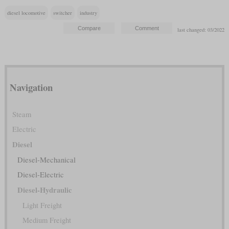
diesel locomotive
switcher
industry
last changed: 03/2022
Navigation
Steam
Electric
Diesel
Diesel-Mechanical
Diesel-Electric
Diesel-Hydraulic
Light Freight
Medium Freight