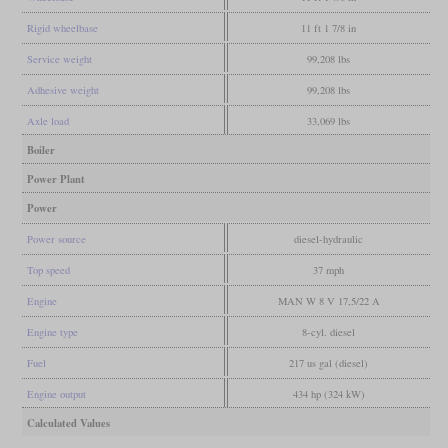
Rigid wheelbase
11 ft 1 7/8 in
Service weight
99,208 lbs
Adhesive weight
99,208 lbs
Axle load
33,069 lbs
Boiler
Power Plant
Power
Power source
diesel-hydraulic
Top speed
37 mph
Engine
MAN W 8 V 17,5/22 A
Engine type
8-cyl. diesel
Fuel
217 us gal (diesel)
Engine output
434 hp (324 kW)
Calculated Values