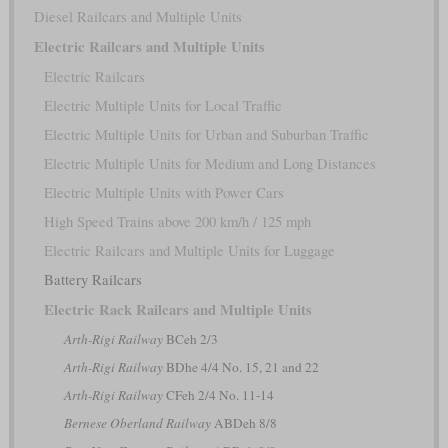
Diesel Railcars and Multiple Units
Electric Railcars and Multiple Units
Electric Railcars
Electric Multiple Units for Local Traffic
Electric Multiple Units for Urban and Suburban Traffic
Electric Multiple Units for Medium and Long Distances
Electric Multiple Units with Power Cars
High Speed Trains above 200 km/h / 125 mph
Electric Railcars and Multiple Units for Luggage
Battery Railcars
Electric Rack Railcars and Multiple Units
Arth-Rigi Railway
BCeh 2/3
Arth-Rigi Railway
BDhe 4/4 No. 15, 21 and 22
Arth-Rigi Railway
CFeh 2/4 No. 11-14
Bernese Oberland Railway
ABDeh 8/8