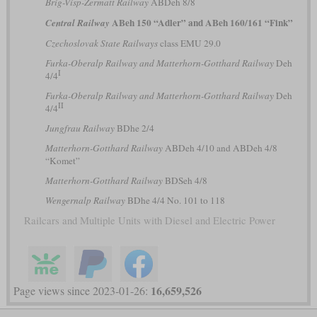
Brig-Visp-Zermatt Railway
ABDeh 8/8
ABeh 150 “Adler” and ABeh 160/161 “Fink”
Central Railway
Czechoslovak State Railways
class EMU 29.0
Furka-Oberalp Railway and Matterhorn-Gotthard Railway
Deh
I
4/4
Furka-Oberalp Railway and Matterhorn-Gotthard Railway
Deh
II
4/4
Jungfrau Railway
BDhe 2/4
Matterhorn-Gotthard Railway
ABDeh 4/10 and ABDeh 4/8
“Komet”
Matterhorn-Gotthard Railway
BDSeh 4/8
Wengernalp Railway
BDhe 4/4 No. 101 to 118
Railcars and Multiple Units with Diesel and Electric Power
16,659,526
Page views since 2023-01-26: