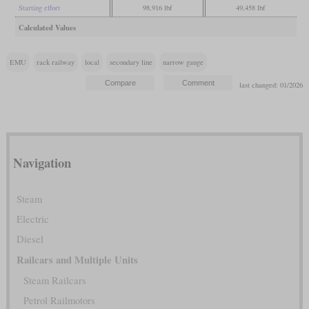
Starting effort
98,916 lbf
49,458 lbf
Calculated Values
EMU
rack railway
local
secondary line
narrow gauge
last changed: 01/2026
Navigation
Steam
Electric
Diesel
Railcars and Multiple Units
Steam Railcars
Petrol Railmotors