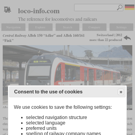
loco-info.com
The reference for locomotives and railcars
Navigation
Explore
Search
Compare
Settings
Switzerland | 2012
Central Railway
ABeh 150 “Adler” and ABeh 160/161
more than 22 produced
“Fink”
Consent to the use of cookies
We use cookies to save the following settings:
ABeh 160 004 in March 2014 in Interlaken Ost
NAC
selected navigation structure
The ABeh 150, 160 and 161 built by Stadler since 2012 are combined rack and adhesion
selected language
electric multiple units built for the Zentralbahn. A new feature were the rack drives which
preferred units
were mounted with a
quill
to reduce wear and tear. These allow rack operation on inclines
spelling of railway company names
of up to twelve percent with 40 km/h, while the
adhesion drives
provide around one third