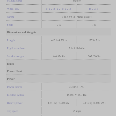
Manufacturer
Stadler
Wheel arr.
B-2-2-B+2-2+B-2-2-B
B-2-2-B
Gauge
3 ft 3 3/8 in (Meter gauge)
Seats
317
147
Dimensions and Weights
Length
413 ft 4 5/8 in
177 ft 2 in
Rigid wheelbase
7 ft 9 11/16 in
Service weight
440,924 lbs
205,030 lbs
Boiler
Power Plant
Power
Power source
electric - AC
Electric system
15,000 V 16,7 Hz
Hourly power
4,291 hp (3,200 kW)
2,146 hp (1,600 kW)
Top speed
75 mph