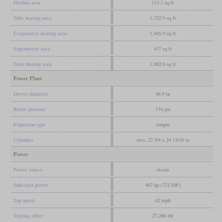
Firebox area
113.1 sq ft
Tube heating area
1,332.9 sq ft
Evaporative heating area
1,445.9 sq ft
Superheater area
437 sq ft
Total heating area
1,882.9 sq ft
Power Plant
Driver diameter
68.9 in
Boiler pressure
174 psi
Expansion type
simple
Cylinders
two, 22 5/8 x 24 13/16 in
Power
Power source
steam
Indicated power
967 hp (721 kW)
Top speed
62 mph
Starting effort
27,286 lbf