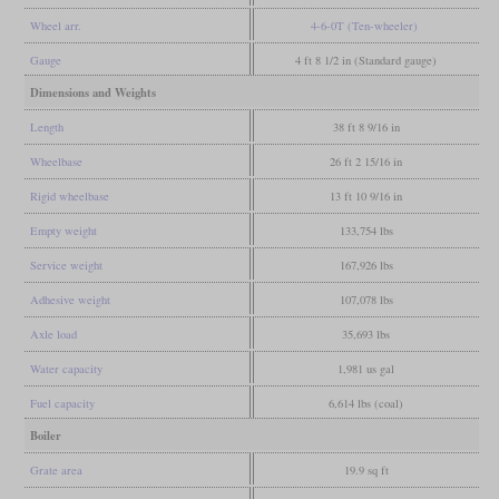
Wheel arr.
4-6-0T (Ten-wheeler)
Gauge
4 ft 8 1/2 in (Standard gauge)
Dimensions and Weights
Length
38 ft 8 9/16 in
Wheelbase
26 ft 2 15/16 in
Rigid wheelbase
13 ft 10 9/16 in
Empty weight
133,754 lbs
Service weight
167,926 lbs
Adhesive weight
107,078 lbs
Axle load
35,693 lbs
Water capacity
1,981 us gal
Fuel capacity
6,614 lbs (coal)
Boiler
Grate area
19.9 sq ft