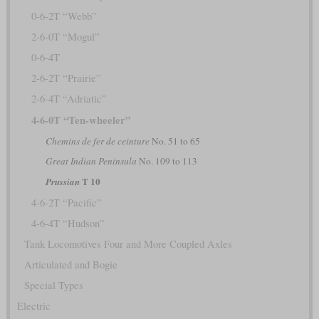
0-6-2T “Webb”
2-6-0T “Mogul”
0-6-4T
2-6-2T “Prairie”
2-6-4T “Adriatic”
4-6-0T “Ten-wheeler”
Chemins de fer de ceinture
No. 51 to 65
Great Indian Peninsula
No. 109 to 113
T 10
Prussian
4-6-2T “Pacific”
4-6-4T “Hudson”
Tank Locomotives Four and More Coupled Axles
Articulated and Bogie
Special Types
Electric