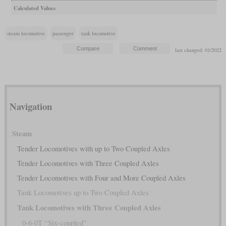
Calculated Values
steam locomotive
passenger
tank locomotive
last changed: 01/2022
Navigation
Steam
Tender Locomotives with up to Two Coupled Axles
Tender Locomotives with Three Coupled Axles
Tender Locomotives with Four and More Coupled Axles
Tank Locomotives up to Two Coupled Axles
Tank Locomotives with Three Coupled Axles
0-6-0T “Six-coupled”