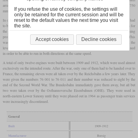
arrangement and could reach a speed of 100 km/h with a coupling
wheel diameter
of 1,750
If you refuse the use of cookies, the settings will
mm.
only be retained for the current session and will be
In order to be able to accommodate the weight of the supplies, however, a lighter boiler had
reset to the default values the next time you visit
to be used and that of the P 6 was used. Finally, this was moved forward to make room for
the site.
the coal bunker in the rear of the locomotive. In operation, it turned out that the running
properties when reversing were worse than hoped due to the missing
trailing axle
. This
Accept cookies
Decline cookies
was exacerbated by the fact that the load on the last
coupled axle
changed depending on the
level of supplies. So the locomotives were rotated more frequently than originally planned
in order to be able to run in both directions at the same speed.
A total of only twelve engines were built between 1909 and 1912, which were used almost
exclusively on the intended route. After the war, only one of them had to be handed over to
France, the remaining eleven were all taken over by the Reichsbahn a few years later. They
were given the numbers 76 001 to 76 011 and their number was reduced to eight by the
end of the Second World War. The Bundesbahn immediately gave them away, but all but
two were taken over by the Osthannoversche Eisenbahnen (OHE). They were used in
north-eastern Lower Saxony until they were phased out in 1964 as passenger train services
were increasingly discontinued.
General
Built
1909-1912
Manufacturer
Borsig