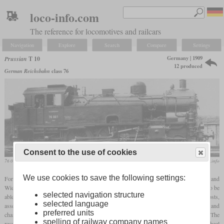
loco-info.com
The reference for locomotives and railcars
Navigation
Explore
Search
Compare
Settings
Germany | 1909
Prussian
T 10
12 produced
German Reichsbahn
class 76
Consent to the use of cookies
76 001 at the Deutsche Reichsbahn
unbekannt / www.worldrailfans.info
We use cookies to save the following settings:
For the operation of passenger trains on the route between Frankfurt am Main and
Wiesbaden, the T 10 was developed as a powerful and fast
tank locomotive
in order to be
selected navigation structure
able to do without turning at the terminal stations. In order to save development costs,
selected language
assemblies from locomotives already in use were used as far as possible. The cylinders and
preferred units
chassis were taken over from the P 8 because it had good running characteristics. The
spelling of railway company names
result was a two-cylinder engine using
superheated steam
, which had a 4-6-0T wheel