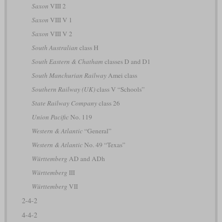
Saxon
VIII 2
Saxon
VIII V 1
Saxon
VIII V 2
South Australian
class H
South Eastern & Chatham
classes D and D1
South Manchurian Railway
Amei class
Southern Railway (UK)
class V “Schools”
State Railway Company
class 26
Union Pacific
No. 119
Western & Atlantic
“General”
Western & Atlantic
No. 49 “Texas”
Württemberg
AD and ADh
Württemberg
III
Württemberg
VII
2-4-2
4-4-2