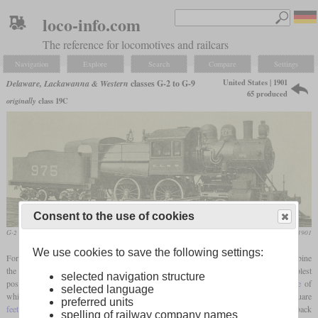
loco-info.com
The reference for locomotives and railcars
Navigation
Explore
Search
Compare
Settings
United States | 1901
Delaware, Lackawanna & Western
classes G-2 to G-9
65 produced
originally
class 19C
Consent to the use of cookies
G-2 No. 975
Railway and Locomotive Engineering, August 1901
We use cookies to save the following settings:
For commuter trains, the Lackawanna needed a passenger locomotive that would combine
the ability to burn
culm
, what means waste from
anthracite
mining, with the simplest
selected navigation structure
possible maintenance and high tractive effort. It received a Wootten
firebox
, the
grate
of
selected language
which was extraordinarily large in relation to the heating surface and, at 87,7 square
preferred units
feet
, was probably one of the largest ever on a 4-4-0. This required a two-part Camelback
spelling of railway company names