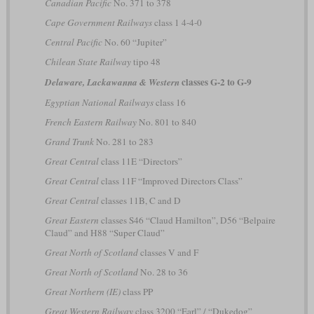
Canadian Pacific
No. 371 to 378
Cape Government Railways
class 1 4-4-0
Central Pacific
No. 60 “Jupiter”
Chilean State Railway
tipo 48
classes G-2 to G-9
Delaware, Lackawanna & Western
Egyptian National Railways
class 16
French Eastern Railway
No. 801 to 840
Grand Trunk
No. 281 to 283
Great Central
class 11E “Directors”
Great Central
class 11F “Improved Directors Class”
Great Central
classes 11B, C and D
Great Eastern
classes S46 “Claud Hamilton”, D56 “Belpaire
Claud” and H88 “Super Claud”
Great North of Scotland
classes V and F
Great North of Scotland
No. 28 to 36
Great Northern (IE)
class PP
Great Western Railway
class 3200 “Earl” / “Dukedog”