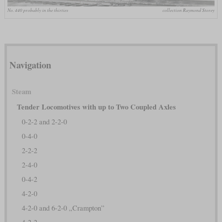
No. 440 probably in the thirties
collection Raymond Storey
Navigation
Steam
Tender Locomotives with up to Two Coupled Axles
0-2-2 and 2-2-0
0-4-0
2-2-2
2-4-0
0-4-2
4-2-0
4-2-0 and 6-2-0 „Crampton”