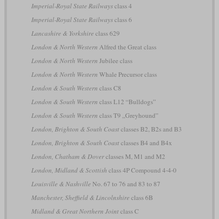
Imperial-Royal State Railways
class 4
Imperial-Royal State Railways
class 6
Lancashire & Yorkshire
class 629
London & North Western
Alfred the Great class
London & North Western
Jubilee class
London & North Western
Whale Precursor class
London & South Western
class C8
London & South Western
class L12 “Bulldogs”
London & South Western
class T9 „Greyhound”
London, Brighton & South Coast
classes B2, B2s and B3
London, Brighton & South Coast
classes B4 and B4x
London, Chatham & Dover
classes M, M1 and M2
London, Midland & Scottish
class 4P Compound 4-4-0
Louisville & Nashville
No. 67 to 76 and 83 to 87
Manchester, Sheffield & Lincolnshire
class 6B
Midland & Great Northern Joint
class C