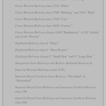
Great Western Railway
class 3252 “Duke”
Great Western Railway
class 3300 “Bulldog” and 3441 “Bird”
Great Western Railway
class 3700 “City”
Great Western Railway
class 3800 “County”
Great Western Railway
classes 4100 “Badminton”, 4120 “Atbara”
and 4149 “Flower”
Highland Railway
class F “Duke”
Highland Railway
class L “Skye Bogies”
Highland Railway
classes C “Small Ben” and U “Large Ben”
Hungarian State Railways and Košice–Bohumín Railway
Ia
Imperial Russian Railways
series П (P)
Imperial-Royal Northern State Railway
“Wyschrad” to
“Marienbad”
Imperial-Royal State Railways and Austrian Southern Railway
class 106
Imperial-Royal State Railways and Austrian Southern Railway
class 206