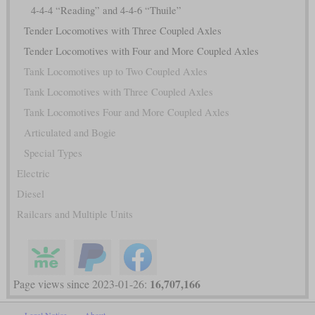
4-4-4 “Reading” and 4-4-6 “Thuile”
Tender Locomotives with Three Coupled Axles
Tender Locomotives with Four and More Coupled Axles
Tank Locomotives up to Two Coupled Axles
Tank Locomotives with Three Coupled Axles
Tank Locomotives Four and More Coupled Axles
Articulated and Bogie
Special Types
Electric
Diesel
Railcars and Multiple Units
16,707,166
Page views since 2023-01-26: