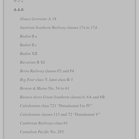
4-2-2
4-4-0
Alsace-Lorraine
A 18
Austrian Southern Railway
classes 17a to 17d
Baden
II a
Baden
II c
Baden
XII
Bavarian
B XI
Beira Railway
classes F2 and F4
Big Four
class Y, later class B-3
Boston & Maine
No. 54 to 61
Buenos Aires Great Southern
classes 6, 6A and 6B
Caledonian
class 721 “Dunalastair I to IV”
Caledonian
classes 113 and 72 “Dunalastair V”
Cambrian Railways
class 61
Canadian Pacific
No. 283