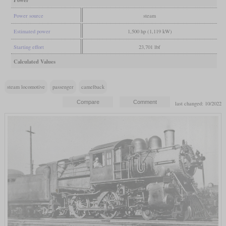
Power source
steam
Estimated power
1,500 hp (1,119 kW)
Starting effort
23,701 lbf
Calculated Values
steam locomotive
passenger
camelback
last changed: 10/2022