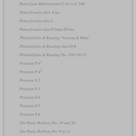
Paris-Lyon-Méditerranée
C 61 to C 180
Pennsylvania
class AAn
Pennsylvania
class L
Pennsylvania
class P (later D14a)
Philadelphia & Reading
“Gowan & Marx”
Philadelphia & Reading
class D-8
Philadelphia & Reading
No. 100 (1913)
1
Prussian
P 4
2
Prussian
P 4
Prussian
S 2
Prussian
S 3
Prussian
S 4
Prussian
S 5
Prussian
S 6
São Paulo Railway
No. 19 and 20
São Paulo Railway
No. 9 to 11