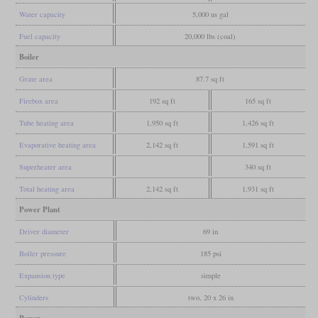
Water capacity
5,000 us gal
Fuel capacity
20,000 lbs (coal)
Boiler
Grate area
87.7 sq ft
Firebox area
192 sq ft
165 sq ft
Tube heating area
1,950 sq ft
1,426 sq ft
Evaporative heating area
2,142 sq ft
1,591 sq ft
Superheater area
340 sq ft
Total heating area
2,142 sq ft
1,931 sq ft
Power Plant
Driver diameter
69 in
Boiler pressure
185 psi
Expansion type
simple
Cylinders
two, 20 x 26 in
Power