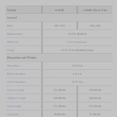
Variant
as built
rebuilt G2a to G-6a
General
Built
1901-1911
1916-1921
Manufacturer
ALCO, Baldwin
Wheel arr.
4-4-0 (American)
Gauge
4 ft 8 1/2 in (Standard gauge)
Dimensions and Weights
Wheelbase
24 ft 5 in
Rigid wheelbase
8 ft 6 in
Total wheelbase
51 ft 5 in
Service weight
151,200 lbs
159,200 lbs
Adhesive weight
100,000 lbs
106,400 lbs
Total weight
271,200 lbs
275,100 lbs
Axle load
50,000 lbs
53,200 lbs