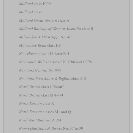
Midland
class 1000
Midland
class 3
Midland Great Western
class A
Midland Railway of Western Australia
class B
Milwaukee & Mississippi
No. 40
Milwaukee Road
class H8
New Haven
class 144, later B-4
New South Wales
classes C79, C80 and CC79
New York Central
No. 999
New York, West Shore & Buffalo
class A-2
North British
class J “Scott”
North British
class M 4-4-0
North Eastern
class R
North Eastern
classes M1 and Q
North-East Railway
A 2/4
Norwegian State Railways
No. 37 to 39