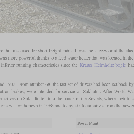
 but also used for short freight trains. It was the successor of the cl
s more powerful thanks to a feed water heater that was located in the t
 inferior running characteristics since the
Krauss-Helmholtz bogie
had
d 1933. From number 68, the last set of drivers had been set back by 
t air brakes, were intended for service on Sakhalin. After World War
motives on Sakhalin fell into the hands of the Soviets, where their trac
st one was withdrawn in 1968 and today, six locomotives from the newer b
Power Plant