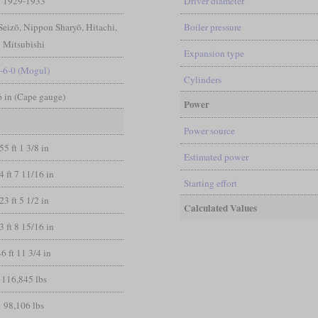
1929-1933
Driver diameter
eizō, Nippon Sharyō, Hitachi,
Boiler pressure
Mitsubishi
Expansion type
-6-0 (Mogul)
Cylinders
 6 in (Cape gauge)
Power
Power source
55 ft 1 3/8 in
Estimated power
4 ft 7 11/16 in
Starting effort
23 ft 5 1/2 in
Calculated Values
3 ft 8 15/16 in
46 ft 11 3/4 in
116,845 lbs
98,106 lbs