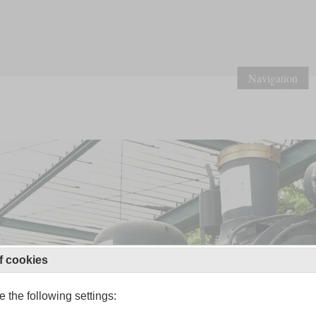
Navigation
f cookies
 the following settings: