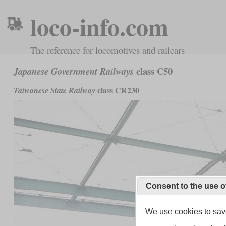
loco-info.com
The reference for locomotives and railcars
class C50
Japanese Government Railways
class CR230
Taiwanese State Railway
Consent to the use o
We use cookies to save