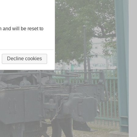
n and will be reset to
Decline cookies