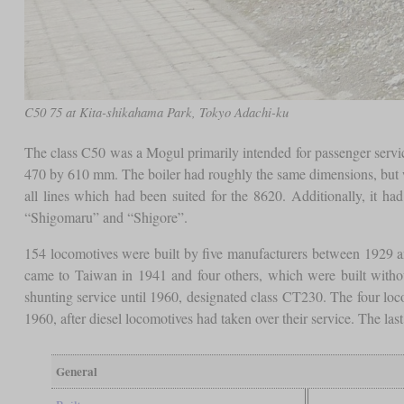
C50 75 at Kita-shikahama Park, Tokyo Adachi-ku
The class C50 was a Mogul primarily intended for passenger service,
470 by 610 mm. The boiler had roughly the same dimensions, but wa
all lines which had been suited for the 8620. Additionally, it had
“Shigomaru” and “Shigore”.
154 locomotives were built by five manufacturers between 1929 an
came to Taiwan in 1941 and four others, which were built withou
shunting service until 1960, designated class CT230. The four loco
1960, after diesel locomotives had taken over their service. The la
General