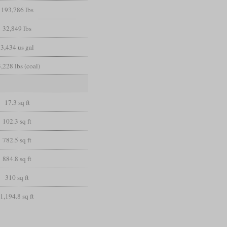
193,786 lbs
32,849 lbs
3,434 us gal
,228 lbs (coal)
17.3 sq ft
102.3 sq ft
782.5 sq ft
884.8 sq ft
310 sq ft
1,194.8 sq ft