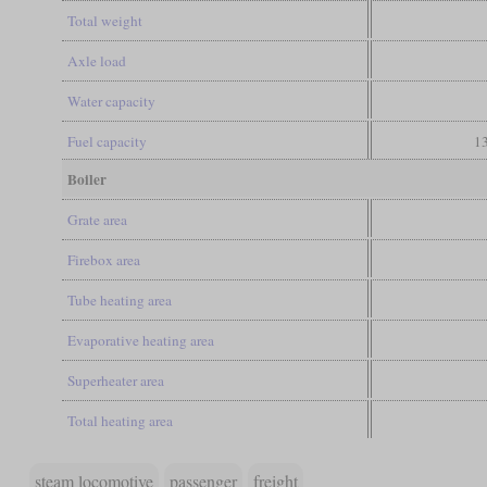
Total weight
Axle load
Water capacity
Fuel capacity
13
Boiler
Grate area
Firebox area
Tube heating area
Evaporative heating area
Superheater area
Total heating area
steam locomotive
passenger
freight