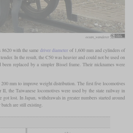
ocean_wanderer
ass 8620 with the same
driver diameter
of 1,600 mm and cylinders of
ender. In the result, the C50 was heavier and could not be used on
 been replaced by a simpler Bissel frame. Their nicknames were
200 mm to improve weight distribution. The first five locomotives
 II, the Taiwanese locomotives were used by the state railway in
e got lost. In Japan, withdrawals in greater numbers started around
atch are still existing.