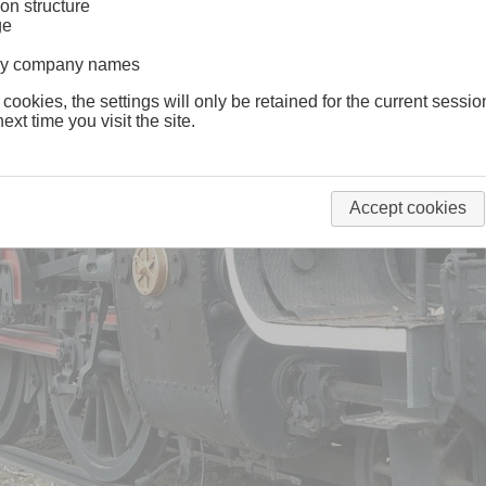
on structure
ge
lway company names
 cookies, the settings will only be retained for the current sessio
ext time you visit the site.
Accept cookies