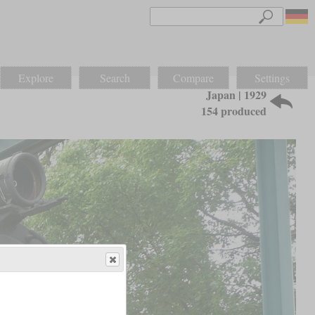
Explore
Search
Compare
Settings
Japan | 1929
154 produced