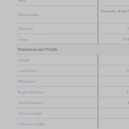
Built
Kawasaki, Kisha S
Manufacturer
Wheel arr.
2
Gauge
3 ft
Dimensions and Weights
Length
Length loco
3
Wheelbase
Rigid wheelbase
1
Total wheelbase
Service weight
Adhesive weight