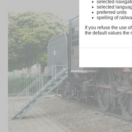
selected navigati
selected langua
preferred units
spelling of rai
If you refuse the use of
the default values the n