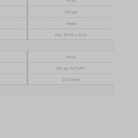
63 in
203 psi
simple
two, 18 1/2 x 24 in
steam
841 hp (627 kW)
22,536 lbf