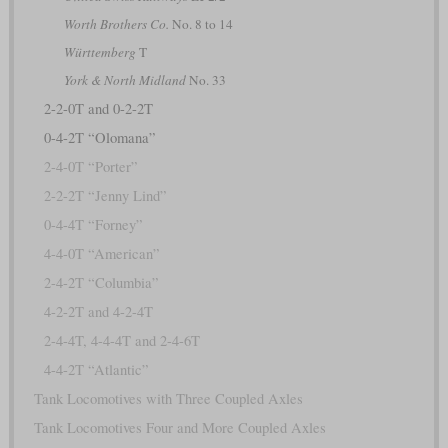
Worth Brothers Co.
No. 8 to 14
Württemberg
T
York & North Midland
No. 33
2-2-0T and 0-2-2T
0-4-2T “Olomana”
2-4-0T “Porter”
2-2-2T “Jenny Lind”
0-4-4T “Forney”
4-4-0T “American”
2-4-2T “Columbia”
4-2-2T and 4-2-4T
2-4-4T, 4-4-4T and 2-4-6T
4-4-2T “Atlantic”
Tank Locomotives with Three Coupled Axles
Tank Locomotives Four and More Coupled Axles