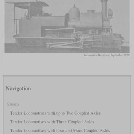
Locomotive Magazine, September 1918
Navigation
Steam
Tender Locomotives with up to Two Coupled Axles
Tender Locomotives with Three Coupled Axles
Tender Locomotives with Four and More Coupled Axles