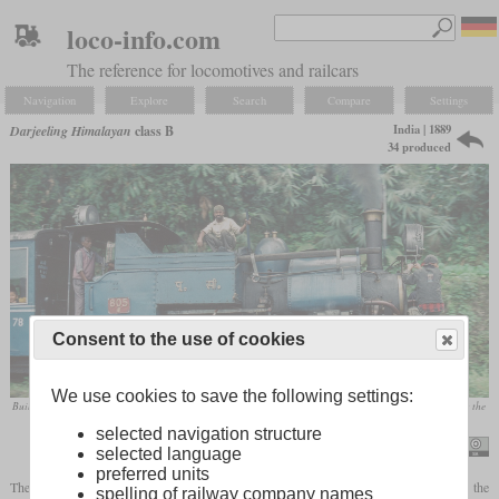
loco-info.com
The reference for locomotives and railcars
Navigation
Explore
Search
Compare
Settings
India | 1889
Darjeeling Himalayan
class B
34 produced
Consent to the use of cookies
We use cookies to save the following settings:
Built in 1925, No. 805 in December 1995 with human sanders at the front and another employee breaking the
lumps of coal into manageable pieces as the journey progressed
selected navigation structure
Nigel Tout
selected language
preferred units
The Darjeeling Himalayan Railway's best-known and longest-lasting locomotive is the
spelling of railway company names