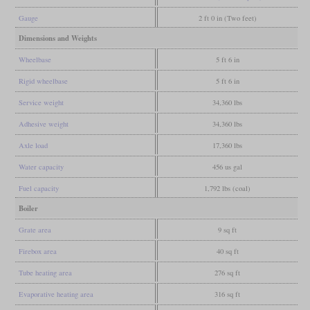
Gauge
2 ft 0 in (Two feet)
Dimensions and Weights
Wheelbase
5 ft 6 in
Rigid wheelbase
5 ft 6 in
Service weight
34,360 lbs
Adhesive weight
34,360 lbs
Axle load
17,360 lbs
Water capacity
456 us gal
Fuel capacity
1,792 lbs (coal)
Boiler
Grate area
9 sq ft
Firebox area
40 sq ft
Tube heating area
276 sq ft
Evaporative heating area
316 sq ft