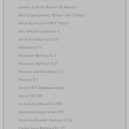
London & North Western
4ft Shunter
Moel Tryfan Quarry
“Tryfan” and “Cadfan”
Natal Railway
0-4-0WT “Natal”
New York Elevated
class A
North-East Railway
E 2/2
Oldenburg
T 1
Palatinate Railways
L 2
I
Palatinate Railways
T 2
Prussian and Oldenburg
T 2
Prussian
T 1
Saxon
VII T (Hartmann type)
Saxon
VII TOV
Scottish Gas Board
0-4-0ST
Staatsspoorwegen
series 650
Tramelan-Tavannes Railway
G 2/2
United Swiss Railways
Ec 2/2