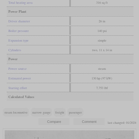
Total heating area
316 sq ft
Power Plant
Driver diameter
26 in
Boiler pressure
140 psi
Expansion type
simple
Cylinders
two, 11 x 14 in
Power
Power source
steam
Estimated power
130 hp (97 kW)
Starting effort
7,753 lbf
Calculated Values
steam locomotive
narrow gauge
freight
passenger
last changed: 01/2024