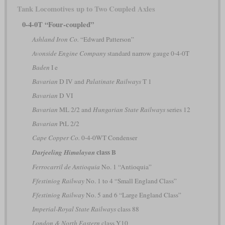
Tank Locomotives up to Two Coupled Axles
0-4-0T “Four-coupled”
Ashland Iron Co.
“Edward Patterson”
Avonside Engine Company
standard narrow gauge 0-4-0T
Baden
I e
Bavarian
D IV and
Palatinate Railways
T 1
Bavarian
D VI
Bavarian
ML 2/2 and
Hungarian State Railways
series 12
Bavarian
PtL 2/2
Cape Copper Co.
0-4-0WT Condenser
class B
Darjeeling Himalayan
Ferrocarril de Antioquia
No. 1 “Antioquia”
Ffestiniog Railway
No. 1 to 4 “Small England Class”
Ffestiniog Railway
No. 5 and 6 “Large England Class”
Imperial-Royal State Railways
class 88
London & North Eastern
class Y10