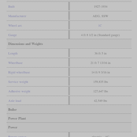
Built
1927-1934
Manufacturer
AEG, SSW
Wheel arr.
1C
Gauge
4 ft 8 1/2 in (Standard gauge)
Dimensions and Weights
Length
36 ft 5 in
Wheelbase
21 ft 7 13/16 in
Rigid wheelbase
14 ft 9 3/16 in
Service weight
159,835 lbs
Adhesive weight
127,647 lbs
Axle load
42,549 lbs
Boiler
Power Plant
Power
Power source
electric - AC