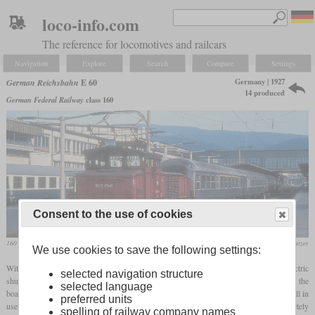
loco-info.com
The reference for locomotives and railcars
Navigation
Explore
Search
Compare
Settings
Germany | 1927
German Reichsbahn
E 60
14 produced
German Federal Railway
class 160
Consent to the use of cookies
160 003 with some Silberling cars in September 1981 in Heidelberg
Werner & Hansjörg Brutzer
We use cookies to save the following settings:
With the increasing electrification of the southern German routes, the need for an electric
selected navigation structure
shunting locomotive arose, since the large stations now also had overhead lines across the
selected language
board. The 14 procured engines were characterized by the fact that all of them were still in
preferred units
use up to 50 years after they were put into service. The first twelve were completely
spelling of railway company names