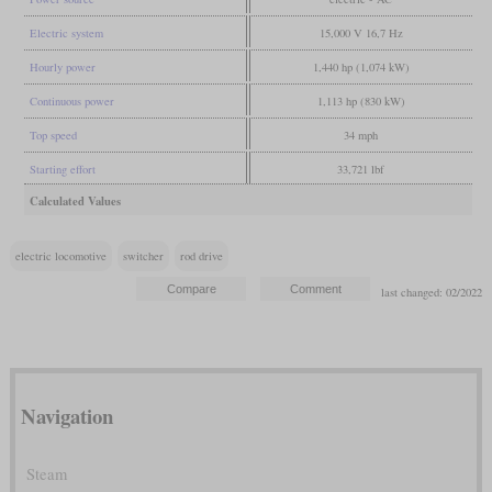
Electric system
15,000 V 16,7 Hz
Hourly power
1,440 hp (1,074 kW)
Continuous power
1,113 hp (830 kW)
Top speed
34 mph
Starting effort
33,721 lbf
Calculated Values
electric locomotive
switcher
rod drive
last changed: 02/2022
Navigation
Steam