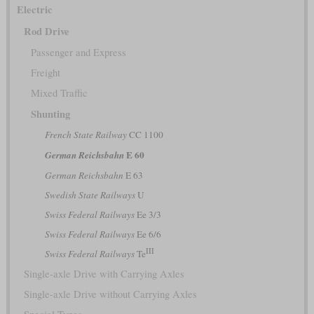
Electric
Rod Drive
Passenger and Express
Freight
Mixed Traffic
Shunting
French State Railway
CC 1100
E 60
German Reichsbahn
German Reichsbahn
E 63
Swedish State Railways
U
Swiss Federal Railways
Ee 3/3
Swiss Federal Railways
Ee 6/6
III
Swiss Federal Railways
Te
Single-axle Drive with Carrying Axles
Single-axle Drive without Carrying Axles