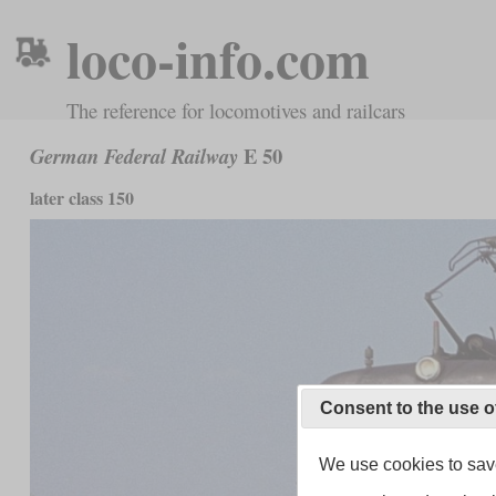
loco-info.com
The reference for locomotives and railcars
E 50
German Federal Railway
later class 150
Consent to the use o
We use cookies to save