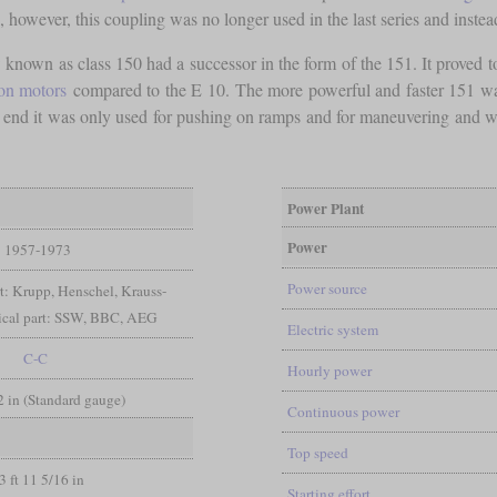
s, however, this coupling was no longer used in the last series and inste
 known as class 150 had a successor in the form of the 151. It proved t
ion motors
compared to the E 10. The more powerful and faster 151 was in
 end it was only used for pushing on ramps and for maneuvering and was 
Power Plant
Power
1957-1973
Power source
t: Krupp, Henschel, Krauss-
rical part: SSW, BBC, AEG
Electric system
C-C
Hourly power
/2 in (Standard gauge)
Continuous power
Top speed
3 ft 11 5/16 in
Starting effort