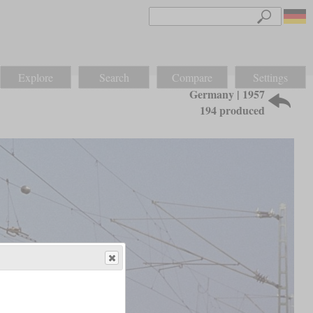
Explore
Search
Compare
Settings
Germany | 1957
194 produced