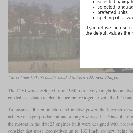
selected navigati
selected langua
preferred units
spelling of rai
If you refuse the use of
the default values the n
150 113 and 150 150 double-headed in April 1991 near Illingen
The E 50 was developed from 1950 as a heavy freight locomotive 
created as a standard electric locomotive together with the E 10
To ensure sufficient traction and tractive power, the locomotive
achieve cheaper production and a longer service life. Since there 
the motors in the first 25 engines built were designed with
nose-s
consider that most locomotives up to 160 km/h are now being b