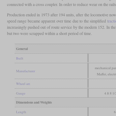
connected with a cross coupler. In order to reduce wear on the rail
Production ended in 1973 after 194 units, after the locomotive now
speed range became apparent over time due to the simplified
tract
increasingly pushed out of route service by the modern 152. In the
but two were scrapped within a short period of time.
General
Built
mechanical par
Manufacturer
Maffei, elect
Wheel arr.
Gauge
4 ft 8 1
Dimensions and Weights
Length
6