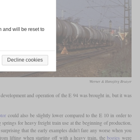
n and will be reset to
Decline cookies
Werner & Hansjörg Brutzer
development and operation of the E 94 was brought in, but it was
tor
could also be slightly lower compared to the E 10 in order to
springs for heavy freight train use at the beginning of production,
surprising that the early examples didn't fare any worse when you
rom lifting when starting off with a heavy train, the
bogies
were