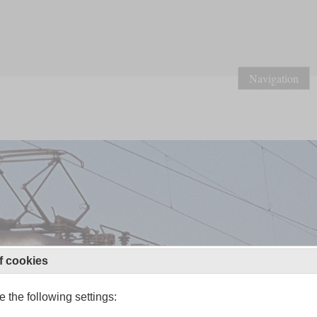
Navigation
f cookies
 the following settings: