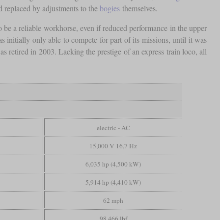
ad replaced by adjustments to the
bogies
themselves.
o be a reliable workhorse, even if reduced performance in the upper
itially only able to compete for part of its missions, until it was
retired in 2003. Lacking the prestige of an express train loco, all
electric - AC
15,000 V 16,7 Hz
6,035 hp (4,500 kW)
5,914 hp (4,410 kW)
62 mph
98,466 lbf