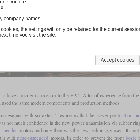
on structure
ge
lway company names
 cookies, the settings will only be retained for the current sessio
ext time you visit the site.
Accept cookies
to have a modern successor to the E 94. A lot of experience from the 
 and used the same modern components and production methods.
 was designed with six axles. This means that the power per
traction mo
was not much confidence in the new power transmission via rubber ring 
uspended
motors and only then was the new technology used. It's not 
uilt with
nose-suspended
motors. In order to prevent the front
bogie
f