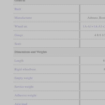
General
Built
Manufacturer
Adtranz, Bom
Wheel arr.
1A-A1+1A-A1+2
Gauge
4 ft 8 1
Seats
Dimensions and Weights
Length
6
Rigid wheelbase
Empty weight
Service weight
Adhesive weight
Axle load