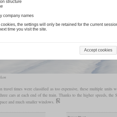
on structure
ge
lway company names
 cookies, the settings will only be retained for the current sessio
ext time you visit the site.
Accept cookies
ikon
en travel times were classified as too expensive, these multiple units 
hree cars at each end of the train. Thanks to the higher speeds, the
s space and much smaller windows.