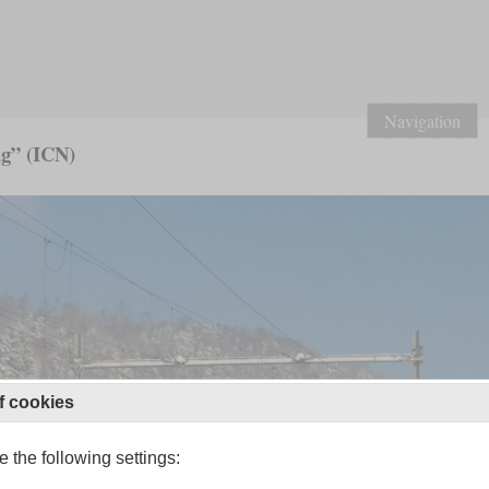
Navigation
g” (ICN)
f cookies
 the following settings: