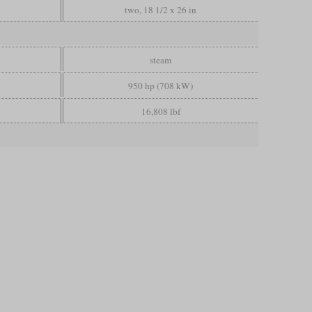
two, 18 1/2 x 26 in
steam
950 hp (708 kW)
16,808 lbf