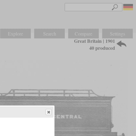
Explore
Search
Compare
Settings
Great Britain | 1901
40 produced