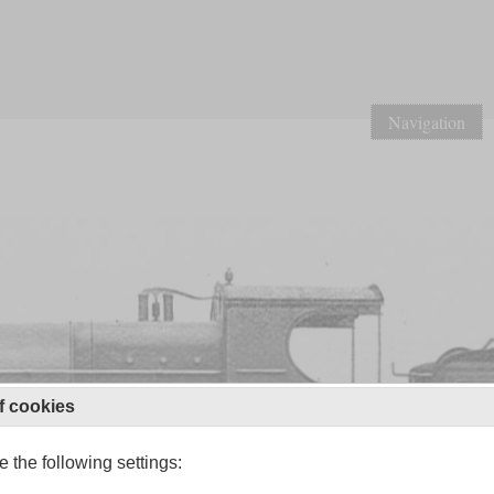
Navigation
f cookies
 the following settings: