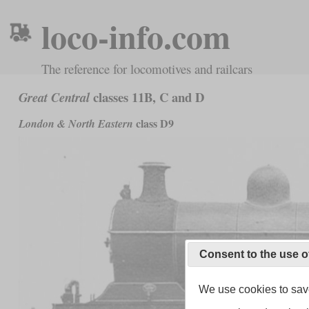
loco-info.com
The reference for locomotives and railcars
classes 11B, C and D
Great Central
class D9
London & North Eastern
Consent to the use o
We use cookies to save