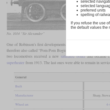
selected navigati
selected langua
preferred units
spelling of rai
If you refuse the use of
the default values the n
No. 1014 “Sir Alexander”
One of Robinson's first developments was the class 11B, which 
therefore also called “Pom-Pom Bogies”. On some lines they coul
two locomotives received a new
saturated boiler
and became cla
superheater
from 1913. The last ones were able to remain in servic
General
Built
Manufacturer
Sharp, Stewa
Wheel arr.
4-