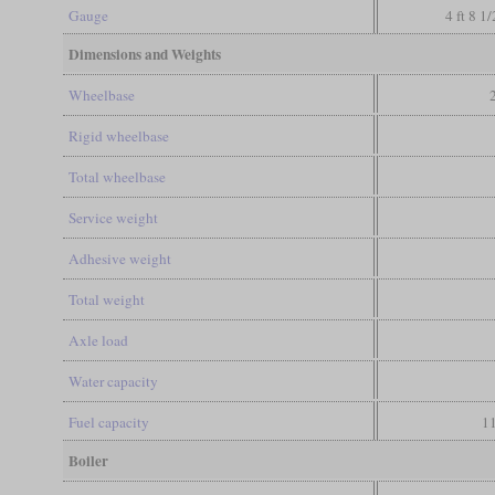
Gauge
4 ft 8 1
Dimensions and Weights
Wheelbase
Rigid wheelbase
Total wheelbase
Service weight
Adhesive weight
Total weight
Axle load
Water capacity
Fuel capacity
11
Boiler