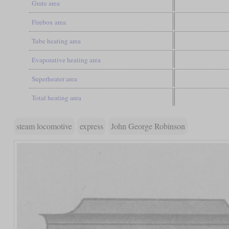
Grate area
Firebox area
Tube heating area
Evaporative heating area
Superheater area
Total heating area
steam locomotive
express
John George Robinson