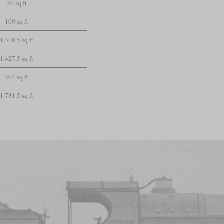
20 sq ft
109 sq ft
1,318.5 sq ft
1,427.5 sq ft
304 sq ft
1,731.5 sq ft