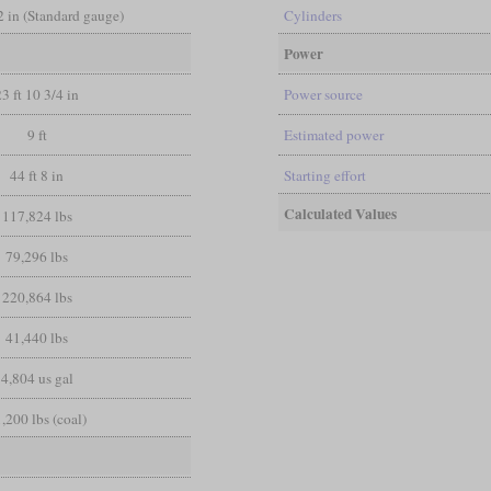
/2 in (Standard gauge)
Cylinders
Power
23 ft 10 3/4 in
Power source
9 ft
Estimated power
44 ft 8 in
Starting effort
Calculated Values
117,824 lbs
79,296 lbs
220,864 lbs
41,440 lbs
4,804 us gal
,200 lbs (coal)