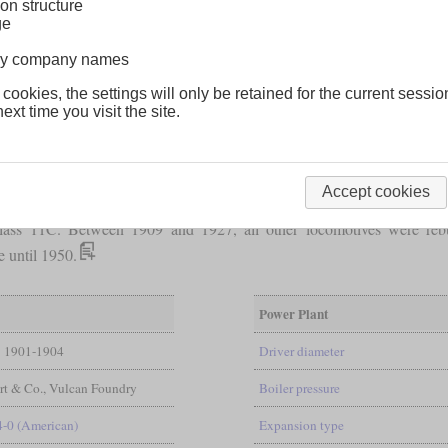
on structure
ge
lway company names
 cookies, the settings will only be retained for the current sessio
ext time you visit the site.
was intended to meet the increased demands of new lines. They were 
Accept cookies
d reach an average of 60
mph
(97 km/h). In terms of power, they were
ss 11C. Between 1909 and 1927, all other locomotives were rebuilt
e until 1950.
Power Plant
1901-1904
Driver diameter
rt & Co., Vulcan Foundry
Boiler pressure
4-0 (American)
Expansion type