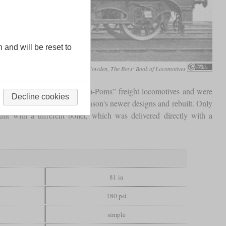
n and will be reset to
J.R. Howden, The Boys' Book of Locomotives
similar to the class 9J “Pom-Poms” freight locomotives and were
Decline cookies
 soon outperformed by Robinson's newer designs and rebuilt. Only
 with a different boiler, which was delivered directly with a
81 in
180 psi
simple