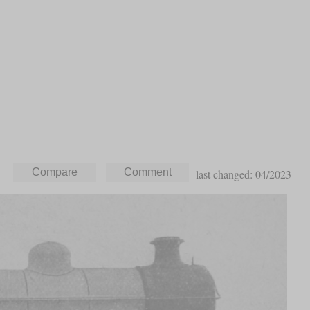
last changed: 04/2023