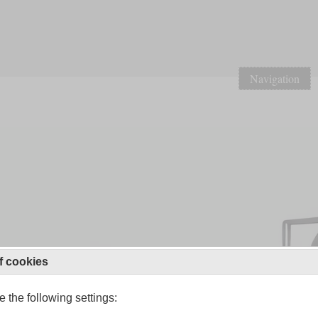
Navigation
f cookies
 the following settings: