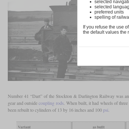
selected navigati
selected langua
preferred units
spelling of rai
If you refuse the use of
the default values the n
Number 41 “Dart” of the Stockton & Darlington Railway was an 0-
gear and outside
coupling rods
. When built, it had wheels of three
been rebuilt to cylinders of 13 by 16 inches and 100
psi
.
Variant
as built