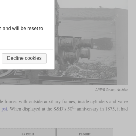
n and will be reset to
Decline cookies
LNWR Society Archive
frames with outside auxiliary frames, inside cylinders and valve
th
0
psi
. When displayed at the S&D's 50
anniversary in 1875, it had
as built
rebuilt