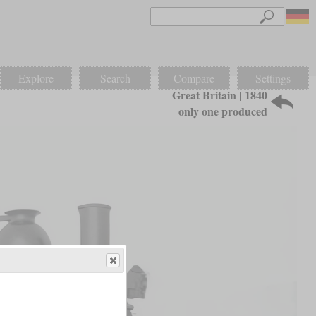
Explore
Search
Compare
Settings
Great Britain | 1840
only one produced