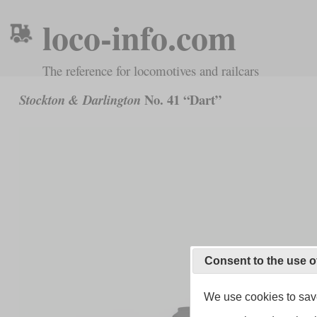
loco-info.com
The reference for locomotives and railcars
No. 41 “Dart”
Stockton & Darlington
Consent to the use o
We use cookies to save