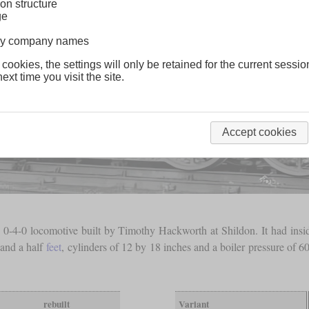
on structure
ge
lway company names
 cookies, the settings will only be retained for the current sessio
ext time you visit the site.
Accept cookies
4-0 locomotive built by Timothy Hackworth at Shildon. It had inside 
 and a half
feet
, cylinders of 12 by 18 inches and a boiler pressure of 6
rebuilt
Variant