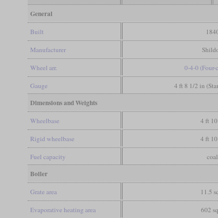
General
Built
184
Manufacturer
Shild
Wheel arr.
0-4-0 (Four-
Gauge
4 ft 8 1/2 in (St
Dimensions and Weights
Wheelbase
4 ft 10
Rigid wheelbase
4 ft 10
Fuel capacity
coa
Boiler
Grate area
11.5 sq
Evaporative heating area
602 sq