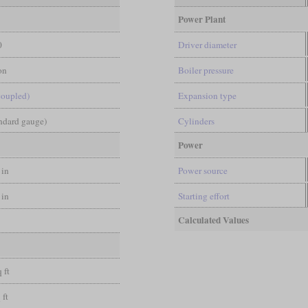
Power Plant
0
Driver diameter
on
Boiler pressure
coupled)
Expansion type
andard gauge)
Cylinders
Power
 in
Power source
 in
Starting effort
Calculated Values
l
 ft
 ft