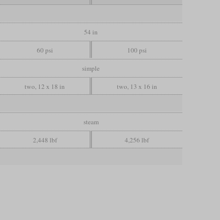
54 in
60 psi
100 psi
simple
two, 12 x 18 in
two, 13 x 16 in
steam
2,448 lbf
4,256 lbf