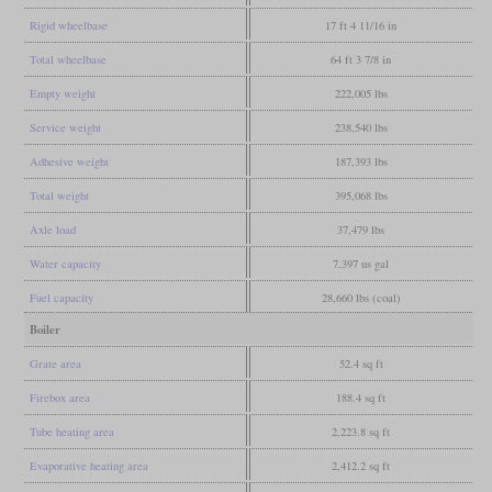
Rigid wheelbase
17 ft 4 11/16 in
Total wheelbase
64 ft 3 7/8 in
Empty weight
222,005 lbs
Service weight
238,540 lbs
Adhesive weight
187,393 lbs
Total weight
395,068 lbs
Axle load
37,479 lbs
Water capacity
7,397 us gal
Fuel capacity
28,660 lbs (coal)
Boiler
Grate area
52.4 sq ft
Firebox area
188.4 sq ft
Tube heating area
2,223.8 sq ft
Evaporative heating area
2,412.2 sq ft