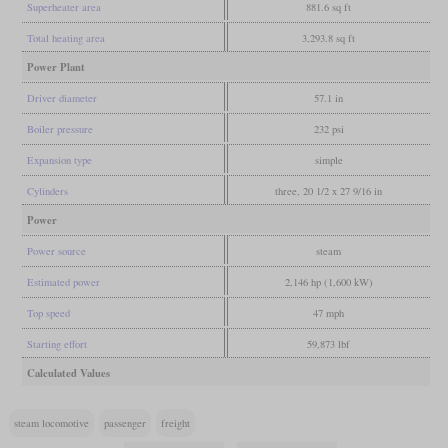
Superheater area
881.6 sq ft
Total heating area
3,293.8 sq ft
Power Plant
Driver diameter
57.1 in
Boiler pressure
232 psi
Expansion type
simple
Cylinders
three, 20 1/2 x 27 9/16 in
Power
Power source
steam
Estimated power
2,146 hp (1,600 kW)
Top speed
47 mph
Starting effort
59,873 lbf
Calculated Values
steam locomotive
passenger
freight