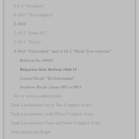
4-8-4 “Northern”
0-10-0 “Ten-coupled”
2-10-0
2-10-2 “Santa Fé”
2-10-4 “Texas”
4-10-0 “Mastodon” and 4-10-2 “Reid Ten-wheeler”
Baldwin
No. 60000
class 11
Bulgarian State Railway
Central Pacific
“El Gobernador”
Southern Pacific
classes SP-1 to SP-3
Six or seven coupled axles
Tank Locomotives up to Two Coupled Axles
Tank Locomotives with Three Coupled Axles
Tank Locomotives Four and More Coupled Axles
Articulated and Bogie