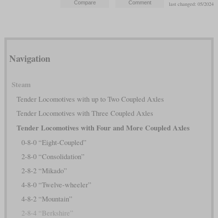
last changed: 05/2024
Navigation
Steam
Tender Locomotives with up to Two Coupled Axles
Tender Locomotives with Three Coupled Axles
Tender Locomotives with Four and More Coupled Axles
0-8-0 “Eight-Coupled”
2-8-0 “Consolidation”
2-8-2 “Mikado”
4-8-0 “Twelve-wheeler”
4-8-2 “Mountain”
2-8-4 “Berkshire”