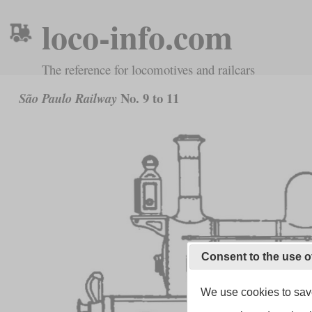
loco-info.com
The reference for locomotives and railcars
No. 9 to 11
São Paulo Railway
Consent to the use o
We use cookies to save