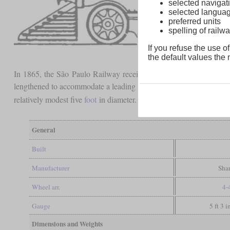
selected navigati
selected langua
preferred units
spelling of rai
If you refuse the use of
the default values the n
In 1865, the São Paulo Railway received three passenger locomot
lengthened to accommodate a leading
bogie
. The picture clearly 
relatively modest five
foot
in diameter.
General
Built
Manufacturer
Shar
Wheel arr.
4-
Gauge
5 ft 3 
Dimensions and Weights