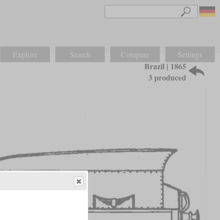
Explore
Search
Compare
Settings
Brazil | 1865
3 produced