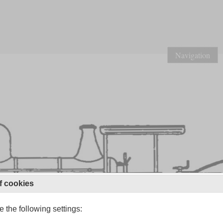
Navigation
f cookies
 the following settings: