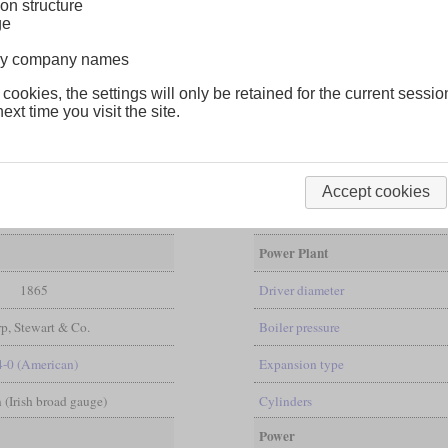
on structure
ge
lway company names
 cookies, the settings will only be retained for the current sessio
ext time you visit the site.
ives with a 2-4-0 wheel arrangement from Sharp, Stewart & Co. It was 
shows that the frame protrudes a little further over the smokebox. They
Accept cookies
Power Plant
1865
Driver diameter
p, Stewart & Co.
Boiler pressure
4-0 (American)
Expansion type
in (Irish broad gauge)
Cylinders
Power