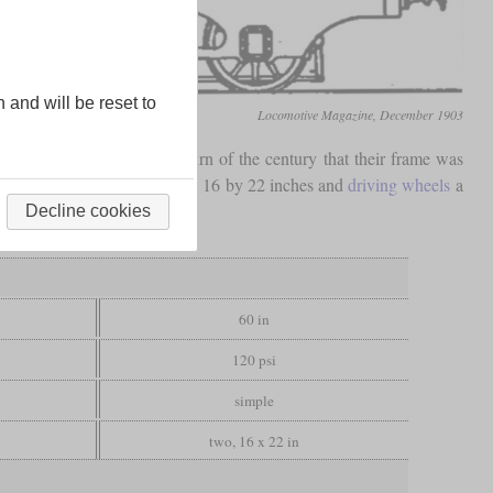
n and will be reset to
Locomotive Magazine, December 1903
only shortly before the turn of the century that their frame was
 had inside cylinders measuring 16 by 22 inches and
driving wheels
a
Decline cookies
60 in
120 psi
simple
two, 16 x 22 in