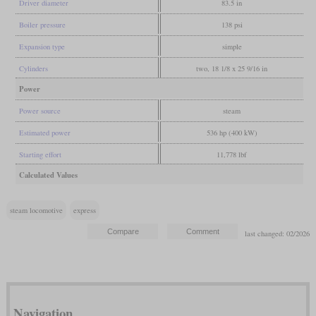
Driver diameter
83.5 in
Boiler pressure
138 psi
Expansion type
simple
Cylinders
two, 18 1/8 x 25 9/16 in
Power
Power source
steam
Estimated power
536 hp (400 kW)
Starting effort
11,778 lbf
Calculated Values
steam locomotive
express
last changed: 02/2026
Navigation