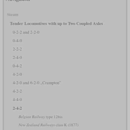
Steam
Tender Locomotives with up to Two Coupled Axles
0-2-2 and 2-2-0
0-4-0
2-2-2
2-4-0
0-4-2
4-2-0
4-2-0 and 6-2-0 „Crampton”
4-2-2
4-4-0
2-4-2
Belgian Railway
type 12bis
New Zealand Railways
class K (1877)