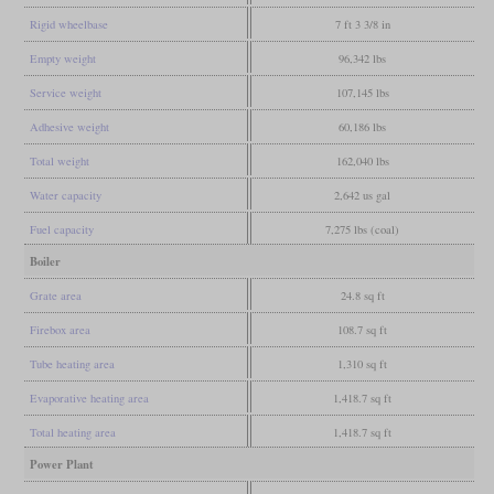
Rigid wheelbase
7 ft 3 3/8 in
Empty weight
96,342 lbs
Service weight
107,145 lbs
Adhesive weight
60,186 lbs
Total weight
162,040 lbs
Water capacity
2,642 us gal
Fuel capacity
7,275 lbs (coal)
Boiler
Grate area
24.8 sq ft
Firebox area
108.7 sq ft
Tube heating area
1,310 sq ft
Evaporative heating area
1,418.7 sq ft
Total heating area
1,418.7 sq ft
Power Plant