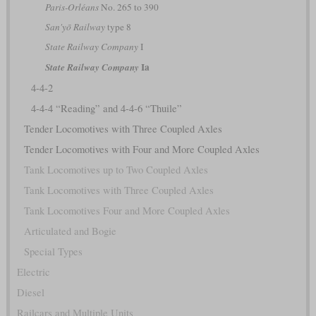
Paris-Orléans
No. 265 to 390
San'yō Railway
type 8
State Railway Company
I
Ia
State Railway Company
4-4-2
4-4-4 “Reading” and 4-4-6 “Thuile”
Tender Locomotives with Three Coupled Axles
Tender Locomotives with Four and More Coupled Axles
Tank Locomotives up to Two Coupled Axles
Tank Locomotives with Three Coupled Axles
Tank Locomotives Four and More Coupled Axles
Articulated and Bogie
Special Types
Electric
Diesel
Railcars and Multiple Units