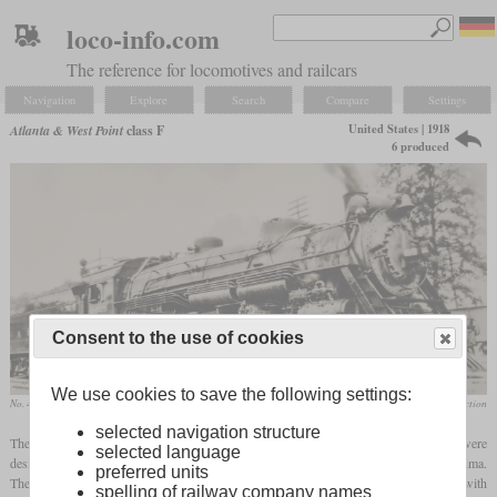
loco-info.com
The reference for locomotives and railcars
Navigation
Explore
Search
Compare
Settings
United States | 1918
Atlanta & West Point
class F
6 produced
Consent to the use of cookies
We use cookies to save the following settings:
No. 425 in July 1940 at Atlanta, Georgia
Donald Hensley, Jr. collection
selected navigation structure
The Atlanta & West Point operated a total of six Mikados of different design, which were
selected language
designated class F. The first two, numbered 400 and 401, were built in 1918 by Lima.
preferred units
They were of the Harriman Common Standard Mikado design and were built together with
spelling of railway company names