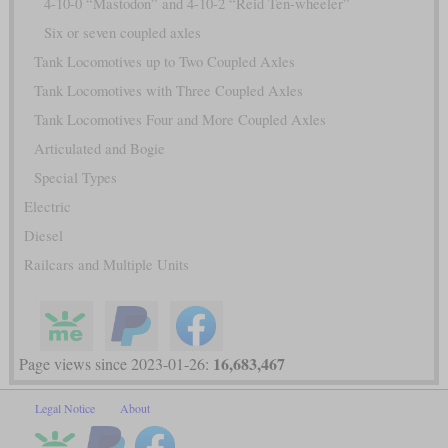
4-10-0 “Mastodon” and 4-10-2 “Reid Ten-wheeler”
Six or seven coupled axles
Tank Locomotives up to Two Coupled Axles
Tank Locomotives with Three Coupled Axles
Tank Locomotives Four and More Coupled Axles
Articulated and Bogie
Special Types
Electric
Diesel
Railcars and Multiple Units
16,683,467
Page views since 2023-01-26:
Legal Notice
About