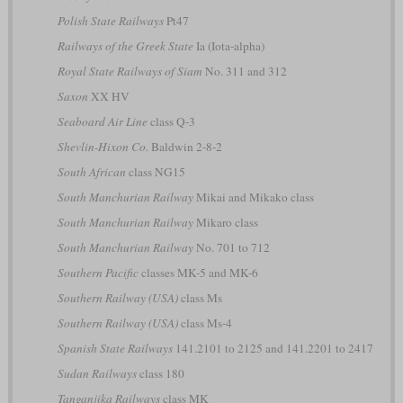
Polish State Railways
Pt47
Railways of the Greek State
Ia (Iota-alpha)
Royal State Railways of Siam
No. 311 and 312
Saxon
XX HV
Seaboard Air Line
class Q-3
Shevlin-Hixon Co.
Baldwin 2-8-2
South African
class NG15
South Manchurian Railway
Mikai and Mikako class
South Manchurian Railway
Mikaro class
South Manchurian Railway
No. 701 to 712
Southern Pacific
classes MK-5 and MK-6
Southern Railway (USA)
class Ms
Southern Railway (USA)
class Ms-4
Spanish State Railways
141.2101 to 2125 and 141.2201 to 2417
Sudan Railways
class 180
Tanganjika Railways
class MK