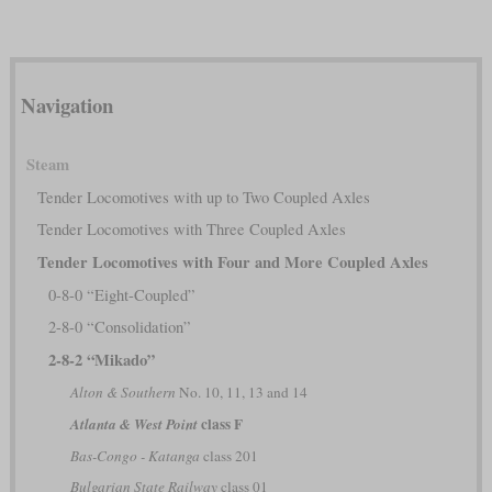
Navigation
Steam
Tender Locomotives with up to Two Coupled Axles
Tender Locomotives with Three Coupled Axles
Tender Locomotives with Four and More Coupled Axles
0-8-0 “Eight-Coupled”
2-8-0 “Consolidation”
2-8-2 “Mikado”
Alton & Southern
No. 10, 11, 13 and 14
class F
Atlanta & West Point
Bas-Congo - Katanga
class 201
Bulgarian State Railway
class 01