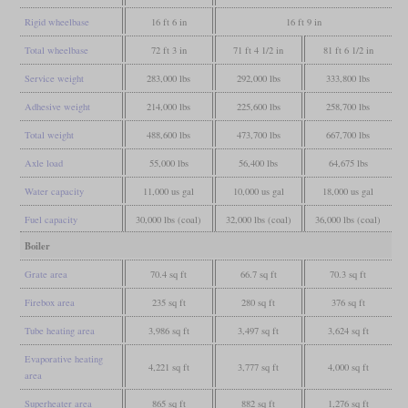
Rigid wheelbase
16 ft 6 in
16 ft 9 in
Total wheelbase
72 ft 3 in
71 ft 4 1/2 in
81 ft 6 1/2 in
Service weight
283,000 lbs
292,000 lbs
333,800 lbs
Adhesive weight
214,000 lbs
225,600 lbs
258,700 lbs
Total weight
488,600 lbs
473,700 lbs
667,700 lbs
Axle load
55,000 lbs
56,400 lbs
64,675 lbs
Water capacity
11,000 us gal
10,000 us gal
18,000 us gal
Fuel capacity
30,000 lbs (coal)
32,000 lbs (coal)
36,000 lbs (coal)
Boiler
Grate area
70.4 sq ft
66.7 sq ft
70.3 sq ft
Firebox area
235 sq ft
280 sq ft
376 sq ft
Tube heating area
3,986 sq ft
3,497 sq ft
3,624 sq ft
Evaporative heating
4,221 sq ft
3,777 sq ft
4,000 sq ft
area
Superheater area
865 sq ft
882 sq ft
1,276 sq ft