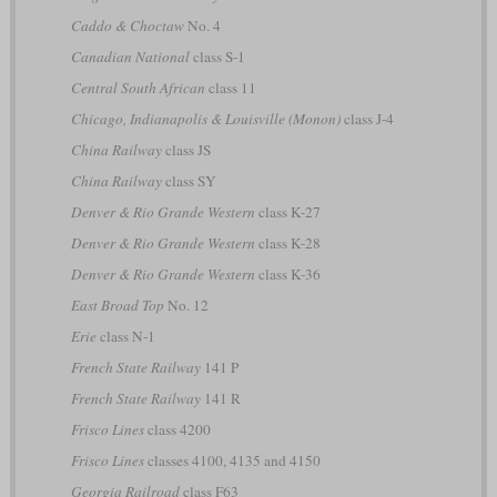
Caddo & Choctaw
No. 4
Canadian National
class S-1
Central South African
class 11
Chicago, Indianapolis & Louisville (Monon)
class J-4
China Railway
class JS
China Railway
class SY
Denver & Rio Grande Western
class K-27
Denver & Rio Grande Western
class K-28
Denver & Rio Grande Western
class K-36
East Broad Top
No. 12
Erie
class N-1
French State Railway
141 P
French State Railway
141 R
Frisco Lines
class 4200
Frisco Lines
classes 4100, 4135 and 4150
Georgia Railroad
class F63