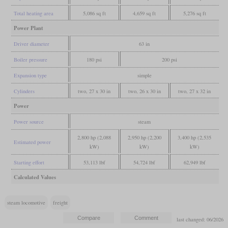
Total heating area
5,086 sq ft
4,659 sq ft
5,276 sq ft
Power Plant
Driver diameter
63 in
Boiler pressure
180 psi
200 psi
Expansion type
simple
Cylinders
two, 27 x 30 in
two, 26 x 30 in
two, 27 x 32 in
Power
Power source
steam
2,800 hp (2,088
2,950 hp (2,200
3,400 hp (2,535
Estimated power
kW)
kW)
kW)
Starting effort
53,113 lbf
54,724 lbf
62,949 lbf
Calculated Values
steam locomotive
freight
last changed: 06/2026