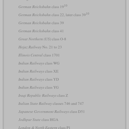
10
German Reichsbahn
class 19
10
German Reichsbahn
class 22, later class 39
German Reichsbahn
class 39
German Reichsbahn
class 41
Great Northern (US)
class O-8
Hejaz Railway
No. 21 to 23
Illinois Central
class 1701
Indian Railways
class WG
Indian Railways
class XE
Indian Railways
class YD
Indian Railways
class YG
Iraqi Republic Railways
class Z
Italian State Railway
classes 746 and 747
Japanese Government Railways
class D51
Jodhpur State
class HGA
London & North Eastern
class P1