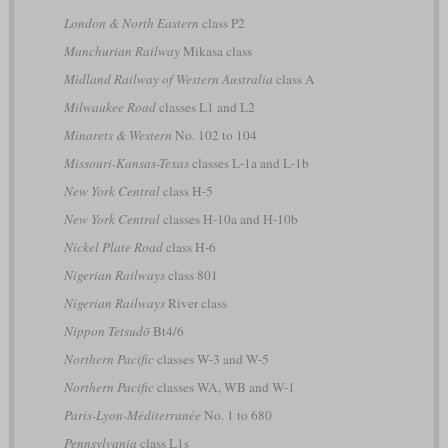
London & North Eastern
class P2
Manchurian Railway
Mikasa class
Midland Railway of Western Australia
class A
Milwaukee Road
classes L1 and L2
Minarets & Western
No. 102 to 104
Missouri-Kansas-Texas
classes L-1a and L-1b
New York Central
class H-5
New York Central
classes H-10a and H-10b
Nickel Plate Road
class H-6
Nigerian Railways
class 801
Nigerian Railways
River class
Nippon Tetsudō
Bt4/6
Northern Pacific
classes W-3 and W-5
Northern Pacific
classes WA, WB and W-1
Paris-Lyon-Méditerranée
No. 1 to 680
Pennsylvania
class L1s