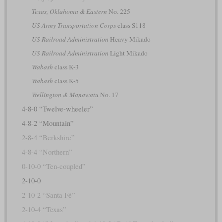
Texas, Oklahoma & Eastern
No. 225
US Army Transportation Corps
class S118
US Railroad Administration
Heavy Mikado
US Railroad Administration
Light Mikado
Wabash
class K-3
Wabash
class K-5
Wellington & Manawatu
No. 17
4-8-0 “Twelve-wheeler”
4-8-2 “Mountain”
2-8-4 “Berkshire”
4-8-4 “Northern”
0-10-0 “Ten-coupled”
2-10-0
2-10-2 “Santa Fé”
2-10-4 “Texas”